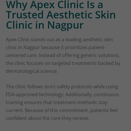
Why Apex Clinic Is a
Trusted Aesthetic Skin
Clinic in Nagpur
Apex Clinic stands out as a leading aesthetic skin
clinic in Nagpur because it prioritizes patient-
centered care. Instead of offering generic solutions,
the clinic focuses on targeted treatments backed by
dermatological science.
The clinic follows strict safety protocols while using
FDA-approved technology. Additionally, continuous
training ensures that treatment methods stay
current. Because of this commitment, patients feel
confident about the care they receive.