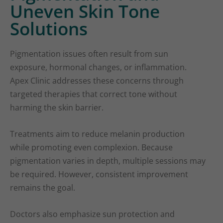
Uneven Skin Tone
Solutions
Pigmentation issues often result from sun
exposure, hormonal changes, or inflammation.
Apex Clinic addresses these concerns through
targeted therapies that correct tone without
harming the skin barrier.
Treatments aim to reduce melanin production
while promoting even complexion. Because
pigmentation varies in depth, multiple sessions may
be required. However, consistent improvement
remains the goal.
Doctors also emphasize sun protection and