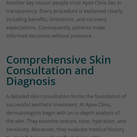
Another key reason people trust Apex Clinic lies in
transparency. Every procedure is explained clearly,
including benefits, limitations, and recovery
expectations. Consequently, patients make
informed decisions without pressure.
Comprehensive Skin
Consultation and
Diagnosis
A detailed skin consultation forms the foundation of
successful aesthetic treatment. At Apex Clinic,
dermatologists begin with an in-depth analysis of
the skin. They examine texture, tone, hydration, and
sensitivity. Moreover, they evaluate medical history