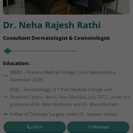
Dr. Neha Rajesh Rathi
Consultant Dermatologist & Cosmetologist
Education:
MBBS – Pravara Medical College, Loni, Maharashtra,
December 2009
DVD – Dermatology, D Y Patil Medical College and
Research Centre, Nerul, Navi Mumbai, July 2012, under the
guidance of Dr. Nitin Nadkarni and Dr. Sharmila Patil.
Fellow of Dermato Surgery under Dr. Sanjeev Handa
Call Us
Whatsapp