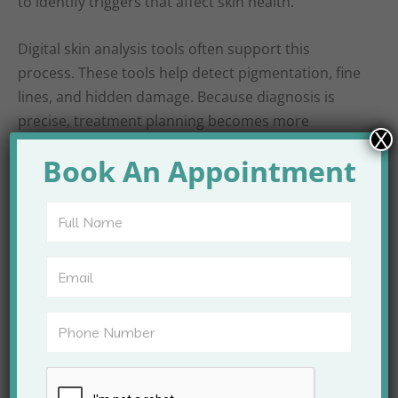
to identify triggers that affect skin health.
Digital skin analysis tools often support this
process. These tools help detect pigmentation, fine
lines, and hidden damage. Because diagnosis is
precise, treatment planning becomes more
X
effective.
Book An Appointment
Consultation also includes lifestyle guidance. Diet,
stress, sun exposure, and skincare habits influence
results. Therefore, doctors offer practical advice
that supports treatment outcomes.
Advanced Technology
Used at Apex Clinic