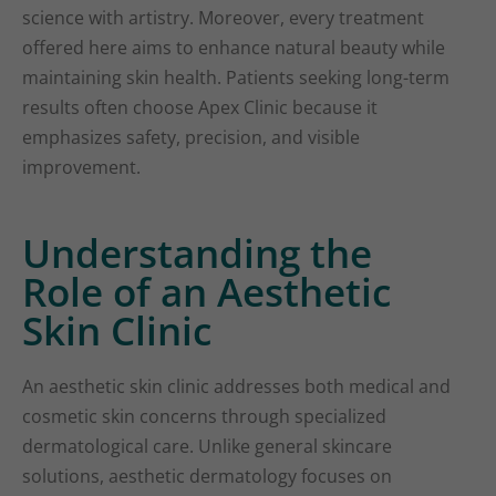
science with artistry. Moreover, every treatment
offered here aims to enhance natural beauty while
maintaining skin health. Patients seeking long-term
results often choose Apex Clinic because it
emphasizes safety, precision, and visible
improvement.
Understanding the
Role of an Aesthetic
Skin Clinic
An aesthetic skin clinic addresses both medical and
cosmetic skin concerns through specialized
dermatological care. Unlike general skincare
solutions, aesthetic dermatology focuses on