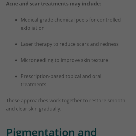
Acne and scar treatments may include:
Medical-grade chemical peels for controlled
exfoliation
Laser therapy to reduce scars and redness
Microneedling to improve skin texture
Prescription-based topical and oral
treatments
These approaches work together to restore smooth
and clear skin gradually.
Pigmentation and