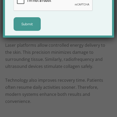
Modern aesthetic treatments rely heavily on
technology. Apex Clinic invests in advanced
equipment to ensure accuracy and comfort.
Because technology evolves rapidly, the clinic
regularly upgrades its systems.
Laser platforms allow controlled energy delivery to
the skin. This precision minimizes damage to
surrounding tissue. Similarly, radiofrequency and
ultrasound devices stimulate collagen safely.
Technology also improves recovery time. Patients
often resume daily activities sooner. Therefore,
modern systems enhance both results and
convenience.