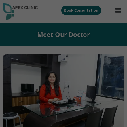
Book Consultation
Meet Our Doctor