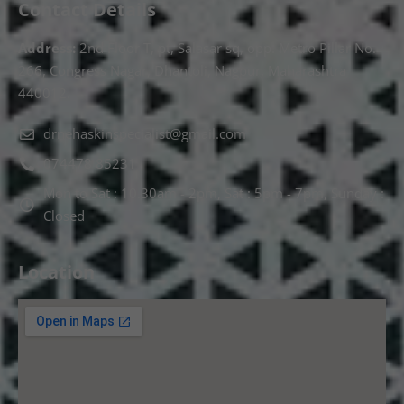
Contact Details
Address:
2nd Floor T, pt, Salasar sq, opp. Metro Pillar No.
266, Congress Nagar, Dhantoli, Nagpur, Maharashtra
440012.
drnehaskinspecialist@gmail.com
074478 85231
Mon to Sat : 10.30am - 2pm, Sat : 5pm - 7pm, Sunday :
Closed
Location