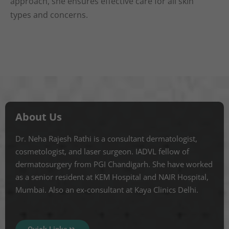
approach, she ensures effective care for all skin
types and concerns.
About Us
Dr. Neha Rajesh Rathi is a consultant dermatologist,
cosmetologist, and laser surgeon. IADVL fellow of
dermatosurgery from PGI Chandigarh. She have worked
as a senior resident at KEM Hospital and NAIR Hospital,
Mumbai. Also an ex-consultant at Kaya Clinics Delhi.