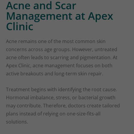
Acne and Scar
Management at Apex
Clinic
Acne remains one of the most common skin
concerns across age groups. However, untreated
acne often leads to scarring and pigmentation. At
Apex Clinic, acne management focuses on both
active breakouts and long-term skin repair.
Treatment begins with identifying the root cause.
Hormonal imbalance, stress, or bacterial growth
may contribute. Therefore, doctors create tailored
plans instead of relying on one-size-fits-all
solutions.