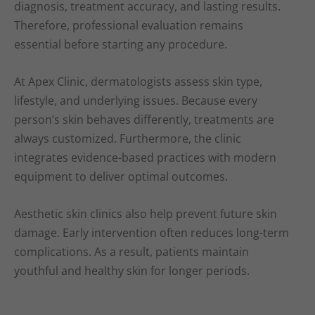
diagnosis, treatment accuracy, and lasting results.
Therefore, professional evaluation remains
essential before starting any procedure.
At Apex Clinic, dermatologists assess skin type,
lifestyle, and underlying issues. Because every
person’s skin behaves differently, treatments are
always customized. Furthermore, the clinic
integrates evidence-based practices with modern
equipment to deliver optimal outcomes.
Aesthetic skin clinics also help prevent future skin
damage. Early intervention often reduces long-term
complications. As a result, patients maintain
youthful and healthy skin for longer periods.