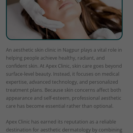
An aesthetic skin clinic in Nagpur plays a vital role in
helping people achieve healthy, radiant, and
confident skin. At Apex Clinic, skin care goes beyond
surface-level beauty. Instead, it focuses on medical
expertise, advanced technology, and personalized
treatment plans. Because skin concerns affect both
appearance and self-esteem, professional aesthetic
care has become essential rather than optional.
Apex Clinic has earned its reputation as a reliable
destination for aesthetic dermatology by combining