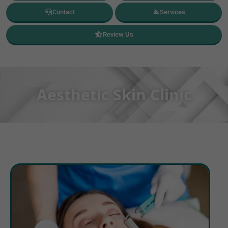
Contact
Services
Review Us
Aesthetic Skin Clinic