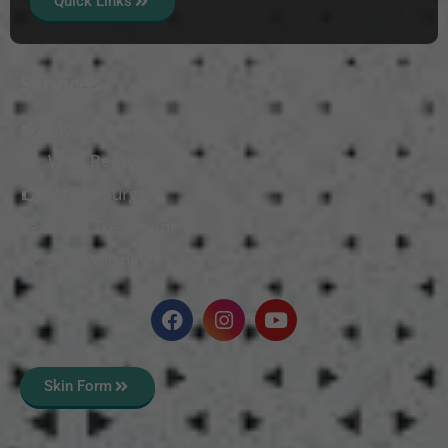
Quick Links
Services
Mole Treatment
Wart Removal
Vitiligo Surgery
Scars Treatment
Skin Polishing
Skin Form