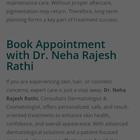
maintenance care. Without proper aftercare,
pigmentation may return. Therefore, long-term
planning forms a key part of treatment success.
Book Appointment
with Dr. Neha Rajesh
Rathi
If you are experiencing skin, hair, or cosmetic
concerns, expert care is just a step away.
Dr. Neha
Rajesh Rathi
, Consultant Dermatologist &
Cosmetologist, offers personalized, safe, and result-
oriented treatments to enhance skin health,
confidence, and overall appearance. With advanced
dermatological solutions and a patient-focused