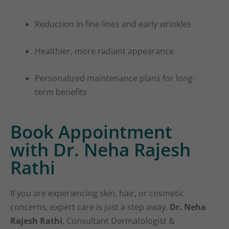
Reduction in fine lines and early wrinkles
Healthier, more radiant appearance
Personalized maintenance plans for long-
term benefits
Book Appointment
with Dr. Neha Rajesh
Rathi
If you are experiencing skin, hair, or cosmetic
concerns, expert care is just a step away.
Dr. Neha
Rajesh Rathi
, Consultant Dermatologist &