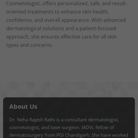
Cosmetologist, offers personalized, safe, and result-
oriented treatments to enhance skin health,
confidence, and overall appearance. With advanced
dermatological solutions and a patient-focused
approach, she ensures effective care for all skin
types and concerns.
About Us
Dr. Neha Rajesh Rathi is a consultant dermatologist,
cosmetologist, and laser surgeon. IADVL fellow of
dermatosurgery from PGI Chandigarh. She have worked