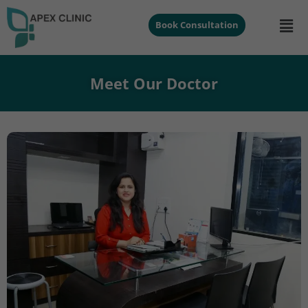
Book Consultation
Meet Our Doctor