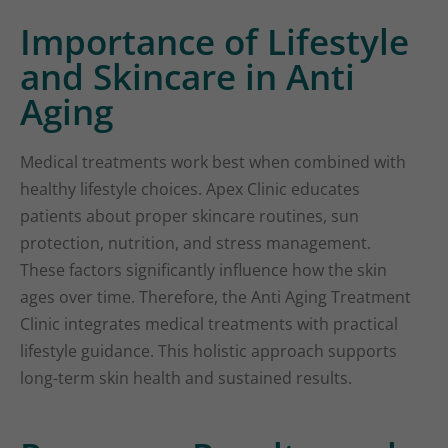
Importance of Lifestyle
and Skincare in Anti
Aging
Medical treatments work best when combined with
healthy lifestyle choices. Apex Clinic educates
patients about proper skincare routines, sun
protection, nutrition, and stress management.
These factors significantly influence how the skin
ages over time. Therefore, the Anti Aging Treatment
Clinic integrates medical treatments with practical
lifestyle guidance. This holistic approach supports
long-term skin health and sustained results.