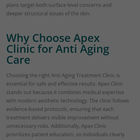
plans target both surface-level concerns and
deeper structural issues of the skin.
Why Choose Apex
Clinic for Anti Aging
Care
Choosing the right Anti Aging Treatment Clinic is
essential for safe and effective results. Apex Clinic
stands out because it combines medical expertise
with modern aesthetic technology. The clinic follows
evidence-based protocols, ensuring that each
treatment delivers visible improvement without
unnecessary risks. Additionally, Apex Clinic
prioritizes patient education, so individuals clearly