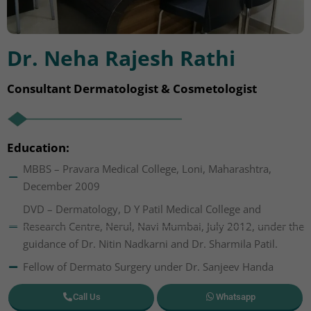
Dr. Neha Rajesh Rathi
Consultant Dermatologist & Cosmetologist
Education:
MBBS – Pravara Medical College, Loni, Maharashtra,
December 2009
DVD – Dermatology, D Y Patil Medical College and
Research Centre, Nerul, Navi Mumbai, July 2012, under the
guidance of Dr. Nitin Nadkarni and Dr. Sharmila Patil.
Fellow of Dermato Surgery under Dr. Sanjeev Handa
Call Us
Whatsapp