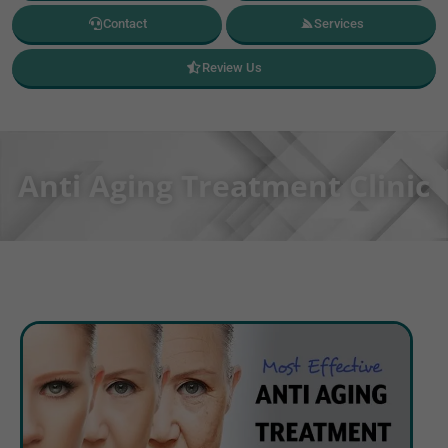
Contact
Services
Review Us
Anti Aging Treatment Clinic