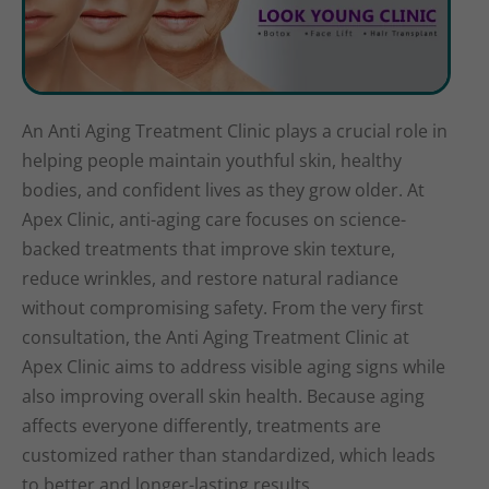
An Anti Aging Treatment Clinic plays a crucial role in
helping people maintain youthful skin, healthy
bodies, and confident lives as they grow older. At
Apex Clinic, anti-aging care focuses on science-
backed treatments that improve skin texture,
reduce wrinkles, and restore natural radiance
without compromising safety. From the very first
consultation, the Anti Aging Treatment Clinic at
Apex Clinic aims to address visible aging signs while
also improving overall skin health. Because aging
affects everyone differently, treatments are
customized rather than standardized, which leads
to better and longer-lasting results.