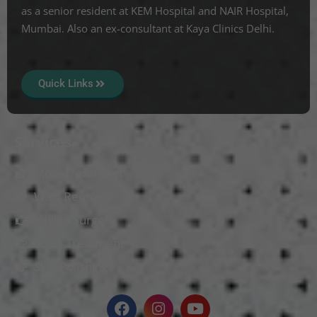
as a senior resident at KEM Hospital and NAIR Hospital,
Mumbai. Also an ex-consultant at Kaya Clinics Delhi.
Quick Links
Services
Mole Treatment
Wart Removal
Vitiligo Surgery
Scars Treatment
Skin Polishing