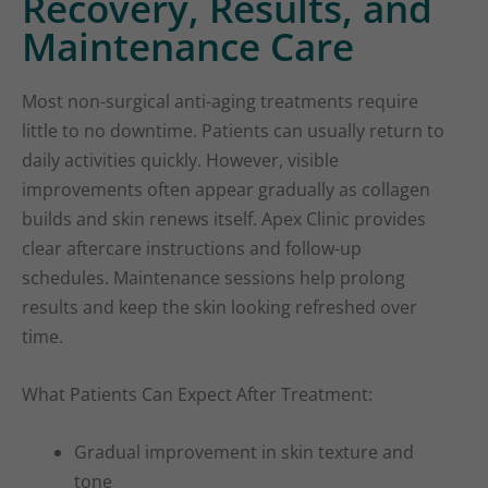
Recovery, Results, and
Maintenance Care
Most non-surgical anti-aging treatments require
little to no downtime. Patients can usually return to
daily activities quickly. However, visible
improvements often appear gradually as collagen
builds and skin renews itself. Apex Clinic provides
clear aftercare instructions and follow-up
schedules. Maintenance sessions help prolong
results and keep the skin looking refreshed over
time.
What Patients Can Expect After Treatment:
Gradual improvement in skin texture and
tone