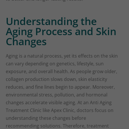
Understanding the
Aging Process and Skin
Changes
Aging is a natural process, yet its effects on the skin
can vary depending on genetics, lifestyle, sun
exposure, and overall health. As people grow older,
collagen production slows down, skin elasticity
reduces, and fine lines begin to appear. Moreover,
environmental stress, pollution, and hormonal
changes accelerate visible aging. At an Anti Aging
Treatment Clinic like Apex Clinic, doctors focus on
understanding these changes before
recommending solutions. Therefore, treatment