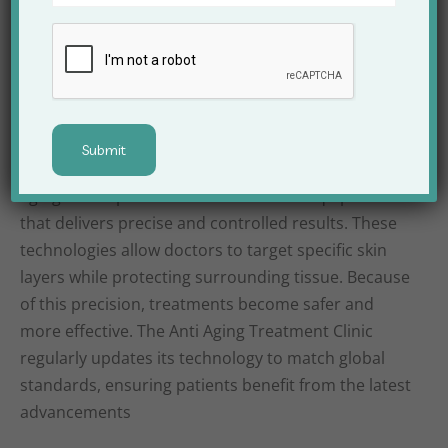
the need for aggressive treatments later in life
Advanced Technology
Used at Apex Clinic
Technology plays a significant role in modern anti-
aging care. Apex Clinic uses advanced equipment
that delivers precise and controlled results. These
technologies allow doctors to target specific skin
layers while protecting surrounding tissue. Because
of this precision, treatments become safer and
more effective. The Anti Aging Treatment Clinic
regularly updates its technology to match global
standards, ensuring patients benefit from the latest
advancements