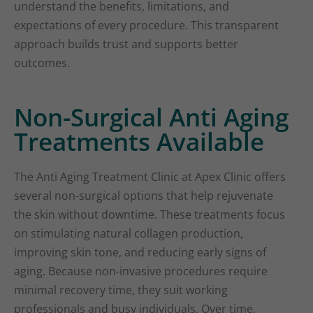
understand the benefits, limitations, and
expectations of every procedure. This transparent
approach builds trust and supports better
outcomes.
Non-Surgical Anti Aging
Treatments Available
The Anti Aging Treatment Clinic at Apex Clinic offers
several non-surgical options that help rejuvenate
the skin without downtime. These treatments focus
on stimulating natural collagen production,
improving skin tone, and reducing early signs of
aging. Because non-invasive procedures require
minimal recovery time, they suit working
professionals and busy individuals. Over time,