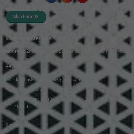
Skin Form
Contact Details
Address:
2nd Floor T, pt, Salasar sq, opp. Metro Pillar No.
266, Congress Nagar, Dhantoli, Nagpur, Maharashtra
440012.
drnehaskinspecialist@gmail.com
074478 85231
Mon to Sat : 10.30am - 2pm, Sat : 5pm - 7pm, Sunday :
Closed
Location