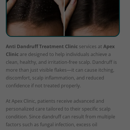
Anti Dandruff Treatment Clinic
services at
Apex
Clinic
are designed to help individuals achieve a
clean, healthy, and irritation-free scalp. Dandruff is
more than just visible flakes—it can cause itching,
discomfort, scalp inflammation, and reduced
confidence if not treated properly.
At Apex Clinic, patients receive advanced and
personalized care tailored to their specific scalp
condition. Since dandruff can result from multiple
factors such as fungal infection, excess oil