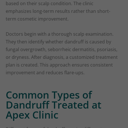
based on their scalp condition. The clinic
emphasizes long-term results rather than short-
term cosmetic improvement.
Doctors begin with a thorough scalp examination.
They then identify whether dandruff is caused by
fungal overgrowth, seborrheic dermatitis, psoriasis,
or dryness. After diagnosis, a customized treatment
plan is created. This approach ensures consistent
improvement and reduces flare-ups.
Common Types of
Dandruff Treated at
Apex Clinic