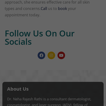
approach, she ensures effective care for all skin
types and concerns.
Call
us to
book
your
appointment today.
Follow Us On Our
Socials
About Us
Dr. Neha Rajesh Rathi is a consultant dermatologist,
cosmetologist, and laser surgeon. IADVL fellow of