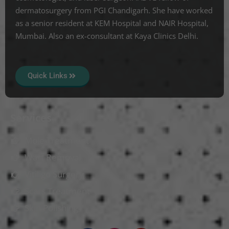
dermatosurgery from PGI Chandigarh. She have worked
as a senior resident at KEM Hospital and NAIR Hospital,
Mumbai. Also an ex-consultant at Kaya Clinics Delhi.
Quick Links
Services
Mole Treatment
Wart Removal
Vitiligo Surgery
Scars Treatment
Skin Polishing