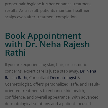
proper hair hygiene further enhance treatment
results. As a result, patients maintain healthier
scalps even after treatment completion.
Book Appointment
with Dr. Neha Rajesh
Rathi
If you are experiencing skin, hair, or cosmetic
concerns, expert care is just a step away.
Dr. Neha
Rajesh Rathi
, Consultant
Dermatologist
&
Cosmetologist, offers personalized, safe, and result-
oriented treatments to enhance skin health,
confidence, and overall appearance. With advanced
dermatological solutions and a patient-focused