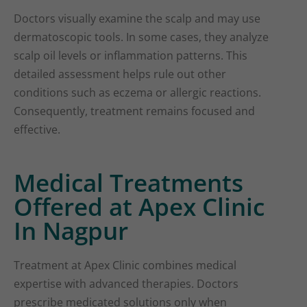
Doctors visually examine the scalp and may use
dermatoscopic tools. In some cases, they analyze
scalp oil levels or inflammation patterns. This
detailed assessment helps rule out other
conditions such as eczema or allergic reactions.
Consequently, treatment remains focused and
effective.
Medical Treatments
Offered at Apex Clinic
In Nagpur
Treatment at Apex Clinic combines medical
expertise with advanced therapies. Doctors
prescribe medicated solutions only when