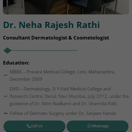
Dr. Neha Rajesh Rathi
Consultant Dermatologist & Cosmetologist
Education:
MBBS – Pravara Medical College, Loni, Maharashtra,
December 2009
DVD – Dermatology, D Y Patil Medical College and
Research Centre, Nerul, Navi Mumbai, July 2012, under the
guidance of Dr. Nitin Nadkarni and Dr. Sharmila Patil.
Fellow of Dermato Surgery under Dr. Sanjeev Handa
Call Us
Whatsapp