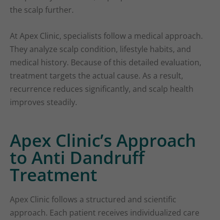
the scalp further.
At Apex Clinic, specialists follow a medical approach.
They analyze scalp condition, lifestyle habits, and
medical history. Because of this detailed evaluation,
treatment targets the actual cause. As a result,
recurrence reduces significantly, and scalp health
improves steadily.
Apex Clinic’s Approach
to Anti Dandruff
Treatment
Apex Clinic follows a structured and scientific
approach. Each patient receives individualized care