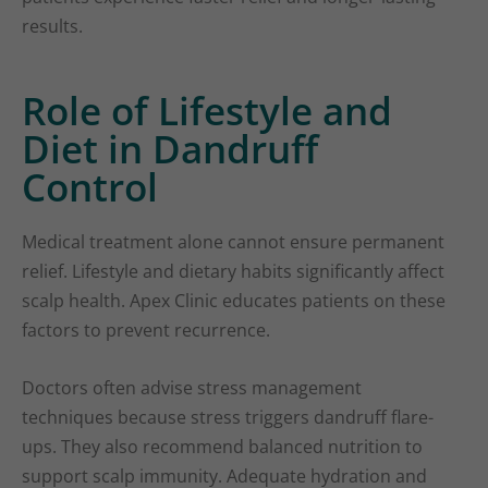
results.
Role of Lifestyle and
Diet in Dandruff
Control
Medical treatment alone cannot ensure permanent
relief. Lifestyle and dietary habits significantly affect
scalp health. Apex Clinic educates patients on these
factors to prevent recurrence.
Doctors often advise stress management
techniques because stress triggers dandruff flare-
ups. They also recommend balanced nutrition to
support scalp immunity. Adequate hydration and