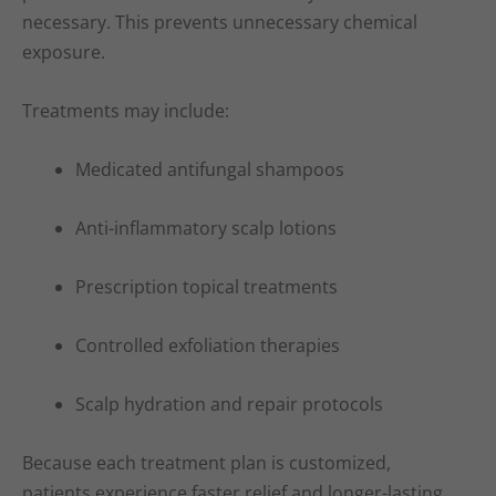
necessary. This prevents unnecessary chemical
exposure.
Treatments may include:
Medicated antifungal shampoos
Anti-inflammatory scalp lotions
Prescription topical treatments
Controlled exfoliation therapies
Scalp hydration and repair protocols
Because each treatment plan is customized,
patients experience faster relief and longer-lasting