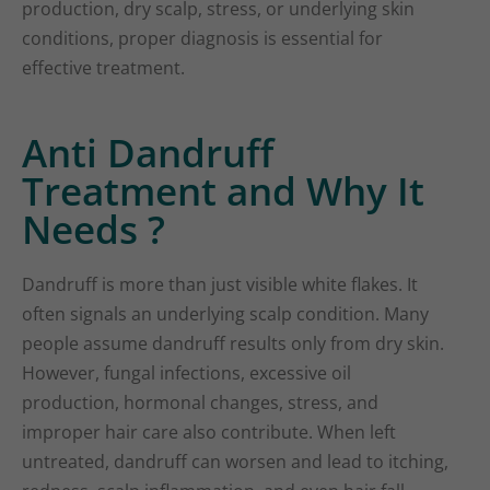
production, dry scalp, stress, or underlying skin
conditions, proper diagnosis is essential for
effective treatment.
Anti Dandruff
Treatment and Why It
Needs ?
Dandruff is more than just visible white flakes. It
often signals an underlying scalp condition. Many
people assume dandruff results only from dry skin.
However, fungal infections, excessive oil
production, hormonal changes, stress, and
improper hair care also contribute. When left
untreated, dandruff can worsen and lead to itching,