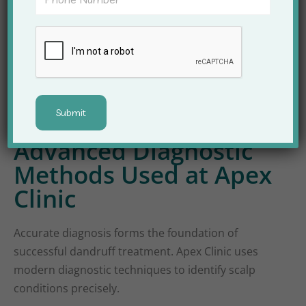
Psoriasis-related scalp flaking
Because treatment varies for each type,
professional diagnosis becomes essential for
success.
Advanced Diagnostic
Methods Used at Apex
Clinic
Accurate diagnosis forms the foundation of
successful dandruff treatment. Apex Clinic uses
modern diagnostic techniques to identify scalp
conditions precisely.