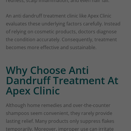
redness, scalp inflammation, and even hair fall.
An anti dandruff treatment clinic like Apex Clinic
evaluates these underlying factors carefully. Instead
of relying on cosmetic products, doctors diagnose
the condition accurately. Consequently, treatment
becomes more effective and sustainable.
Why Choose Anti
Dandruff Treatment At
Apex Clinic
Although home remedies and over-the-counter
shampoos seem convenient, they rarely provide
lasting relief. Many products only suppress flakes
temporarily. Moreover, improper use can irritate