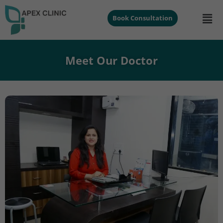
Book Consultation
Meet Our Doctor