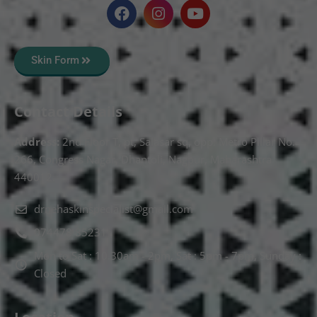
Skin Form
Contact Details
Address:
2nd Floor T, pt, Salasar sq, opp. Metro Pillar No.
266, Congress Nagar, Dhantoli, Nagpur, Maharashtra
440012.
drnehaskinspecialist@gmail.com
074478 85231
Mon to Sat : 10.30am - 2pm, Sat : 5pm - 7pm, Sunday :
Closed