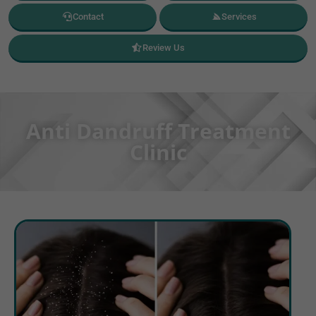
Contact
Services
Review Us
Anti Dandruff Treatment
Clinic