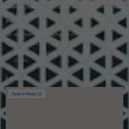
Address:
2nd Floor T, pt, Salasar sq, opp. Metro Pillar No.
266, Congress Nagar, Dhantoli, Nagpur, Maharashtra
440012.
drnehaskinspecialist@gmail.com
074478 85231
Mon to Sat : 10.30am - 2pm, Sat : 5pm - 7pm, Sunday :
Closed
Location