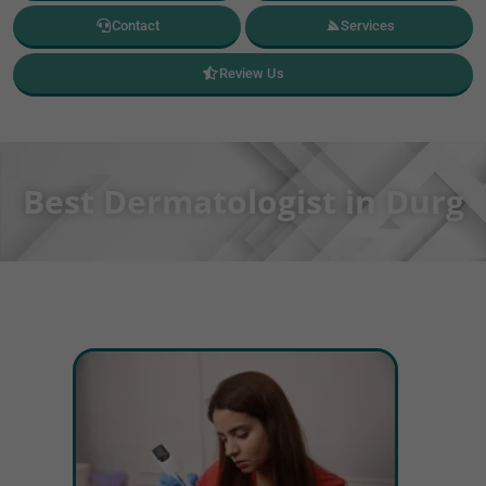
Contact
Services
Review Us
Best Dermatologist in Durg