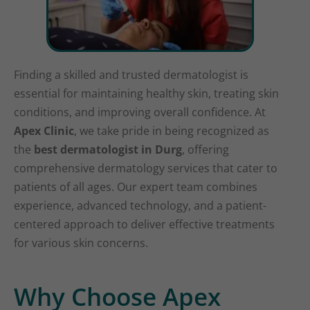
Finding a skilled and trusted dermatologist is
essential for maintaining healthy skin, treating skin
conditions, and improving overall confidence. At
Apex Clinic
, we take pride in being recognized as
the
best dermatologist in Durg
, offering
comprehensive dermatology services that cater to
patients of all ages. Our expert team combines
experience, advanced technology, and a patient-
centered approach to deliver effective treatments
for various skin concerns.
Why Choose Apex