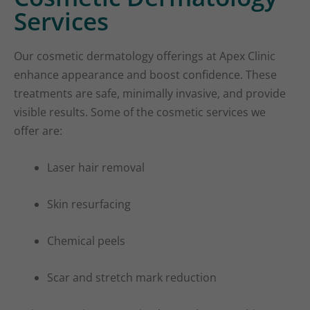
Services
Our cosmetic dermatology offerings at Apex Clinic
enhance appearance and boost confidence. These
treatments are safe, minimally invasive, and provide
visible results. Some of the cosmetic services we
offer are:
Laser hair removal
Skin resurfacing
Chemical peels
Scar and stretch mark reduction