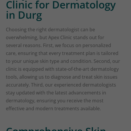
Clinic for Dermatology
in Durg
Choosing the right dermatologist can be
overwhelming, but Apex Clinic stands out for
several reasons. First, we focus on personalized
care, ensuring that every treatment plan is tailored
to your unique skin type and condition. Second, our
clinic is equipped with state-of-the-art dermatology
tools, allowing us to diagnose and treat skin issues
accurately. Third, our experienced dermatologists
stay updated with the latest advancements in
dermatology, ensuring you receive the most
effective and modern treatments available.