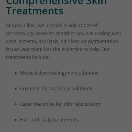
Comprehensive Skin
Treatments
At Apex Clinic, we provide a wide range of
dermatology services. Whether you are dealing with
acne, eczema, psoriasis, hair loss, or pigmentation
issues, our team has the expertise to help. Our
treatments include:
Medical dermatology consultations
Cosmetic dermatology solutions
Laser therapies for skin rejuvenation
Hair and scalp treatments