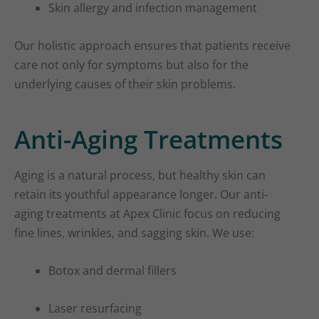
Skin allergy and infection management
Our holistic approach ensures that patients receive
care not only for symptoms but also for the
underlying causes of their skin problems.
Anti-Aging Treatments
Aging is a natural process, but healthy skin can
retain its youthful appearance longer. Our anti-
aging treatments at Apex Clinic focus on reducing
fine lines, wrinkles, and sagging skin. We use:
Botox and dermal fillers
Laser resurfacing