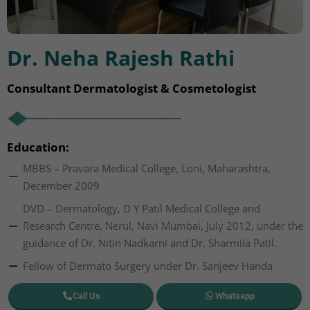
Dr. Neha Rajesh Rathi
Consultant Dermatologist & Cosmetologist
Education:
MBBS – Pravara Medical College, Loni, Maharashtra,
December 2009
DVD – Dermatology, D Y Patil Medical College and
Research Centre, Nerul, Navi Mumbai, July 2012, under the
guidance of Dr. Nitin Nadkarni and Dr. Sharmila Patil.
Fellow of Dermato Surgery under Dr. Sanjeev Handa
Call Us
Whatsapp