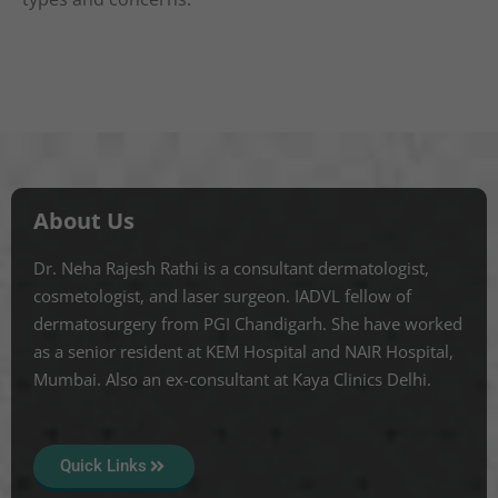
About Us
Dr. Neha Rajesh Rathi is a consultant dermatologist,
cosmetologist, and laser surgeon. IADVL fellow of
dermatosurgery from PGI Chandigarh. She have worked
as a senior resident at KEM Hospital and NAIR Hospital,
Mumbai. Also an ex-consultant at Kaya Clinics Delhi.
Quick Links