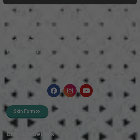
Services
Mole Treatment
Wart Removal
Vitiligo Surgery
Scars Treatment
Skin Polishing
Skin Form
Contact Details