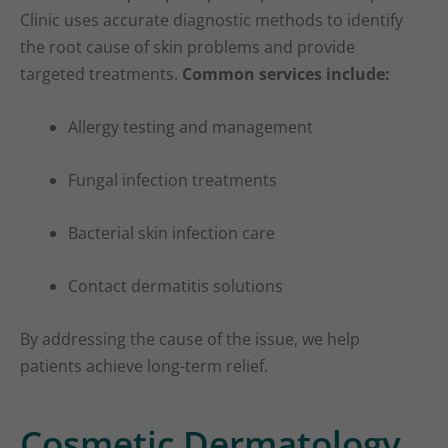
Clinic uses accurate diagnostic methods to identify
the root cause of skin problems and provide
targeted treatments.
Common services include:
Allergy testing and management
Fungal infection treatments
Bacterial skin infection care
Contact dermatitis solutions
By addressing the cause of the issue, we help
patients achieve long-term relief.
Cosmetic Dermatology