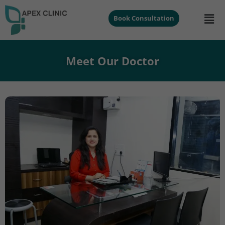
Book Consultation
Meet Our Doctor