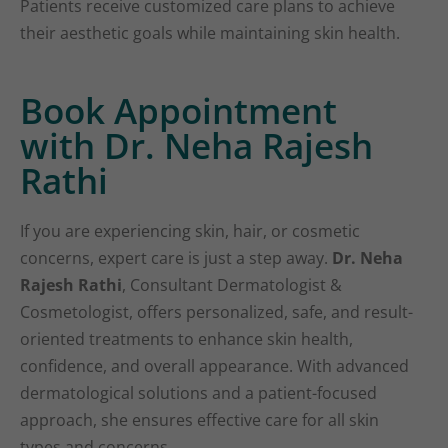
Patients receive customized care plans to achieve
their aesthetic goals while maintaining skin health.
Book Appointment
with Dr. Neha Rajesh
Rathi
If you are experiencing skin, hair, or cosmetic
concerns, expert care is just a step away.
Dr. Neha
Rajesh Rathi
, Consultant Dermatologist &
Cosmetologist, offers personalized, safe, and result-
oriented treatments to enhance skin health,
confidence, and overall appearance. With advanced
dermatological solutions and a patient-focused
approach, she ensures effective care for all skin
types and concerns.