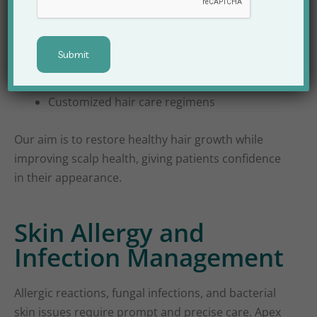
PRP therapy for hair regrowth
Scalp infection management
Customized hair care regimens
Our aim is to restore healthy hair growth while
improving scalp health, giving patients confidence
in their appearance.
Skin Allergy and
Infection Management
Allergic reactions, fungal infections, and bacterial
skin issues require prompt and precise care. Apex