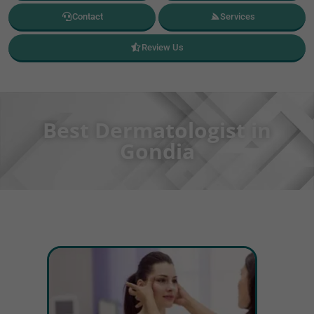
Contact
Services
Review Us
Best Dermatologist in
Gondia