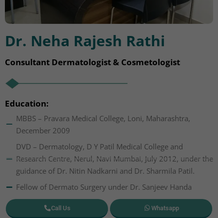
Dr. Neha Rajesh Rathi
Consultant Dermatologist & Cosmetologist
Education:
MBBS – Pravara Medical College, Loni, Maharashtra,
December 2009
DVD – Dermatology, D Y Patil Medical College and
Research Centre, Nerul, Navi Mumbai, July 2012, under the
guidance of Dr. Nitin Nadkarni and Dr. Sharmila Patil.
Fellow of Dermato Surgery under Dr. Sanjeev Handa
Call Us
Whatsapp