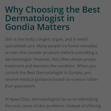
Why Choosing the Best
Dermatologist in
Gondia Matters
Skin is the body’s largest organ, and it needs
specialized care. Many people try home remedies
or over-the-counter products before consulting a
dermatologist. However, this often delays proper
treatment and worsens the condition. When you
consult the Best Dermatologist in Gondia, you
receive medical guidance based on science rather
than guesswork.
At Apex Clinic, dermatologists focus on identifying
the root cause of skin problems. Instead of offering