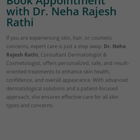
Book Appointment
with Dr. Neha Rajesh
Rathi
If you are experiencing skin, hair, or cosmetic
concerns, expert care is just a step away.
Dr. Neha
Rajesh Rathi
, Consultant Dermatologist &
Cosmetologist, offers personalized, safe, and result-
oriented treatments to enhance skin health,
confidence, and overall appearance. With advanced
dermatological solutions and a patient-focused
approach, she ensures effective care for all skin
types and concerns.