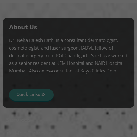
About Us
Dr. Neha Rajesh Rathi is a consultant dermatologist,
cosmetologist, and laser surgeon. IADVL fellow of
dermatosurgery from PGI Chandigarh. She have worked
as a senior resident at KEM Hospital and NAIR Hospital,
Mumbai. Also an ex-consultant at Kaya Clinics Delhi.
Quick Links
Services
Mole Treatment