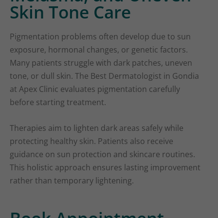
Skin Tone Care
Pigmentation problems often develop due to sun
exposure, hormonal changes, or genetic factors.
Many patients struggle with dark patches, uneven
tone, or dull skin. The Best Dermatologist in Gondia
at Apex Clinic evaluates pigmentation carefully
before starting treatment.
Therapies aim to lighten dark areas safely while
protecting healthy skin. Patients also receive
guidance on sun protection and skincare routines.
This holistic approach ensures lasting improvement
rather than temporary lightening.