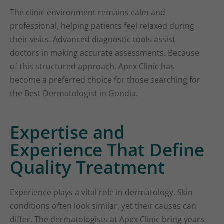
The clinic environment remains calm and
professional, helping patients feel relaxed during
their visits. Advanced diagnostic tools assist
doctors in making accurate assessments. Because
of this structured approach, Apex Clinic has
become a preferred choice for those searching for
the Best Dermatologist in Gondia.
Expertise and
Experience That Define
Quality Treatment
Experience plays a vital role in dermatology. Skin
conditions often look similar, yet their causes can
differ. The dermatologists at Apex Clinic bring years