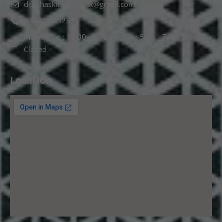
drnehaskinspecialist@gmail.com
074478 85231
Mon to Sat : 10.30am - 2pm, Sat : 5pm - 7pm, Sunday :
Closed
Location