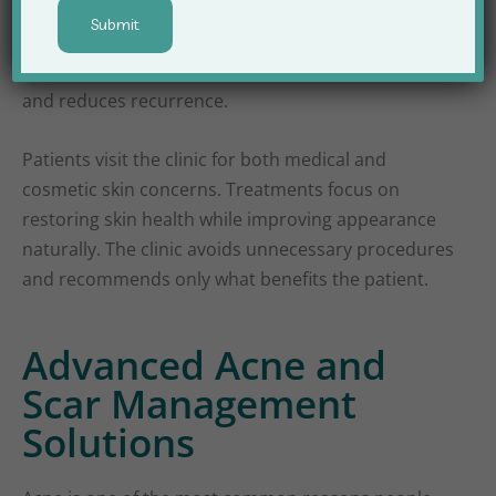
treatments. Each treatment plan is customized
according to skin type, severity, and patient lifestyle.
This personalized approach improves outcomes
and reduces recurrence.
Patients visit the clinic for both medical and
cosmetic skin concerns. Treatments focus on
restoring skin health while improving appearance
naturally. The clinic avoids unnecessary procedures
and recommends only what benefits the patient.
Advanced Acne and
Scar Management
Solutions