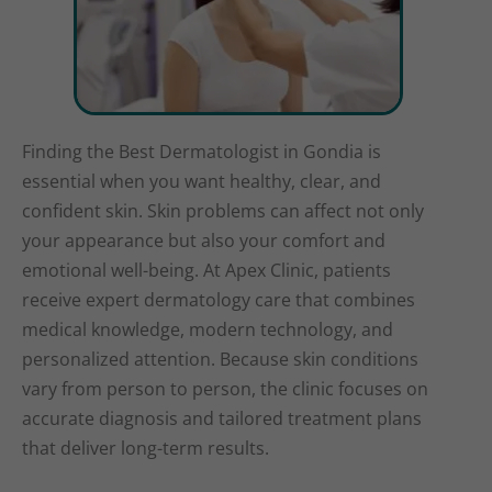
Finding the Best Dermatologist in Gondia is
essential when you want healthy, clear, and
confident skin. Skin problems can affect not only
your appearance but also your comfort and
emotional well-being. At Apex Clinic, patients
receive expert dermatology care that combines
medical knowledge, modern technology, and
personalized attention. Because skin conditions
vary from person to person, the clinic focuses on
accurate diagnosis and tailored treatment plans
that deliver long-term results.