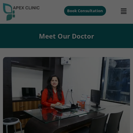
Book Consultation
Meet Our Doctor