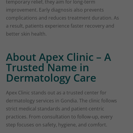
temporary relief, they aim for long-term
improvement. Early diagnosis also prevents
complications and reduces treatment duration. As
a result, patients experience faster recovery and
better skin health.
About Apex Clinic – A
Trusted Name in
Dermatology Care
Apex Clinic stands out as a trusted center for
dermatology services in Gondia. The clinic follows
strict medical standards and patient-centric
practices. From consultation to follow-up, every
step focuses on safety, hygiene, and comfort.