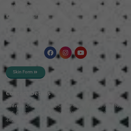
Wart Removal
Vitiligo Surgery
Scars Treatment
Skin Polishing
Skin Form
Contact Details
Address:
2nd Floor T, pt, Salasar sq, opp. Metro Pillar No.
266, Congress Nagar, Dhantoli, Nagpur, Maharashtra
440012.