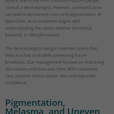
Acne is one of the most common reasons people
consult a dermatologist. However, untreated acne
can lead to permanent scars and pigmentation. At
Apex Clinic, acne treatment begins with
understanding the cause, whether hormonal,
bacterial, or lifestyle-related.
The dermatologists design treatment plans that
reduce active acne while preventing future
breakouts. Scar management focuses on improving
skin texture and tone over time. With consistent
care, patients notice clearer skin and improved
confidence.
Pigmentation,
Melasma, and Uneven