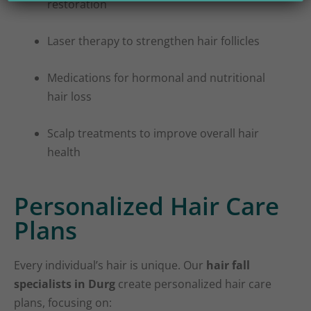
restoration
Laser therapy to strengthen hair follicles
Medications for hormonal and nutritional
hair loss
Scalp treatments to improve overall hair
health
Personalized Hair Care
Plans
Every individual’s hair is unique. Our
hair fall
specialists in Durg
create personalized hair care
plans, focusing on: