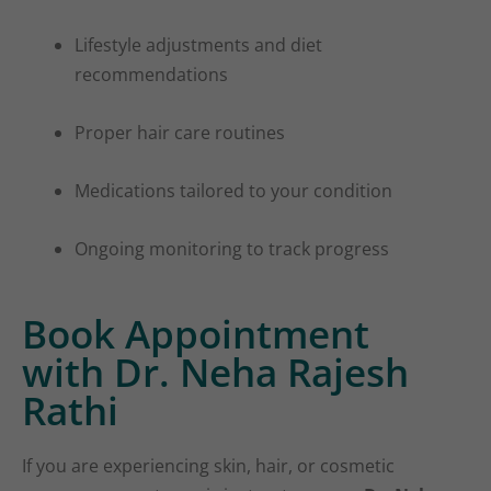
Lifestyle adjustments and diet
recommendations
Proper hair care routines
Medications tailored to your condition
Ongoing monitoring to track progress
Book Appointment
with Dr. Neha Rajesh
Rathi
If you are experiencing skin, hair, or cosmetic