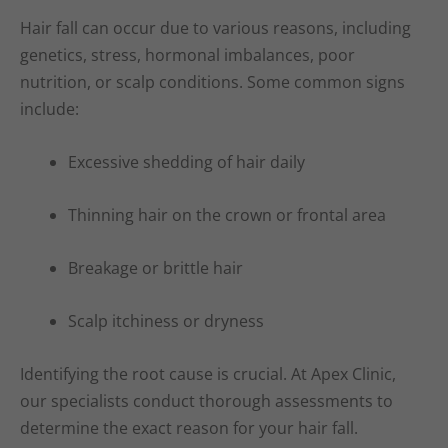
Hair fall can occur due to various reasons, including
genetics, stress, hormonal imbalances, poor
nutrition, or scalp conditions. Some common signs
include:
Excessive shedding of hair daily
Thinning hair on the crown or frontal area
Breakage or brittle hair
Scalp itchiness or dryness
Identifying the root cause is crucial. At Apex Clinic,
our specialists conduct thorough assessments to
determine the exact reason for your hair fall.