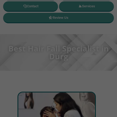
Contact
Services
Review Us
Best Hair Fall Specialist in
Durg