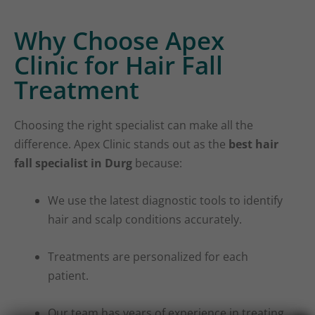
Why Choose Apex
Clinic for Hair Fall
Treatment
Choosing the right specialist can make all the
difference. Apex Clinic stands out as the
best hair
fall specialist in Durg
because:
We use the latest diagnostic tools to identify
hair and scalp conditions accurately.
Treatments are personalized for each
patient.
Our team has years of experience in treating