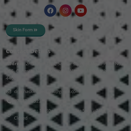
Skin Form
Contact Details
Address:
2nd Floor T, pt, Salasar sq, opp. Metro Pillar No.
266, Congress Nagar, Dhantoli, Nagpur, Maharashtra
440012.
drnehaskinspecialist@gmail.com
074478 85231
Mon to Sat : 10.30am - 2pm, Sat : 5pm - 7pm, Sunday :
Closed