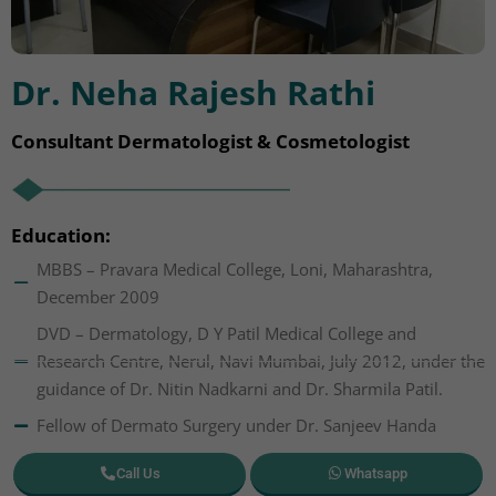
Dr. Neha Rajesh Rathi
Consultant Dermatologist & Cosmetologist
Education:
MBBS – Pravara Medical College, Loni, Maharashtra,
December 2009
DVD – Dermatology, D Y Patil Medical College and
Research Centre, Nerul, Navi Mumbai, July 2012, under the
guidance of Dr. Nitin Nadkarni and Dr. Sharmila Patil.
Fellow of Dermato Surgery under Dr. Sanjeev Handa
Call Us
Whatsapp