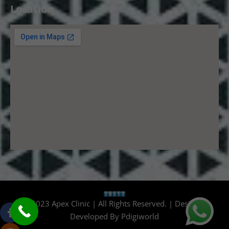
Location
© 2023 Apex Clinic | All Rights Reserved. | Design &
Developed By
Pdigiworld