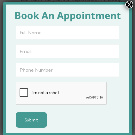
X
all types of hair loss.
Book An Appointment
We focus on long-term results rather than
temporary solutions.
Hair Fall Treatments
Offered
Our clinic offers a comprehensive range of
treatments to tackle hair fall:
PRP (Platelet-Rich Plasma) therapy for
stimulating hair growth
Hair transplantation for permanent hair