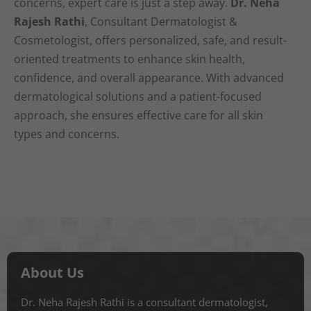
concerns, expert care is just a step away.
Dr. Neha
Rajesh Rathi
, Consultant Dermatologist &
Cosmetologist, offers personalized, safe, and result-
oriented treatments to enhance skin health,
confidence, and overall appearance. With advanced
dermatological solutions and a patient-focused
approach, she ensures effective care for all skin
types and concerns.
About Us
Dr. Neha Rajesh Rathi is a consultant dermatologist,