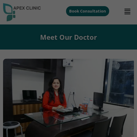
Book Consultation
Meet Our Doctor