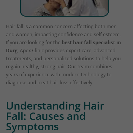
Hair fall is a common concern affecting both men
and women, impacting confidence and self-esteem.
If you are looking for the
best hair fall specialist in
Durg
, Apex Clinic provides expert care, advanced
treatments, and personalized solutions to help you
regain healthy, strong hair. Our team combines
years of experience with modern technology to
diagnose and treat hair loss effectively.
Understanding Hair
Fall: Causes and
Symptoms