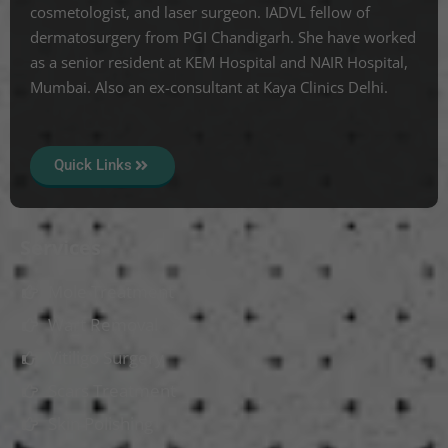
cosmetologist, and laser surgeon. IADVL fellow of
dermatosurgery from PGI Chandigarh. She have worked
as a senior resident at KEM Hospital and NAIR Hospital,
Mumbai. Also an ex-consultant at Kaya Clinics Delhi.
Quick Links
Services
Mole Treatment
Wart Removal
Vitiligo Surgery
Scars Treatment
Skin Polishing