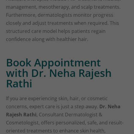
management, mesotherapy, and scalp treatments.
Furthermore, dermatologists monitor progress
closely and adjust treatments when required. This
structured care model helps patients regain
confidence along with healthier hair.
Book Appointment
with Dr. Neha Rajesh
Rathi
If you are experiencing skin, hair, or cosmetic
concerns, expert care is just a step away.
Dr. Neha
Rajesh Rathi
, Consultant Dermatologist &
Cosmetologist, offers personalized, safe, and result-
oriented treatments to enhance skin health,