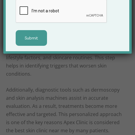
Consultation and
Accurate Diagnosis
Every successful skin treatment begins with correct
diagnosis. At Apex Clinic, dermatologists conduct in-
depth consultations to understand medical history,
lifestyle factors, and skincare routines. This step
helps in identifying triggers that worsen skin
conditions.
Additionally, diagnostic tools such as dermoscopy
and skin analysis machines assist in accurate
evaluation. As a result, treatments become more
effective and targeted. This personalized approach
is one of the key reasons Apex Clinic is considered
the best skin clinic near me by many patients.