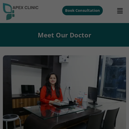
Book Consultation
Meet Our Doctor