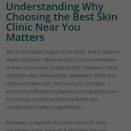
Understanding Why
Choosing the Best Skin
Clinic Near You
Matters
Skin is the largest organ of the body, and it requires
expert attention. Many people try home remedies
or over-the-counter products first. However, these
methods often delay proper treatment. When you
choose the best skin clinic near you, you gain
access to professional diagnosis and targeted care.
As a result, conditions improve faster and
complications reduce significantly.
Moreover, a reputed skin clinic does not treat
symptoms alone. Instead, it identifies the root