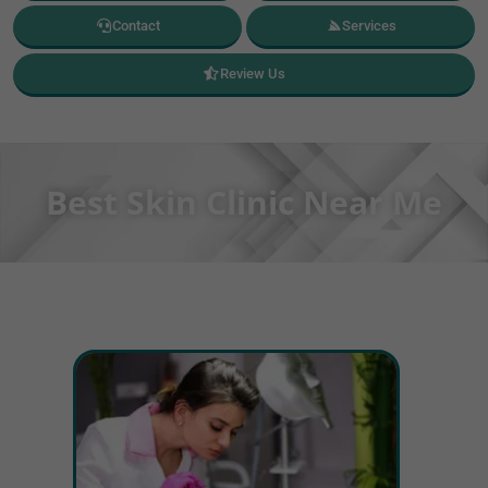
Contact
Services
Review Us
Best Skin Clinic Near Me