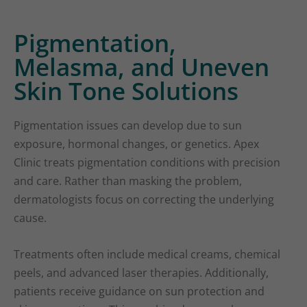
Pigmentation,
Melasma, and Uneven
Skin Tone Solutions
Pigmentation issues can develop due to sun
exposure, hormonal changes, or genetics. Apex
Clinic treats pigmentation conditions with precision
and care. Rather than masking the problem,
dermatologists focus on correcting the underlying
cause.
Treatments often include medical creams, chemical
peels, and advanced laser therapies. Additionally,
patients receive guidance on sun protection and