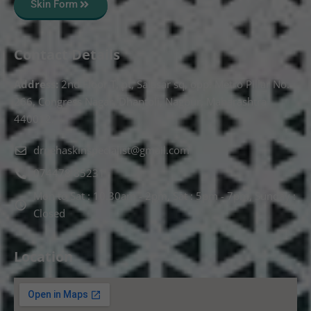
Skin Form
Contact Details
Address:
2nd Floor T, pt, Salasar sq, opp. Metro Pillar No.
266, Congress Nagar, Dhantoli, Nagpur, Maharashtra
440012.
drnehaskinspecialist@gmail.com
074478 85231
Mon to Sat : 10.30am - 2pm, Sat : 5pm - 7pm, Sunday :
Closed
Location