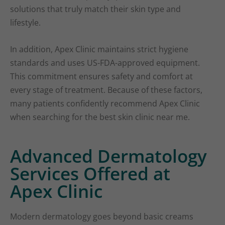
solutions that truly match their skin type and
lifestyle.
In addition, Apex Clinic maintains strict hygiene
standards and uses US-FDA-approved equipment.
This commitment ensures safety and comfort at
every stage of treatment. Because of these factors,
many patients confidently recommend Apex Clinic
when searching for the best skin clinic near me.
Advanced Dermatology
Services Offered at
Apex Clinic
Modern dermatology goes beyond basic creams