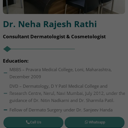
Dr. Neha Rajesh Rathi
Consultant Dermatologist & Cosmetologist
Education:
MBBS – Pravara Medical College, Loni, Maharashtra,
December 2009
DVD – Dermatology, D Y Patil Medical College and
Research Centre, Nerul, Navi Mumbai, July 2012, under the
guidance of Dr. Nitin Nadkarni and Dr. Sharmila Patil.
Fellow of Dermato Surgery under Dr. Sanjeev Handa
Call Us
Whatsapp