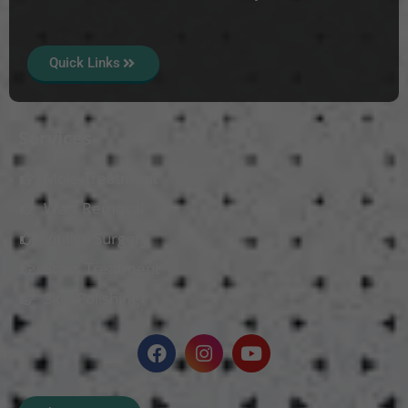
Quick Links
Services
Mole Treatment
Wart Removal
Vitiligo Surgery
Scars Treatment
Skin Polishing