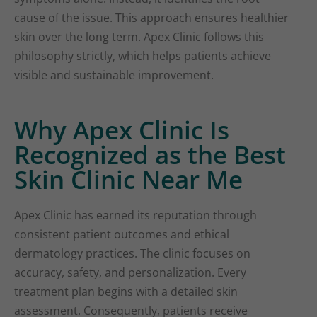
cause of the issue. This approach ensures healthier
skin over the long term. Apex Clinic follows this
philosophy strictly, which helps patients achieve
visible and sustainable improvement.
Why Apex Clinic Is
Recognized as the Best
Skin Clinic Near Me
Apex Clinic has earned its reputation through
consistent patient outcomes and ethical
dermatology practices. The clinic focuses on
accuracy, safety, and personalization. Every
treatment plan begins with a detailed skin
assessment. Consequently, patients receive