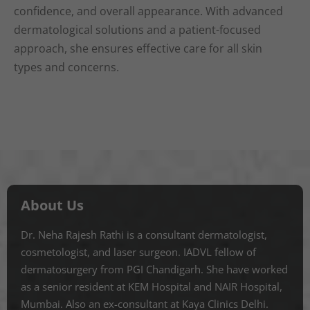
confidence, and overall appearance. With advanced
dermatological solutions and a patient-focused
approach, she ensures effective care for all skin
types and concerns.
About Us
Dr. Neha Rajesh Rathi is a consultant dermatologist,
cosmetologist, and laser surgeon. IADVL fellow of
dermatosurgery from PGI Chandigarh. She have worked
as a senior resident at KEM Hospital and NAIR Hospital,
Mumbai. Also an ex-consultant at Kaya Clinics Delhi.