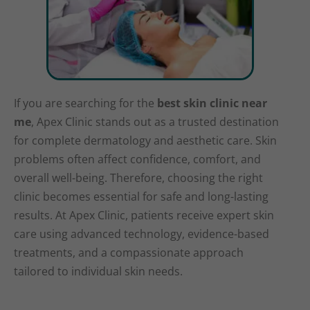
If you are searching for the
best skin clinic near
me
, Apex Clinic stands out as a trusted destination
for complete dermatology and aesthetic care. Skin
problems often affect confidence, comfort, and
overall well-being. Therefore, choosing the right
clinic becomes essential for safe and long-lasting
results. At Apex Clinic, patients receive expert skin
care using advanced technology, evidence-based
treatments, and a compassionate approach
tailored to individual skin needs.