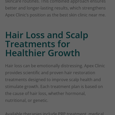
skincare routines. This combined approach ensures
better and longer-lasting results, which strengthens
Apex Clinic’s position as the best skin clinic near me.
Hair Loss and Scalp
Treatments for
Healthier Growth
Hair loss can be emotionally distressing. Apex Clinic
provides scientific and proven hair restoration
treatments designed to improve scalp health and
stimulate growth. Each treatment plan is based on
the cause of hair loss, whether hormonal,
nutritional, or genetic.
Available therapies include PRP treatment, medical