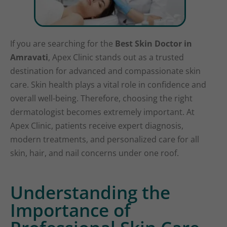
If you are searching for the
Best Skin Doctor in
Amravati
, Apex Clinic stands out as a trusted
destination for advanced and compassionate skin
care. Skin health plays a vital role in confidence and
overall well-being. Therefore, choosing the right
dermatologist becomes extremely important. At
Apex Clinic, patients receive expert diagnosis,
modern treatments, and personalized care for all
skin, hair, and nail concerns under one roof.
Understanding the
Importance of