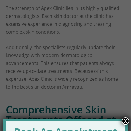
The strength of Apex Clinic lies in its highly qualified
dermatologists. Each skin doctor at the clinic has
extensive experience in diagnosing and treating
complex skin conditions.
Additionally, the specialists regularly update their
knowledge with modern dermatological
advancements. This ensures that patients always
receive up-to-date treatments. Because of this
expertise, Apex Clinic is widely recognized as home
to the best skin doctor in Amravati.
Comprehensive Skin
Treatments Offered at
X
Apex Clinic