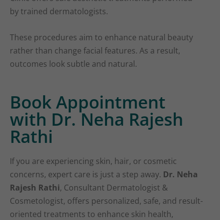
by trained dermatologists.
These procedures aim to enhance natural beauty
rather than change facial features. As a result,
outcomes look subtle and natural.
Book Appointment
with Dr. Neha Rajesh
Rathi
If you are experiencing skin, hair, or cosmetic
concerns, expert care is just a step away.
Dr. Neha
Rajesh Rathi
, Consultant Dermatologist &
Cosmetologist, offers personalized, safe, and result-
oriented treatments to enhance skin health,