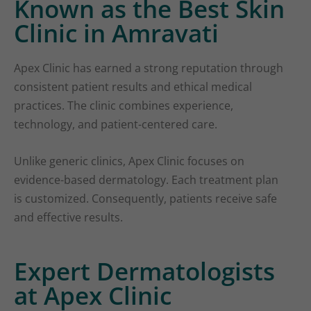
Known as the Best Skin
Clinic in Amravati
Apex Clinic has earned a strong reputation through
consistent patient results and ethical medical
practices. The clinic combines experience,
technology, and patient-centered care.
Unlike generic clinics, Apex Clinic focuses on
evidence-based dermatology. Each treatment plan
is customized. Consequently, patients receive safe
and effective results.
Expert Dermatologists
at Apex Clinic