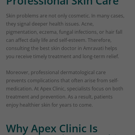
Professional Skin Care
Skin problems are not only cosmetic. In many cases,
they signal deeper health issues. Acne,
pigmentation, eczema, fungal infections, or hair fall
can affect daily life and self-esteem. Therefore,
consulting the best skin doctor in Amravati helps
you receive timely treatment and long-term relief.
Moreover, professional dermatological care
prevents complications that often arise from self-
medication. At Apex Clinic, specialists focus on both
treatment and prevention. As a result, patients
enjoy healthier skin for years to come.
Why Apex Clinic Is