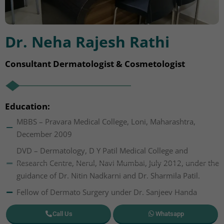
Dr. Neha Rajesh Rathi
Consultant Dermatologist & Cosmetologist
Education:
MBBS – Pravara Medical College, Loni, Maharashtra,
December 2009
DVD – Dermatology, D Y Patil Medical College and
Research Centre, Nerul, Navi Mumbai, July 2012, under the
guidance of Dr. Nitin Nadkarni and Dr. Sharmila Patil.
Fellow of Dermato Surgery under Dr. Sanjeev Handa
Call Us
Whatsapp