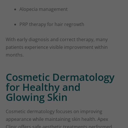
Alopecia management
PRP therapy for hair regrowth
With early diagnosis and correct therapy, many
patients experience visible improvement within
months.
Cosmetic Dermatology
for Healthy and
Glowing Skin
Cosmetic dermatology focuses on improving
appearance while maintaining skin health. Apex
Clinic offers safe aesthetic treatments performed