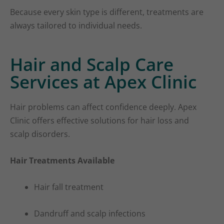
Because every skin type is different, treatments are
always tailored to individual needs.
Hair and Scalp Care
Services at Apex Clinic
Hair problems can affect confidence deeply. Apex
Clinic offers effective solutions for hair loss and
scalp disorders.
Hair Treatments Available
Hair fall treatment
Dandruff and scalp infections