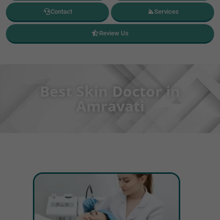
Contact
Services
Review Us
Best Skin Doctor in
Amravati