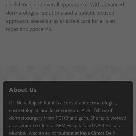
confidence, and overall appearance. With advanced
dermatological solutions and a patient-focused
approach, she ensures effective care for all skin
types and concerns.
About Us
Dr. Neha Rajesh Rathi is a consultant dermatologist,
cosmetologist, and laser surgeon. IADVL fellow of
dermatosurgery from PGI Chandigarh. She have worked
as a senior resident at KEM Hospital and NAIR Hospital,
Mumbai. Also an ex-consultant at Kaya Clinics Delhi.