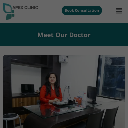
Book Consultation
Meet Our Doctor