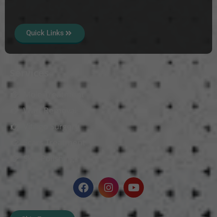
Quick Links
Services
Mole Treatment
Wart Removal
Vitiligo Surgery
Scars Treatment
Skin Polishing