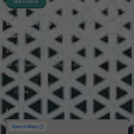
Skin Form
Contact Details
Address:
2nd Floor T, pt, Salasar sq, opp. Metro Pillar No.
266, Congress Nagar, Dhantoli, Nagpur, Maharashtra
440012.
drnehaskinspecialist@gmail.com
074478 85231
Mon to Sat : 10.30am - 2pm, Sat : 5pm - 7pm, Sunday :
Closed
Location