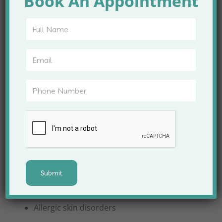
Book An Appointment
Apex Clinic provides complete dermatology care for
people of all ages, including children, adults, and
older adults.
Common Skin Conditions Treated
Acne and acne scars
Pigmentation and melasma
Eczema and psoriasis
Fungal and bacterial infections
Allergic skin disorders