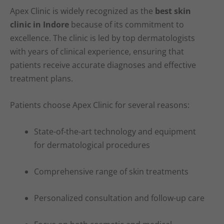
Apex Clinic is widely recognized as the
best skin
clinic in Indore
because of its commitment to
excellence. The clinic is led by top dermatologists
with years of clinical experience, ensuring that
patients receive accurate diagnoses and effective
treatment plans.
Patients choose Apex Clinic for several reasons:
State-of-the-art technology and equipment
for dermatological procedures
Comprehensive range of skin treatments
Personalized consultation and follow-up care