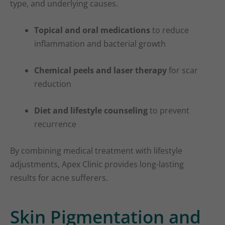
type, and underlying causes.
Topical and oral medications
to reduce
inflammation and bacterial growth
Chemical peels and laser therapy
for scar
reduction
Diet and lifestyle counseling
to prevent
recurrence
By combining medical treatment with lifestyle
adjustments, Apex Clinic provides long-lasting
results for acne sufferers.
Skin Pigmentation and