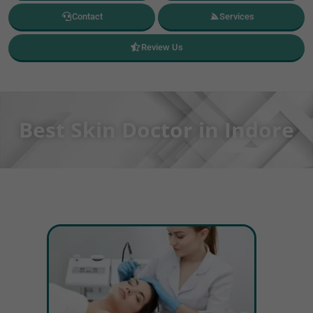
Contact
Services
Review Us
Best Skin Doctor in Indore