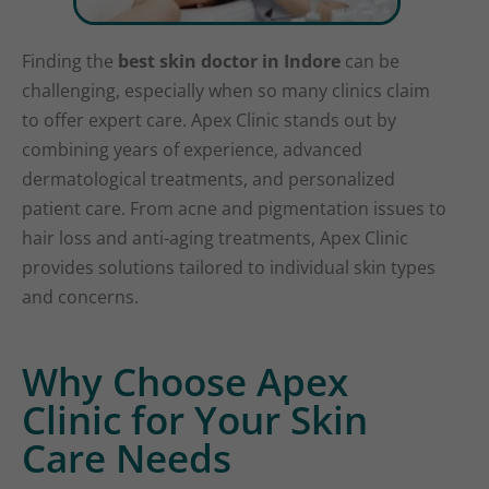
Finding the
best skin doctor in Indore
can be
challenging, especially when so many clinics claim
to offer expert care. Apex Clinic stands out by
combining years of experience, advanced
dermatological treatments, and personalized
patient care. From acne and pigmentation issues to
hair loss and anti-aging treatments, Apex Clinic
provides solutions tailored to individual skin types
and concerns.
Why Choose Apex
Clinic for Your Skin
Care Needs