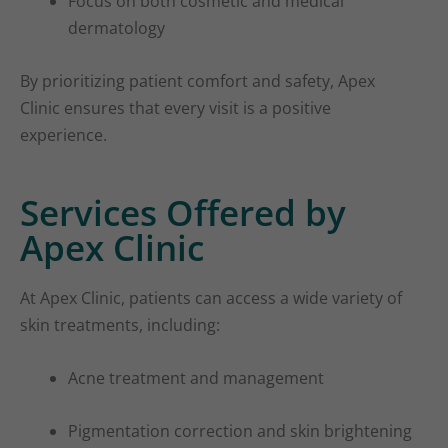
Focus on both cosmetic and medical
dermatology
By prioritizing patient comfort and safety, Apex
Clinic ensures that every visit is a positive
experience.
Services Offered by
Apex Clinic
At Apex Clinic, patients can access a wide variety of
skin treatments, including:
Acne treatment and management
Pigmentation correction and skin brightening