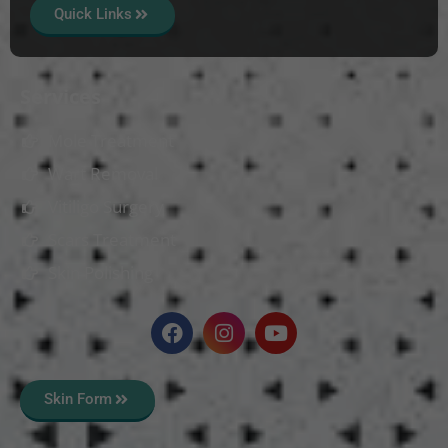
Quick Links
Services
Mole Treatment
Wart Removal
Vitiligo Surgery
Scars Treatment
Skin Polishing
Skin Form