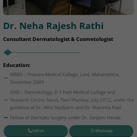
Dr. Neha Rajesh Rathi
Consultant Dermatologist & Cosmetologist
Education:
MBBS – Pravara Medical College, Loni, Maharashtra,
December 2009
DVD – Dermatology, D Y Patil Medical College and
Research Centre, Nerul, Navi Mumbai, July 2012, under the
guidance of Dr. Nitin Nadkarni and Dr. Sharmila Patil.
Fellow of Dermato Surgery under Dr. Sanjeev Handa
Call Us
Whatsapp