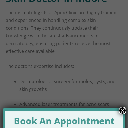
The dermatologists at Apex Clinic are highly trained
and experienced in handling complex skin
conditions. They continuously update their
knowledge with the latest advancements in
dermatology, ensuring patients receive the most
effective care available.
The doctor’s expertise includes:
Dermatological surgery for moles, cysts, and
skin growths
Advanced laser treatments for acne scars
X
and pigmentation
Book An Appointment
Non-invasive cosmetic procedures for facial