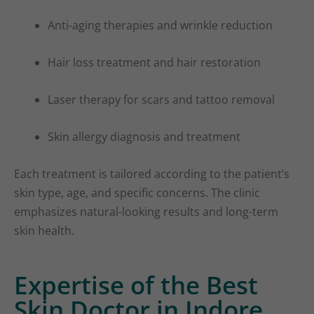
Anti-aging therapies and wrinkle reduction
Hair loss treatment and hair restoration
Laser therapy for scars and tattoo removal
Skin allergy diagnosis and treatment
Each treatment is tailored according to the patient’s
skin type, age, and specific concerns. The clinic
emphasizes natural-looking results and long-term
skin health.
Expertise of the Best
Skin Doctor in Indore