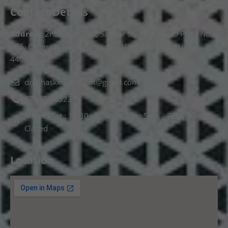
Contact Details
Address:
2nd Floor T, pt, Salasar sq, opp. Metro Pillar No.
266, Congress Nagar, Dhantoli, Nagpur, Maharashtra
440012.
drnehaskinspecialist@gmail.com
074478 85231
Mon to Sat : 10.30am - 2pm, Sat : 5pm - 7pm, Sunday :
Closed
Location