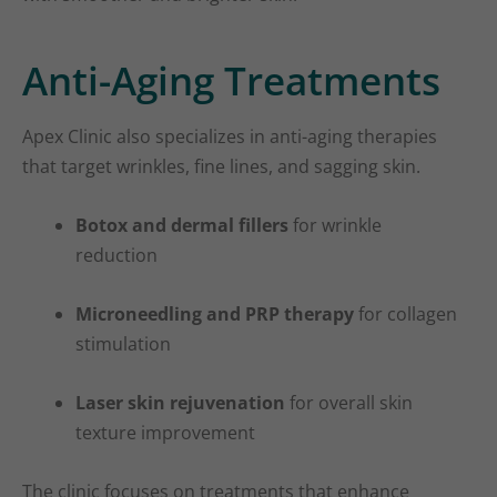
Anti-Aging Treatments
Apex Clinic also specializes in anti-aging therapies
that target wrinkles, fine lines, and sagging skin.
Botox and dermal fillers
for wrinkle
reduction
Microneedling and PRP therapy
for collagen
stimulation
Laser skin rejuvenation
for overall skin
texture improvement
The clinic focuses on treatments that enhance