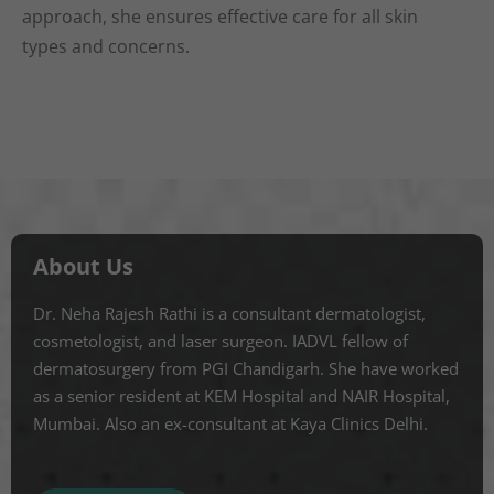
approach, she ensures effective care for all skin
types and concerns.
About Us
Dr. Neha Rajesh Rathi is a consultant dermatologist,
cosmetologist, and laser surgeon. IADVL fellow of
dermatosurgery from PGI Chandigarh. She have worked
as a senior resident at KEM Hospital and NAIR Hospital,
Mumbai. Also an ex-consultant at Kaya Clinics Delhi.