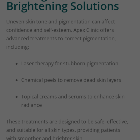
Brightening Solutions
Uneven skin tone and pigmentation can affect
confidence and self-esteem. Apex Clinic offers
advanced treatments to correct pigmentation,
including:
Laser therapy for stubborn pigmentation
Chemical peels to remove dead skin layers
Topical creams and serums to enhance skin
radiance
These treatments are designed to be safe, effective,
and suitable for all skin types, providing patients
with smoother and brighter skin.