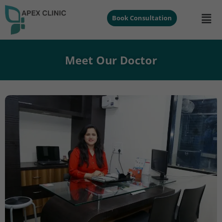
Book Consultation
Meet Our Doctor