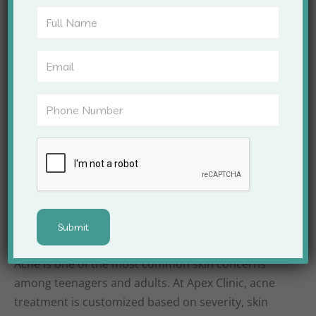
rejuvenation
Treatment of chronic skin conditions such as
eczema and psoriasis
With this level of expertise, Apex Clinic ensures that
every patient gets individualized care that
addresses the root cause of their skin issues.
Acne Treatment and
Management
Acne is one of the most common skin concerns
among teenagers and adults. At Apex Clinic, acne
treatment is customized based on severity, skin