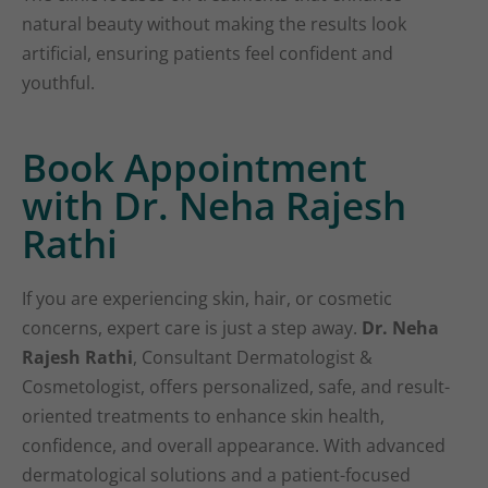
natural beauty without making the results look
artificial, ensuring patients feel confident and
youthful.
Book Appointment
with Dr. Neha Rajesh
Rathi
If you are experiencing skin, hair, or cosmetic
concerns, expert care is just a step away.
Dr. Neha
Rajesh Rathi
, Consultant Dermatologist &
Cosmetologist, offers personalized, safe, and result-
oriented treatments to enhance skin health,
confidence, and overall appearance. With advanced
dermatological solutions and a patient-focused