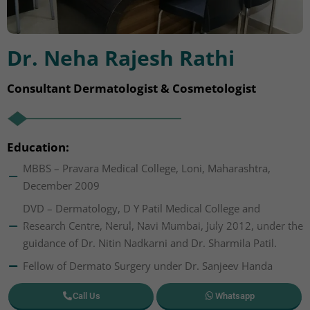
Dr. Neha Rajesh Rathi
Consultant Dermatologist & Cosmetologist
Education:
MBBS – Pravara Medical College, Loni, Maharashtra,
December 2009
DVD – Dermatology, D Y Patil Medical College and
Research Centre, Nerul, Navi Mumbai, July 2012, under the
guidance of Dr. Nitin Nadkarni and Dr. Sharmila Patil.
Fellow of Dermato Surgery under Dr. Sanjeev Handa
Call Us
Whatsapp