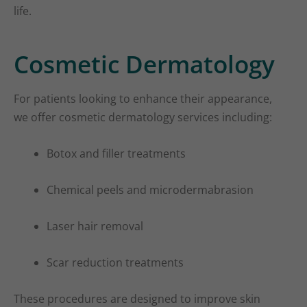
life.
Cosmetic Dermatology
For patients looking to enhance their appearance,
we offer cosmetic dermatology services including:
Botox and filler treatments
Chemical peels and microdermabrasion
Laser hair removal
Scar reduction treatments
These procedures are designed to improve skin