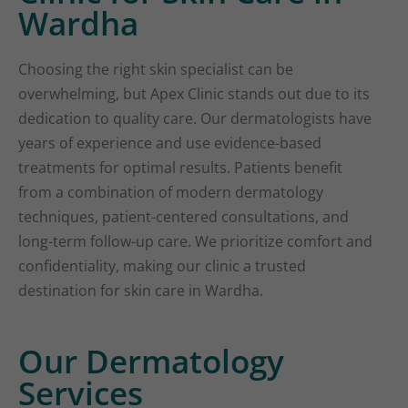
Wardha
Choosing the right skin specialist can be
overwhelming, but Apex Clinic stands out due to its
dedication to quality care. Our dermatologists have
years of experience and use evidence-based
treatments for optimal results. Patients benefit
from a combination of modern dermatology
techniques, patient-centered consultations, and
long-term follow-up care. We prioritize comfort and
confidentiality, making our clinic a trusted
destination for skin care in Wardha.
Our Dermatology
Services