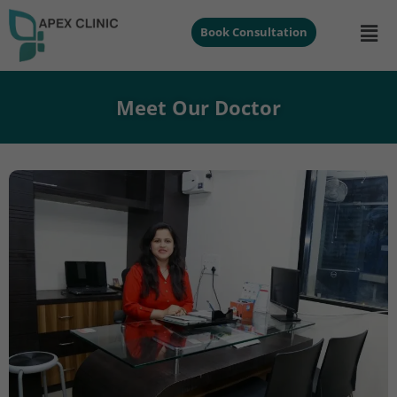
Book Consultation
Meet Our Doctor