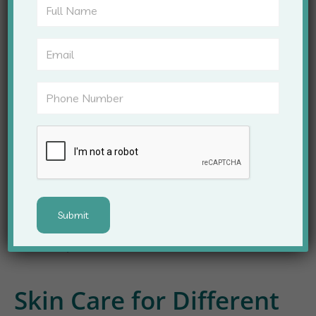
Personalized
Consultation
Every patient is unique, and so is their skin. At Apex
Clinic, our dermatologists offer personalized
consultations to understand your concerns
thoroughly. We develop customized treatment
plans, considering skin type, medical history, and
lifestyle factors. This ensures that every patient
receives the most suitable and effective care for
their skin problems.
Skin Care for Different