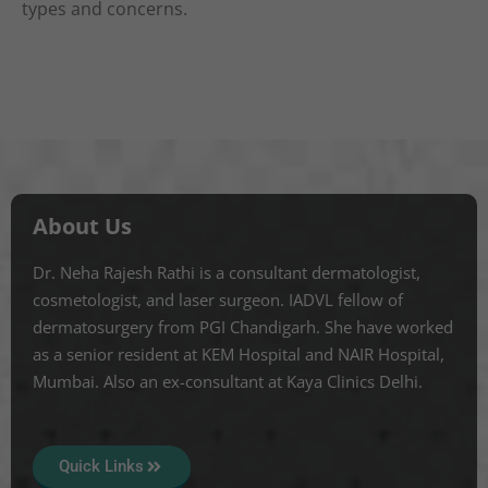
types and concerns.
About Us
Dr. Neha Rajesh Rathi is a consultant dermatologist,
cosmetologist, and laser surgeon. IADVL fellow of
dermatosurgery from PGI Chandigarh. She have worked
as a senior resident at KEM Hospital and NAIR Hospital,
Mumbai. Also an ex-consultant at Kaya Clinics Delhi.
Quick Links