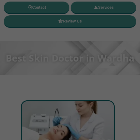
Contact
Services
Review Us
Best Skin Doctor in Wardha