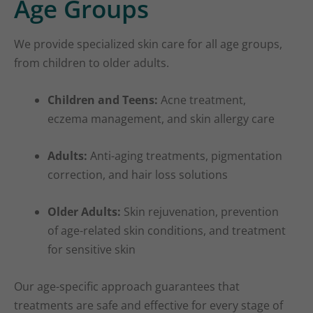
Age Groups
We provide specialized skin care for all age groups,
from children to older adults.
Children and Teens:
Acne treatment,
eczema management, and skin allergy care
Adults:
Anti-aging treatments, pigmentation
correction, and hair loss solutions
Older Adults:
Skin rejuvenation, prevention
of age-related skin conditions, and treatment
for sensitive skin
Our age-specific approach guarantees that
treatments are safe and effective for every stage of