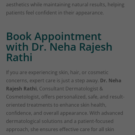
aesthetics while maintaining natural results, helping
patients feel confident in their appearance.
Book Appointment
with Dr. Neha Rajesh
Rathi
If you are experiencing skin, hair, or cosmetic
concerns, expert care is just a step away.
Dr. Neha
Rajesh Rathi
, Consultant Dermatologist &
Cosmetologist, offers personalized, safe, and result-
oriented treatments to enhance skin health,
confidence, and overall appearance. With advanced
dermatological solutions and a patient-focused
approach, she ensures effective care for all skin