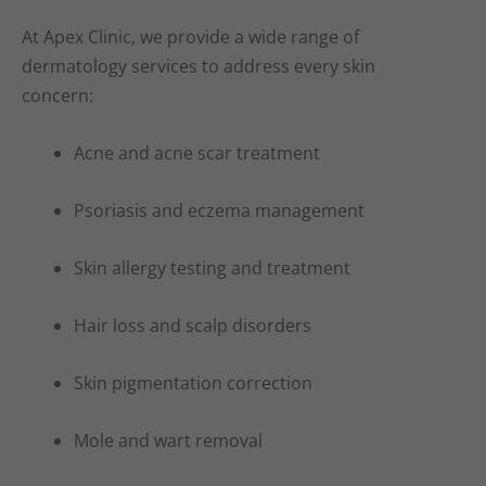
At Apex Clinic, we provide a wide range of
dermatology services to address every skin
concern:
Acne and acne scar treatment
Psoriasis and eczema management
Skin allergy testing and treatment
Hair loss and scalp disorders
Skin pigmentation correction
Mole and wart removal