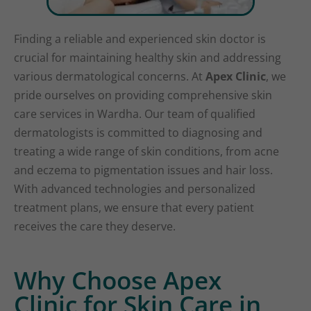
Finding a reliable and experienced skin doctor is
crucial for maintaining healthy skin and addressing
various dermatological concerns. At
Apex Clinic
, we
pride ourselves on providing comprehensive skin
care services in Wardha. Our team of qualified
dermatologists is committed to diagnosing and
treating a wide range of skin conditions, from acne
and eczema to pigmentation issues and hair loss.
With advanced technologies and personalized
treatment plans, we ensure that every patient
receives the care they deserve.
Why Choose Apex
Clinic for Skin Care in