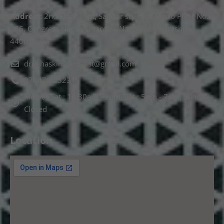
Address:
2nd Floor T, pt, Salasar sq, opp. Metro Pillar No.
266, Congress Nagar, Dhantoli, Nagpur, Maharashtra
440012.
drnehaskinspecialist@gmail.com
074478 85231
Mon to Sat : 10.30am - 2pm, Sat : 5pm - 7pm, Sunday :
Closed
Location