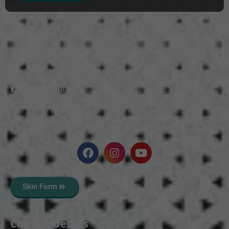
Services
Mole Treatment
Wart Removal
Vitiligo Surgery
Scars Treatment
Skin Polishing
Skin Form
Contact Details