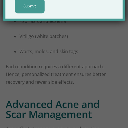
Fungal and bacterial infections
Psoriasis and eczema
Vitiligo (white patches)
Warts, moles, and skin tags
Each condition requires a different approach.
Hence, personalized treatment ensures better
recovery and fewer side effects.
Advanced Acne and
Scar Management