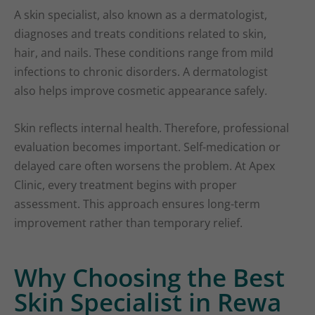
A skin specialist, also known as a dermatologist,
diagnoses and treats conditions related to skin,
hair, and nails. These conditions range from mild
infections to chronic disorders. A dermatologist
also helps improve cosmetic appearance safely.
Skin reflects internal health. Therefore, professional
evaluation becomes important. Self-medication or
delayed care often worsens the problem. At Apex
Clinic, every treatment begins with proper
assessment. This approach ensures long-term
improvement rather than temporary relief.
Why Choosing the Best
Skin Specialist in Rewa