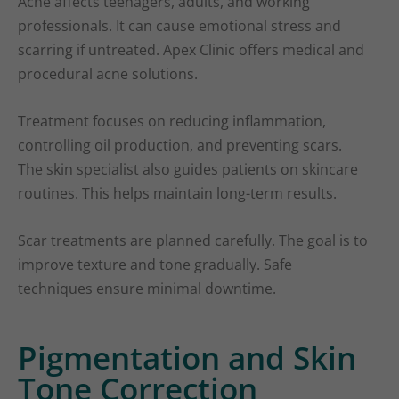
Acne affects teenagers, adults, and working
professionals. It can cause emotional stress and
scarring if untreated. Apex Clinic offers medical and
procedural acne solutions.
Treatment focuses on reducing inflammation,
controlling oil production, and preventing scars.
The skin specialist also guides patients on skincare
routines. This helps maintain long-term results.
Scar treatments are planned carefully. The goal is to
improve texture and tone gradually. Safe
techniques ensure minimal downtime.
Pigmentation and Skin
Tone Correction