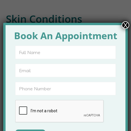
Skin Conditions
X
Treated at Apex Clinic
Book An Appointment
A wide range of skin problems are managed at Apex
Clinic. Treatment plans are tailored to individual
needs and skin types.
Common conditions include:
Acne and acne scars
Pigmentation and melasma
Skin allergies and rashes