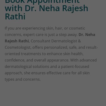
with Dr. Neha Rajesh
Rathi
If you are experiencing skin, hair, or cosmetic
concerns, expert care is just a step away.
Dr. Neha
Rajesh Rathi
, Consultant Dermatologist &
Cosmetologist, offers personalized, safe, and result-
oriented treatments to enhance skin health,
confidence, and overall appearance. With advanced
dermatological solutions and a patient-focused
approach, she ensures effective care for all skin
types and concerns.