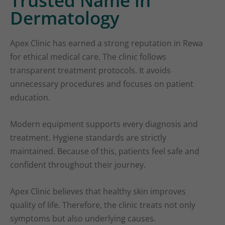
Trusted Name in
Dermatology
Apex Clinic has earned a strong reputation in Rewa
for ethical medical care. The clinic follows
transparent treatment protocols. It avoids
unnecessary procedures and focuses on patient
education.
Modern equipment supports every diagnosis and
treatment. Hygiene standards are strictly
maintained. Because of this, patients feel safe and
confident throughout their journey.
Apex Clinic believes that healthy skin improves
quality of life. Therefore, the clinic treats not only
symptoms but also underlying causes.