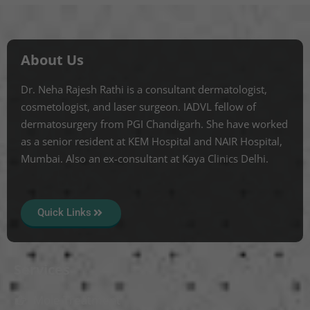
About Us
Dr. Neha Rajesh Rathi is a consultant dermatologist,
cosmetologist, and laser surgeon. IADVL fellow of
dermatosurgery from PGI Chandigarh. She have worked
as a senior resident at KEM Hospital and NAIR Hospital,
Mumbai. Also an ex-consultant at Kaya Clinics Delhi.
Quick Links
Services
Mole Treatment