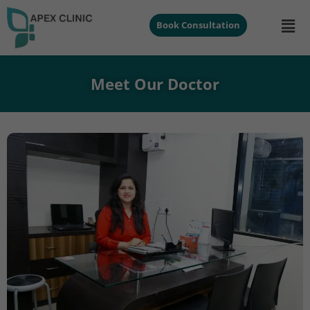
Book Consultation
Meet Our Doctor