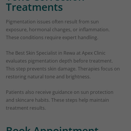
Treatments
Pigmentation issues often result from sun
exposure, hormonal changes, or inflammation.
These conditions require expert handling.
The Best Skin Specialist in Rewa at Apex Clinic
evaluates pigmentation depth before treatment.
This step prevents skin damage. Therapies focus on
restoring natural tone and brightness.
Patients also receive guidance on sun protection
and skincare habits. These steps help maintain
treatment results.
Book Appointment