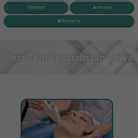
Contact
Services
Review Us
Best Skin Specialist in Rewa