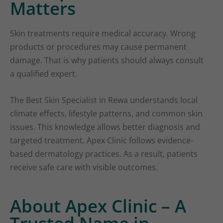
Matters
Skin treatments require medical accuracy. Wrong
products or procedures may cause permanent
damage. That is why patients should always consult
a qualified expert.
The Best Skin Specialist in Rewa understands local
climate effects, lifestyle patterns, and common skin
issues. This knowledge allows better diagnosis and
targeted treatment. Apex Clinic follows evidence-
based dermatology practices. As a result, patients
receive safe care with visible outcomes.
About Apex Clinic – A