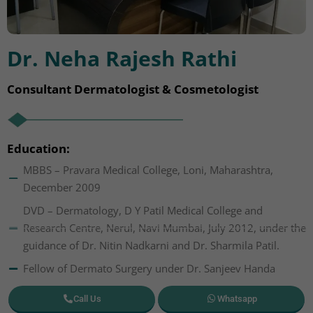
Dr. Neha Rajesh Rathi
Consultant Dermatologist & Cosmetologist
Education:
MBBS – Pravara Medical College, Loni, Maharashtra,
December 2009
DVD – Dermatology, D Y Patil Medical College and
Research Centre, Nerul, Navi Mumbai, July 2012, under the
guidance of Dr. Nitin Nadkarni and Dr. Sharmila Patil.
Fellow of Dermato Surgery under Dr. Sanjeev Handa
Call Us
Whatsapp