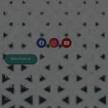
Wart Removal
Vitiligo Surgery
Scars Treatment
Skin Polishing
Skin Form
Contact Details
Address:
2nd Floor T, pt, Salasar sq, opp. Metro Pillar No.
266, Congress Nagar, Dhantoli, Nagpur, Maharashtra
440012.