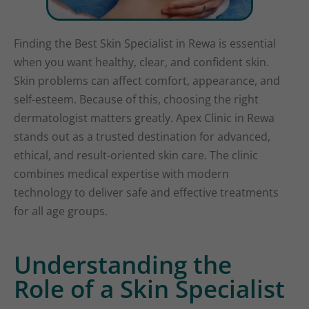
Finding the Best Skin Specialist in Rewa is essential
when you want healthy, clear, and confident skin.
Skin problems can affect comfort, appearance, and
self-esteem. Because of this, choosing the right
dermatologist matters greatly. Apex Clinic in Rewa
stands out as a trusted destination for advanced,
ethical, and result-oriented skin care. The clinic
combines medical expertise with modern
technology to deliver safe and effective treatments
for all age groups.
Understanding the
Role of a Skin Specialist