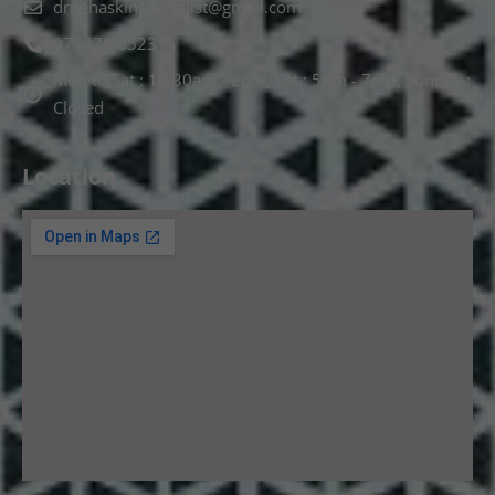
drnehaskinspecialist@gmail.com
074478 85231
Mon to Sat : 10.30am - 2pm, Sat : 5pm - 7pm, Sunday :
Closed
Location