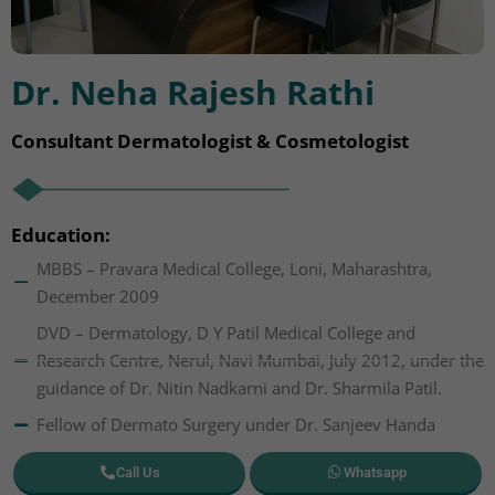
Dr. Neha Rajesh Rathi
Consultant Dermatologist & Cosmetologist
Education:
MBBS – Pravara Medical College, Loni, Maharashtra,
December 2009
DVD – Dermatology, D Y Patil Medical College and
Research Centre, Nerul, Navi Mumbai, July 2012, under the
guidance of Dr. Nitin Nadkarni and Dr. Sharmila Patil.
Fellow of Dermato Surgery under Dr. Sanjeev Handa
Call Us
Whatsapp