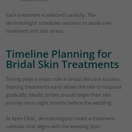
Each treatment is selected carefully. The
dermatologist schedules sessions to avoid over-
treatment and skin stress.
Timeline Planning for
Bridal Skin Treatments
Timing plays a major role in bridal skincare success.
Starting treatments early allows the skin to respond
gradually. Ideally, brides should begin their skin
journey six to eight months before the wedding.
At Apex Clinic, dermatologists create a treatment
calendar that aligns with the wedding date.