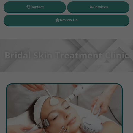
Contact
Services
Review Us
Bridal Skin Treatment Clinic