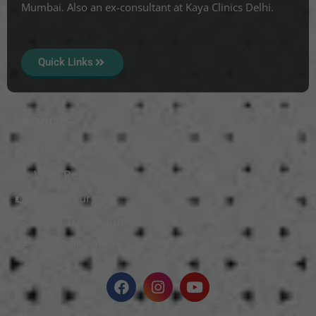
Mumbai. Also an ex-consultant at Kaya Clinics Delhi.
Quick Links
Services
Mole Treatment
Wart Removal
Vitiligo Surgery
Scars Treatment
Skin Polishing