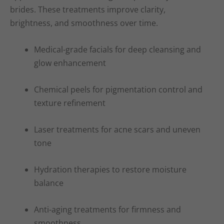
brides. These treatments improve clarity,
brightness, and smoothness over time.
Medical-grade facials for deep cleansing and
glow enhancement
Chemical peels for pigmentation control and
texture refinement
Laser treatments for acne scars and uneven
tone
Hydration therapies to restore moisture
balance
Anti-aging treatments for firmness and
smoothness