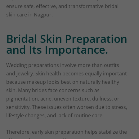
ensure safe, effective, and transformative bridal
skin care in Nagpur.
Bridal Skin Preparation
and Its Importance.
Wedding preparations involve more than outfits
and jewelry. Skin health becomes equally important
because makeup looks best on naturally healthy
skin. Many brides face concerns such as
pigmentation, acne, uneven texture, dullness, or
sensitivity. These issues often worsen due to stress,
lifestyle changes, and lack of routine care.
Therefore, early skin preparation helps stabilize the