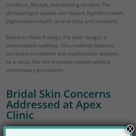
condition, lifestyle, and wedding timeline. The
dermatologist studies skin texture, hydration levels,
pigmentation depth, acne activity, and sensitivity.
Based on these findings, the clinic designs a
personalized roadmap. This roadmap balances
corrective treatments and maintenance sessions.
As a result, the skin improves steadily without
unnecessary procedures.
Bridal Skin Concerns
Addressed at Apex
Clinic
X
Bridal skin issues vary from person to person.