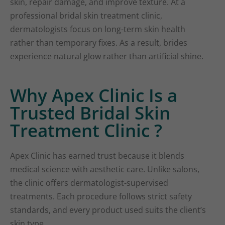
skin, repair damage, and improve texture. At a
professional bridal skin treatment clinic,
dermatologists focus on long-term skin health
rather than temporary fixes. As a result, brides
experience natural glow rather than artificial shine.
Why Apex Clinic Is a
Trusted Bridal Skin
Treatment Clinic ?
Apex Clinic has earned trust because it blends
medical science with aesthetic care. Unlike salons,
the clinic offers dermatologist-supervised
treatments. Each procedure follows strict safety
standards, and every product used suits the client’s
skin type.