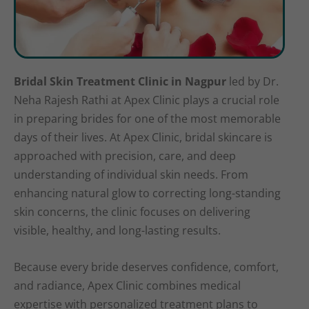
Bridal Skin Treatment Clinic in Nagpur
led by Dr.
Neha Rajesh Rathi at Apex Clinic plays a crucial role
in preparing brides for one of the most memorable
days of their lives. At Apex Clinic, bridal skincare is
approached with precision, care, and deep
understanding of individual skin needs. From
enhancing natural glow to correcting long-standing
skin concerns, the clinic focuses on delivering
visible, healthy, and long-lasting results.
Because every bride deserves confidence, comfort,
and radiance, Apex Clinic combines medical
expertise with personalized treatment plans to