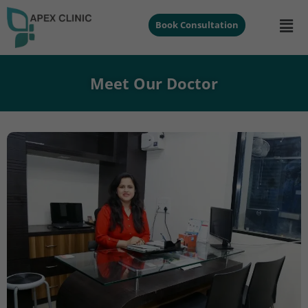
Book Consultation
Meet Our Doctor