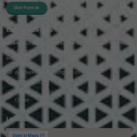
Skin Form
Contact Details
Address:
2nd Floor T, pt, Salasar sq, opp. Metro Pillar No.
266, Congress Nagar, Dhantoli, Nagpur, Maharashtra
440012.
drnehaskinspecialist@gmail.com
074478 85231
Mon to Sat : 10.30am - 2pm, Sat : 5pm - 7pm, Sunday :
Closed
Location