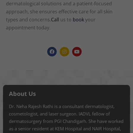
dermatological solutions and a patient-focused
approach, she ensures effective care for all skin
types and concerns.
Call
us to
book
your
appointment today.
About Us
Dr. Neha Rajesh Rathi is a consultant dermatologist,
cosmetologist, and laser surgeon. IADVL fellow of
dermatosurgery from PGI Chandigarh. She have worked
as a senior resident at KEM Hospital and NAIR Hospital,