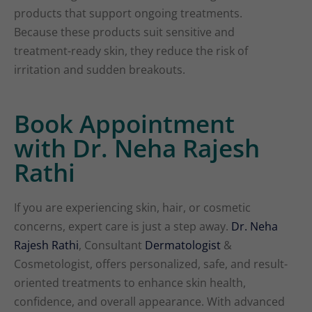
products that support ongoing treatments.
Because these products suit sensitive and
treatment-ready skin, they reduce the risk of
irritation and sudden breakouts.
Book Appointment
with Dr. Neha Rajesh
Rathi
If you are experiencing skin, hair, or cosmetic
concerns, expert care is just a step away.
Dr. Neha
Rajesh Rathi
, Consultant
Dermatologist
&
Cosmetologist, offers personalized, safe, and result-
oriented treatments to enhance skin health,
confidence, and overall appearance. With advanced