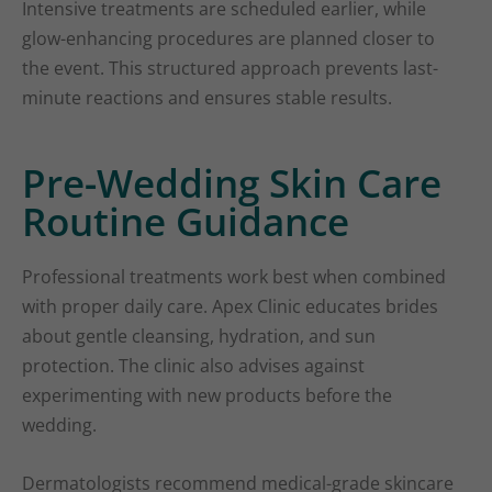
Intensive treatments are scheduled earlier, while
glow-enhancing procedures are planned closer to
the event. This structured approach prevents last-
minute reactions and ensures stable results.
Pre-Wedding Skin Care
Routine Guidance
Professional treatments work best when combined
with proper daily care. Apex Clinic educates brides
about gentle cleansing, hydration, and sun
protection. The clinic also advises against
experimenting with new products before the
wedding.
Dermatologists recommend medical-grade skincare