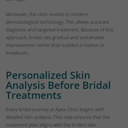
Moreover, the clinic invests in modern
dermatological technology. This allows accurate
diagnosis and targeted treatment. Because of this
approach, brides see gradual and sustainable
improvement rather than sudden irritation or
breakouts.
Personalized Skin
Analysis Before Bridal
Treatments
Every bridal journey at Apex Clinic begins with
detailed skin analysis. This step ensures that the
treatment plan aligns with the bride’s skin