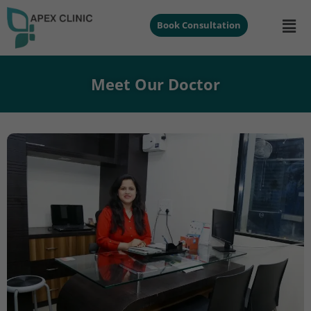
Book Consultation
Meet Our Doctor