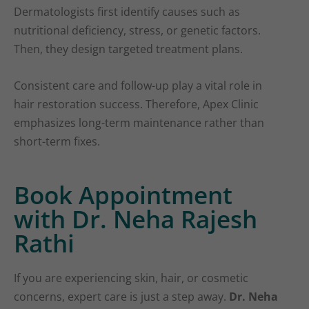
Dermatologists first identify causes such as
nutritional deficiency, stress, or genetic factors.
Then, they design targeted treatment plans.
Consistent care and follow-up play a vital role in
hair restoration success. Therefore, Apex Clinic
emphasizes long-term maintenance rather than
short-term fixes.
Book Appointment
with Dr. Neha Rajesh
Rathi
If you are experiencing skin, hair, or cosmetic
concerns, expert care is just a step away.
Dr. Neha