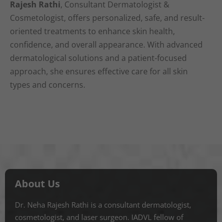
Rajesh Rathi
, Consultant Dermatologist &
Cosmetologist, offers personalized, safe, and result-
oriented treatments to enhance skin health,
confidence, and overall appearance. With advanced
dermatological solutions and a patient-focused
approach, she ensures effective care for all skin
types and concerns.
About Us
Dr. Neha Rajesh Rathi is a consultant dermatologist,
cosmetologist, and laser surgeon. IADVL fellow of