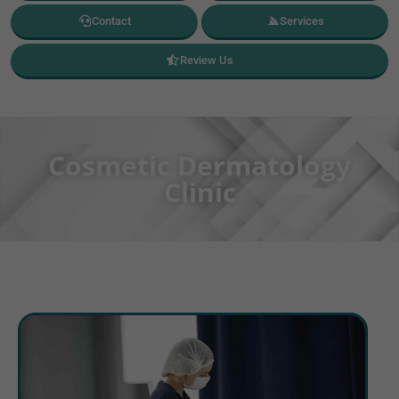
Contact
Services
Review Us
Cosmetic Dermatology
Clinic