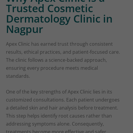
Trusted Cosmetic
Dermatology Clinic in
Nagpur
Apex Clinic has earned trust through consistent
results, ethical practices, and patient-focused care.
The clinic follows a science-backed approach,
ensuring every procedure meets medical
standards.
One of the key strengths of Apex Clinic lies in its
customized consultations. Each patient undergoes
a detailed skin and hair analysis before treatment.
This step helps identify root causes rather than
addressing symptoms alone. Consequently,
treatments become more effective and safer.