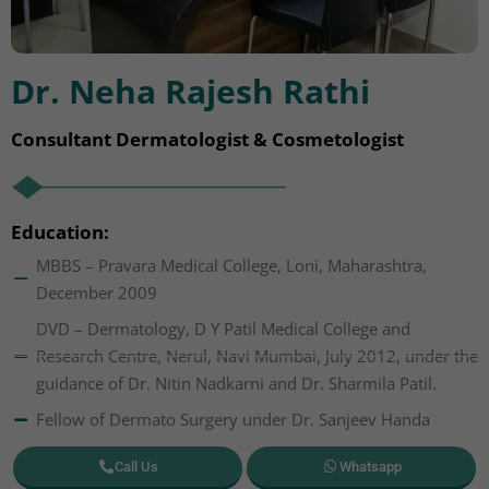
Dr. Neha Rajesh Rathi
Consultant Dermatologist & Cosmetologist
Education:
MBBS – Pravara Medical College, Loni, Maharashtra,
December 2009
DVD – Dermatology, D Y Patil Medical College and
Research Centre, Nerul, Navi Mumbai, July 2012, under the
guidance of Dr. Nitin Nadkarni and Dr. Sharmila Patil.
Fellow of Dermato Surgery under Dr. Sanjeev Handa
Call Us
Whatsapp