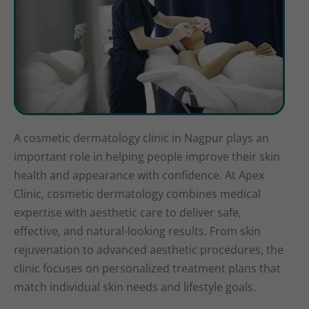
A cosmetic dermatology clinic in Nagpur plays an
important role in helping people improve their skin
health and appearance with confidence. At Apex
Clinic, cosmetic dermatology combines medical
expertise with aesthetic care to deliver safe,
effective, and natural-looking results. From skin
rejuvenation to advanced aesthetic procedures, the
clinic focuses on personalized treatment plans that
match individual skin needs and lifestyle goals.