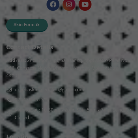
Skin Form
Contact Details
Address:
2nd Floor T, pt, Salasar sq, opp. Metro Pillar No.
266, Congress Nagar, Dhantoli, Nagpur, Maharashtra
440012.
drnehaskinspecialist@gmail.com
074478 85231
Mon to Sat : 10.30am - 2pm, Sat : 5pm - 7pm, Sunday :
Closed
Location