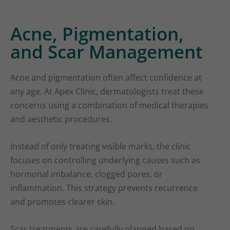
Acne, Pigmentation,
and Scar Management
Acne and pigmentation often affect confidence at
any age. At Apex Clinic, dermatologists treat these
concerns using a combination of medical therapies
and aesthetic procedures.
Instead of only treating visible marks, the clinic
focuses on controlling underlying causes such as
hormonal imbalance, clogged pores, or
inflammation. This strategy prevents recurrence
and promotes clearer skin.
Scar treatments are carefully planned based on