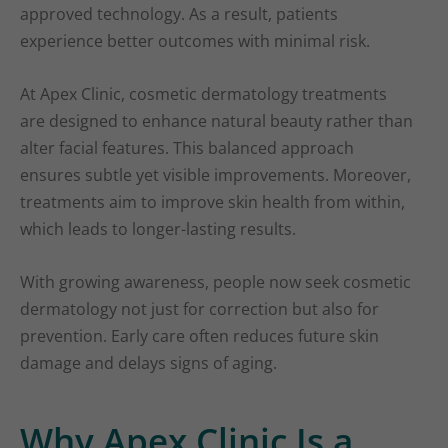
approved technology. As a result, patients
experience better outcomes with minimal risk.
At Apex Clinic, cosmetic dermatology treatments
are designed to enhance natural beauty rather than
alter facial features. This balanced approach
ensures subtle yet visible improvements. Moreover,
treatments aim to improve skin health from within,
which leads to longer-lasting results.
With growing awareness, people now seek cosmetic
dermatology not just for correction but also for
prevention. Early care often reduces future skin
damage and delays signs of aging.
Why Apex Clinic Is a