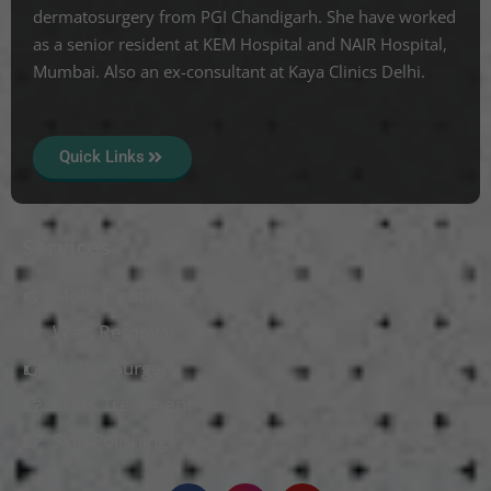
dermatosurgery from PGI Chandigarh. She have worked
as a senior resident at KEM Hospital and NAIR Hospital,
Mumbai. Also an ex-consultant at Kaya Clinics Delhi.
Quick Links
Services
Mole Treatment
Wart Removal
Vitiligo Surgery
Scars Treatment
Skin Polishing