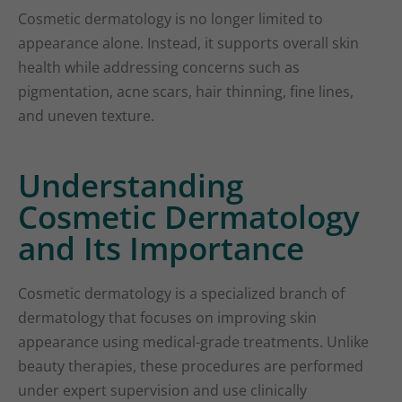
Cosmetic dermatology is no longer limited to
appearance alone. Instead, it supports overall skin
health while addressing concerns such as
pigmentation, acne scars, hair thinning, fine lines,
and uneven texture.
Understanding
Cosmetic Dermatology
and Its Importance
Cosmetic dermatology is a specialized branch of
dermatology that focuses on improving skin
appearance using medical-grade treatments. Unlike
beauty therapies, these procedures are performed
under expert supervision and use clinically