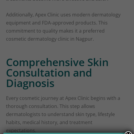
Additionally, Apex Clinic uses modern dermatology
equipment and FDA-approved products. This
commitment to quality makes it a preferred
cosmetic dermatology clinic in Nagpur.
Comprehensive Skin
Consultation and
Diagnosis
Every cosmetic journey at Apex Clinic begins with a
thorough consultation. This step allows
dermatologists to understand skin type, lifestyle
habits, medical history, and treatment
expectations.