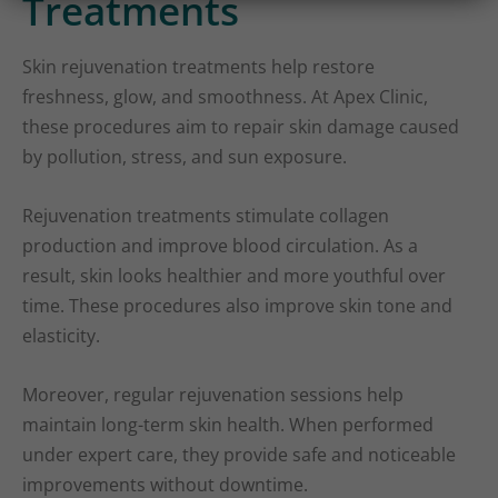
Treatments
Skin rejuvenation treatments help restore
freshness, glow, and smoothness. At Apex Clinic,
these procedures aim to repair skin damage caused
by pollution, stress, and sun exposure.
Rejuvenation treatments stimulate collagen
production and improve blood circulation. As a
result, skin looks healthier and more youthful over
time. These procedures also improve skin tone and
elasticity.
Moreover, regular rejuvenation sessions help
maintain long-term skin health. When performed
under expert care, they provide safe and noticeable
improvements without downtime.