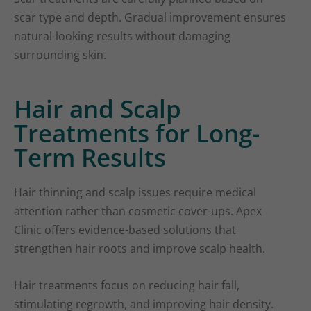
scar type and depth. Gradual improvement ensures
natural-looking results without damaging
surrounding skin.
Hair and Scalp
Treatments for Long-
Term Results
Hair thinning and scalp issues require medical
attention rather than cosmetic cover-ups. Apex
Clinic offers evidence-based solutions that
strengthen hair roots and improve scalp health.
Hair treatments focus on reducing hair fall,
stimulating regrowth, and improving hair density.