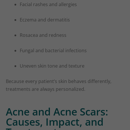
Facial rashes and allergies
Eczema and dermatitis
Rosacea and redness
Fungal and bacterial infections
Uneven skin tone and texture
Because every patient’s skin behaves differently,
treatments are always personalized.
Acne and Acne Scars:
Causes, Impact, and