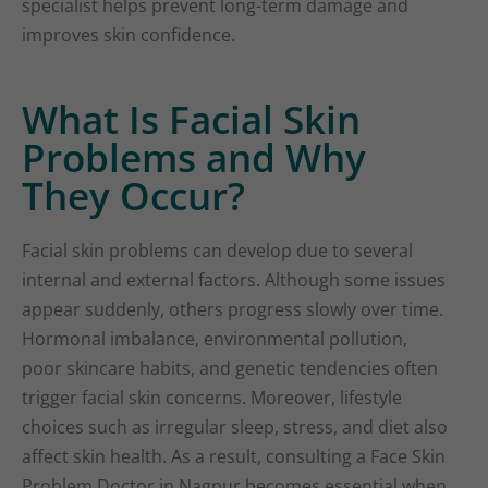
specialist helps prevent long-term damage and
improves skin confidence.
What Is Facial Skin
Problems and Why
They Occur?
Facial skin problems can develop due to several
internal and external factors. Although some issues
appear suddenly, others progress slowly over time.
Hormonal imbalance, environmental pollution,
poor skincare habits, and genetic tendencies often
trigger facial skin concerns. Moreover, lifestyle
choices such as irregular sleep, stress, and diet also
affect skin health. As a result, consulting a Face Skin
Problem Doctor in Nagpur becomes essential when