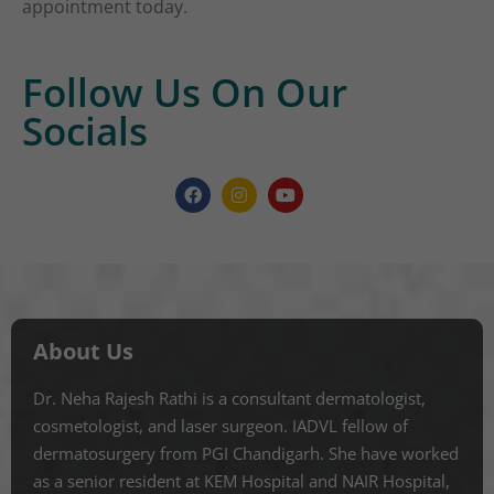
appointment today.
Follow Us On Our
Socials
About Us
Dr. Neha Rajesh Rathi is a consultant dermatologist,
cosmetologist, and laser surgeon. IADVL fellow of
dermatosurgery from PGI Chandigarh. She have worked
as a senior resident at KEM Hospital and NAIR Hospital,