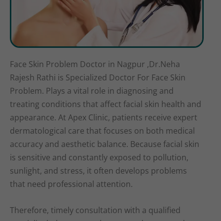
Face Skin Problem Doctor in Nagpur ,Dr.Neha
Rajesh Rathi is Specialized Doctor For Face Skin
Problem. Plays a vital role in diagnosing and
treating conditions that affect facial skin health and
appearance. At Apex Clinic, patients receive expert
dermatological care that focuses on both medical
accuracy and aesthetic balance. Because facial skin
is sensitive and constantly exposed to pollution,
sunlight, and stress, it often develops problems
that need professional attention.
Therefore, timely consultation with a qualified