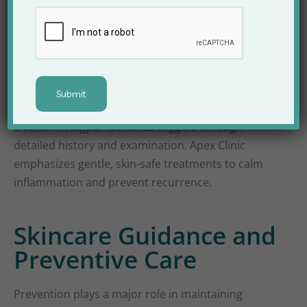
Facial allergies and rashes can appear due to
cosmetic products, environmental allergens, or
underlying medical conditions. Because facial skin
reacts faster than other body parts, early medical
attention becomes crucial. A Face Skin Problem
Doctor in Nagpur identifies triggers through
detailed history and examination. Apex Clinic
emphasizes gentle, skin-safe treatments to calm
inflammation and prevent recurrence.
Skincare Guidance and
Preventive Care
Prevention plays a major role in maintaining