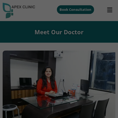
Book Consultation
Meet Our Doctor