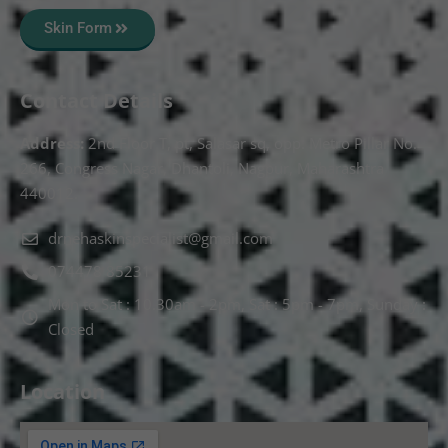
Skin Form
Contact Details
Address:
2nd Floor T, pt, Salasar sq, opp. Metro Pillar No.
266, Congress Nagar, Dhantoli, Nagpur, Maharashtra
440012.
drnehaskinspecialist@gmail.com
074478 85231
Mon to Sat : 10.30am - 2pm, Sat : 5pm - 7pm, Sunday :
Closed
Location