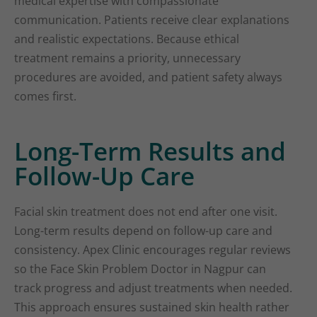
medical expertise with compassionate
communication. Patients receive clear explanations
and realistic expectations. Because ethical
treatment remains a priority, unnecessary
procedures are avoided, and patient safety always
comes first.
Long-Term Results and
Follow-Up Care
Facial skin treatment does not end after one visit.
Long-term results depend on follow-up care and
consistency. Apex Clinic encourages regular reviews
so the Face Skin Problem Doctor in Nagpur can
track progress and adjust treatments when needed.
This approach ensures sustained skin health rather