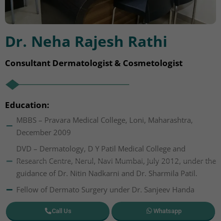
Dr. Neha Rajesh Rathi
Consultant Dermatologist & Cosmetologist
Education:
MBBS – Pravara Medical College, Loni, Maharashtra,
December 2009
DVD – Dermatology, D Y Patil Medical College and
Research Centre, Nerul, Navi Mumbai, July 2012, under the
guidance of Dr. Nitin Nadkarni and Dr. Sharmila Patil.
Fellow of Dermato Surgery under Dr. Sanjeev Handa
Call Us
Whatsapp