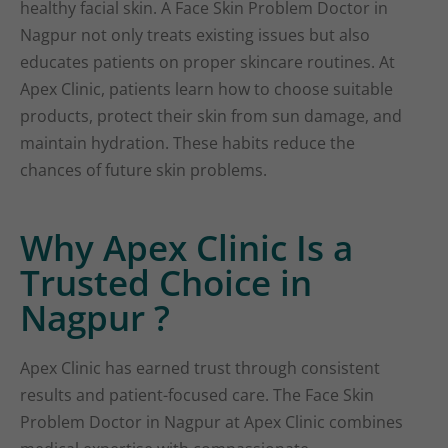
healthy facial skin. A Face Skin Problem Doctor in
Nagpur not only treats existing issues but also
educates patients on proper skincare routines. At
Apex Clinic, patients learn how to choose suitable
products, protect their skin from sun damage, and
maintain hydration. These habits reduce the
chances of future skin problems.
Why Apex Clinic Is a
Trusted Choice in
Nagpur ?
Apex Clinic has earned trust through consistent
results and patient-focused care. The Face Skin
Problem Doctor in Nagpur at Apex Clinic combines