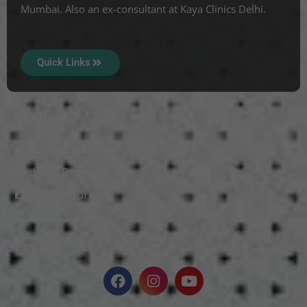
Mumbai. Also an ex-consultant at Kaya Clinics Delhi.
Quick Links
Services
Mole Treatment
Wart Removal
Vitiligo Surgery
Scars Treatment
Skin Polishing