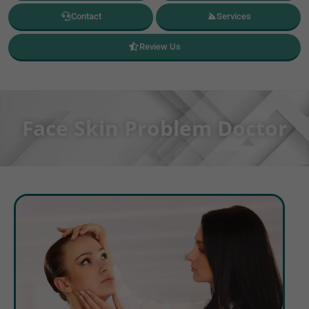
Contact
Services
Review Us
Face Skin Problem Doctor