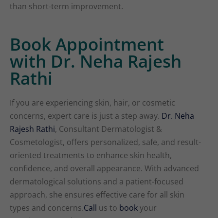
than short-term improvement.
Book Appointment
with Dr. Neha Rajesh
Rathi
If you are experiencing skin, hair, or cosmetic
concerns, expert care is just a step away.
Dr. Neha
Rajesh Rathi
, Consultant Dermatologist &
Cosmetologist, offers personalized, safe, and result-
oriented treatments to enhance skin health,
confidence, and overall appearance. With advanced
dermatological solutions and a patient-focused
approach, she ensures effective care for all skin
types and concerns.
Call
us to
book
your