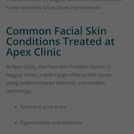
home remedies fail to show improvement.
Common Facial Skin
Conditions Treated at
Apex Clinic
At Apex Clinic, the Face Skin Problem Doctor in
Nagpur treats a wide range of facial skin issues
using evidence-based methods and modern
technology.
Acne and acne scars
Pigmentation and melasma