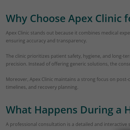
Why Choose Apex Clinic f
Apex Clinic stands out because it combines medical expert
ensuring accuracy and transparency.
The clinic prioritizes patient safety, hygiene, and long-t
precision. Instead of offering generic solutions, the cons
Moreover, Apex Clinic maintains a strong focus on post-c
timelines, and recovery planning.
What Happens During a H
A professional consultation is a detailed and interactive 