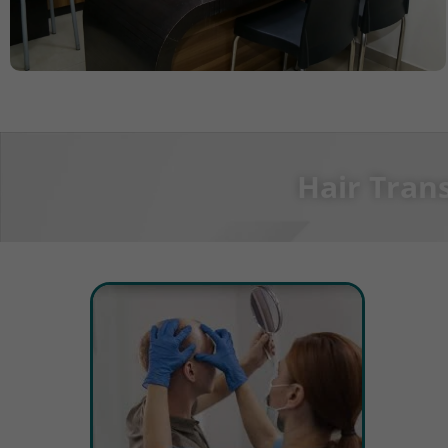
Hair Tran