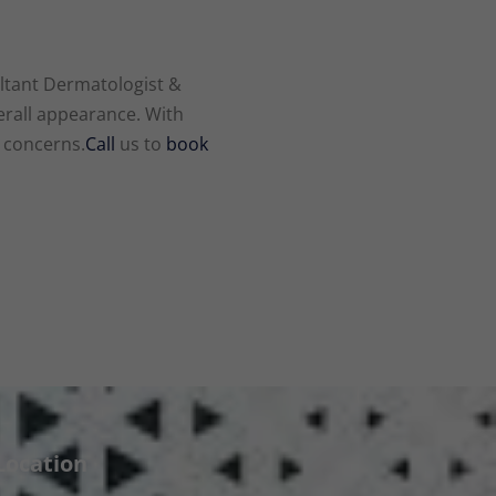
ltant Dermatologist &
erall appearance. With
d concerns.
Call
us to
book
Location