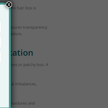
X
ther the hair loss is
 step ensures transparency
 a procedure.
ultation
hairlines or patchy loss. A
Hormonal imbalances,
sary procedures and