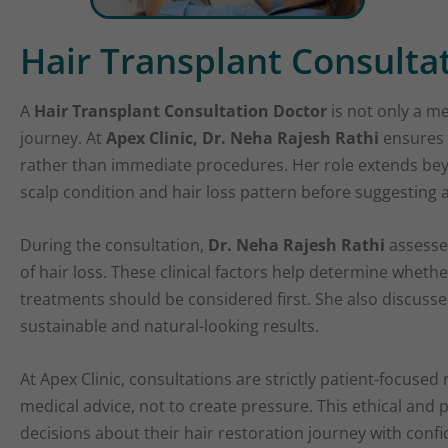
Hair Transplant Consulta
A
Hair Transplant Consultation Doctor
is not only a me
journey. At
Apex Clinic, Dr. Neha Rajesh Rathi
ensures 
rather than immediate procedures. Her role extends bey
scalp condition and hair loss pattern before suggesting 
During the consultation,
Dr. Neha Rajesh Rathi
assesses
of hair loss. These clinical factors help determine whether
treatments should be considered first. She also discuss
sustainable and natural-looking results.
At Apex Clinic, consultations are strictly patient-focused
medical advice, not to create pressure. This ethical an
decisions about their hair restoration journey with confi