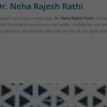
r. Neha Rajesh Rathi
expert care is just a step away.
Dr. Neha Rajesh Rathi
, Consu
ented treatments to enhance skin health, confidence, and ov
approach, she ensures effective care for all skin types an
Contact Details