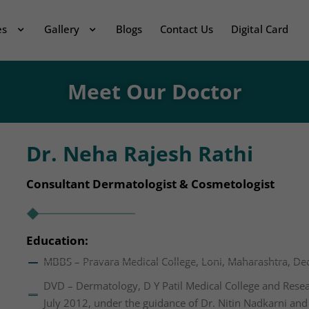
es
Gallery
Blogs
Contact Us
Digital Card
Meet Our Doctor
Dr. Neha Rajesh Rathi
Consultant Dermatologist & Cosmetologist
Education:
MBBS – Pravara Medical College, Loni, Maharashtra, D
DVD – Dermatology, D Y Patil Medical College and Rese
July 2012, under the guidance of Dr. Nitin Nadkarni and 