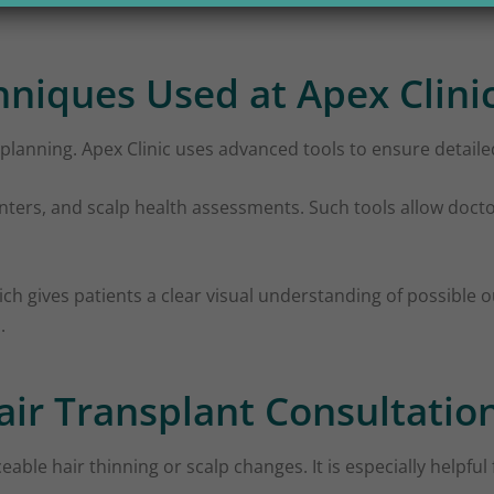
niques Used at Apex Clini
planning. Apex Clinic uses advanced tools to ensure detailed
ounters, and scalp health assessments. Such tools allow docto
ch gives patients a clear visual understanding of possible o
.
ir Transplant Consultatio
eable hair thinning or scalp changes. It is especially helpfu