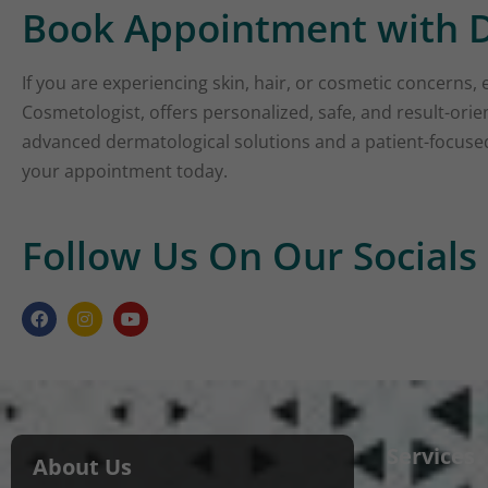
Book Appointment with D
If you are experiencing skin, hair, or cosmetic concerns, 
Cosmetologist, offers personalized, safe, and result-ori
advanced dermatological solutions and a patient-focused 
your appointment today.
Follow Us On Our Socials
Services
About Us