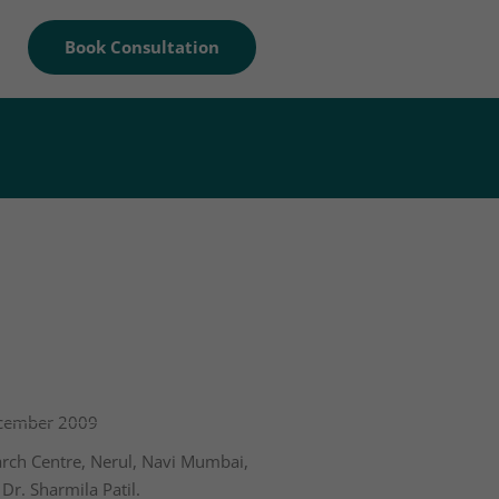
Book Consultation
ecember 2009
arch Centre, Nerul, Navi Mumbai,
Dr. Sharmila Patil.