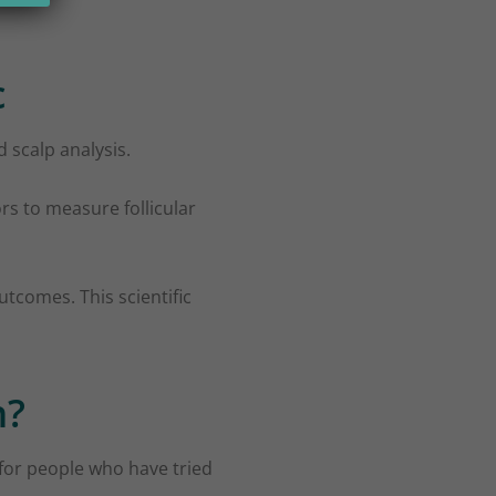
c
 scalp analysis.
rs to measure follicular
utcomes. This scientific
n?
l for people who have tried