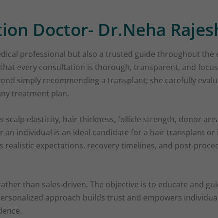
tion Doctor- Dr.Neha Rajes
dical professional but also a trusted guide throughout the 
that every consultation is thorough, transparent, and focu
ond simply recommending a transplant; she carefully evalu
any treatment plan.
 scalp elasticity, hair thickness, follicle strength, donor ar
 an individual is an ideal candidate for a hair transplant or 
es realistic expectations, recovery timelines, and post-pro
 rather than sales-driven. The objective is to educate and gu
d personalized approach builds trust and empowers individu
dence.