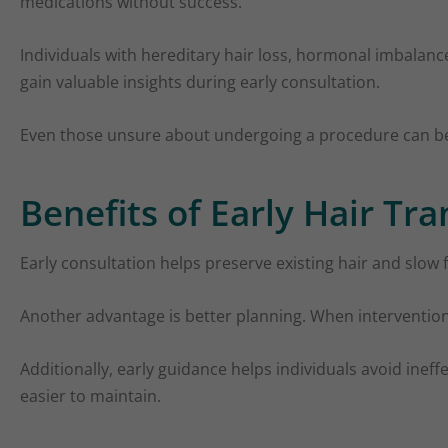
medications without success.
Individuals with hereditary hair loss, hormonal imbalance
gain valuable insights during early consultation.
Even those unsure about undergoing a procedure can bene
Benefits of Early Hair Tr
Early consultation helps preserve existing hair and slow
Another advantage is better planning. When intervention 
Additionally, early guidance helps individuals avoid ine
easier to maintain.