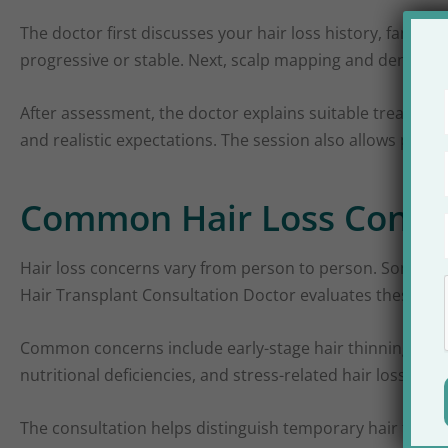
The doctor first discusses your hair loss history, family
progressive or stable. Next, scalp mapping and density a
After assessment, the doctor explains suitable treatmen
and realistic expectations. The session also allows pati
Common Hair Loss Concer
Hair loss concerns vary from person to person. Some expe
Hair Transplant Consultation Doctor evaluates these patt
Common concerns include early-stage hair thinning, exce
nutritional deficiencies, and stress-related hair loss are 
The consultation helps distinguish temporary hair fall 