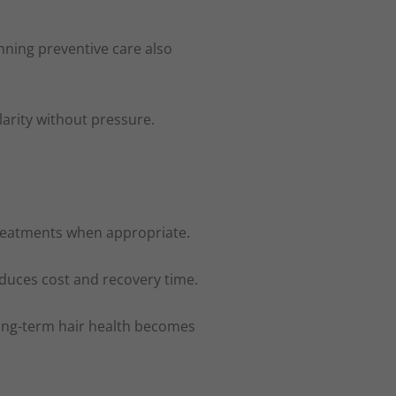
anning preventive care also
arity without pressure.
 treatments when appropriate.
educes cost and recovery time.
 long-term hair health becomes