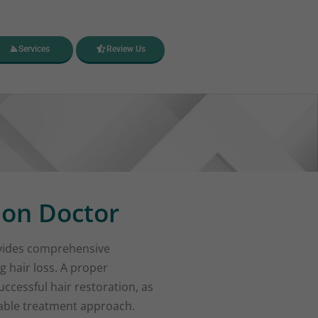
Services
Review Us
ion Doctor
ides comprehensive
g hair loss. A proper
ccessful hair restoration, as
table treatment approach.