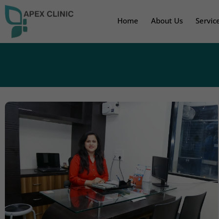
Home
About Us
Servic