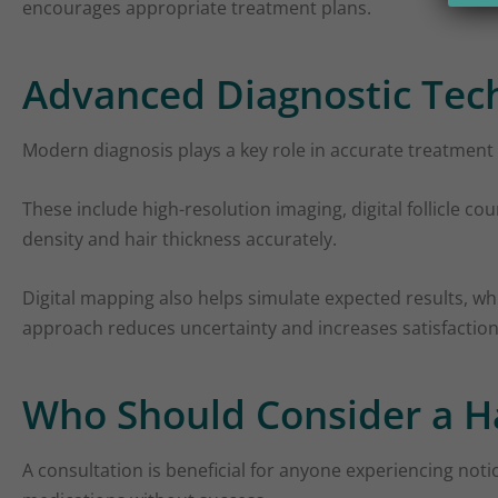
encourages appropriate treatment plans.
Advanced Diagnostic Tech
Modern diagnosis plays a key role in accurate treatment 
These include high-resolution imaging, digital follicle c
density and hair thickness accurately.
Digital mapping also helps simulate expected results, whi
approach reduces uncertainty and increases satisfaction
Who Should Consider a Ha
A consultation is beneficial for anyone experiencing notic