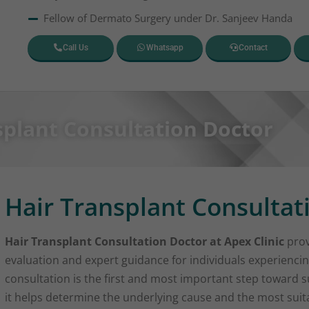
Fellow of Dermato Surgery under Dr. Sanjeev Handa
Call Us
Whatsapp
Contact
splant Consultation Doctor
Hair Transplant Consultat
Hair Transplant Consultation Doctor at Apex Clinic
prov
evaluation and expert guidance for individuals experiencin
consultation is the first and most important step toward su
it helps determine the underlying cause and the most sui