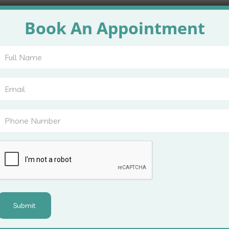
 background, and previous treatments. This helps identify whe
Book An Appointment
nalysis take place to understand donor and recipient areas.
t options, recovery duration, and expected outcomes. This
ents to ask questions and clear doubts before committing to
ns Addressed During Cons
rience thinning at the crown, while others notice receding 
erns carefully.
ssive shedding, genetic hair loss, and hairline recession. 
also reviewed.
from permanent hair loss. This distinction prevents unneces