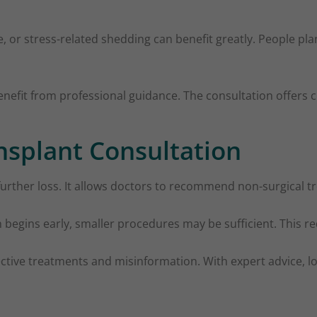
, or stress-related shedding can benefit greatly. People pl
fit from professional guidance. The consultation offers cl
ansplant Consultation
 further loss. It allows doctors to recommend non-surgical
begins early, smaller procedures may be sufficient. This r
ffective treatments and misinformation. With expert advice,