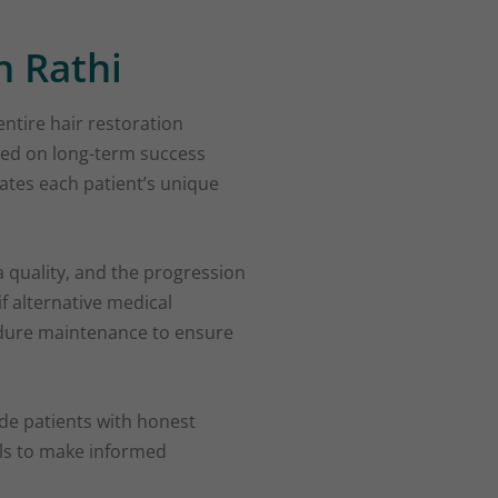
h Rathi
entire hair restoration
sed on long-term success
ates each patient’s unique
ea quality, and the progression
if alternative medical
cedure maintenance to ensure
ide patients with honest
als to make informed