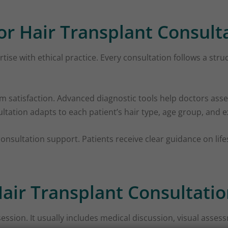
or Hair Transplant Consult
ise with ethical practice. Every consultation follows a str
erm satisfaction. Advanced diagnostic tools help doctors asse
ultation adapts to each patient’s hair type, age group, and 
onsultation support. Patients receive clear guidance on lif
air Transplant Consultatio
session. It usually includes medical discussion, visual assess