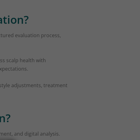
ation?
uctured evaluation process,
ss scalp health with
expectations.
estyle adjustments, treatment
n?
ment, and digital analysis.