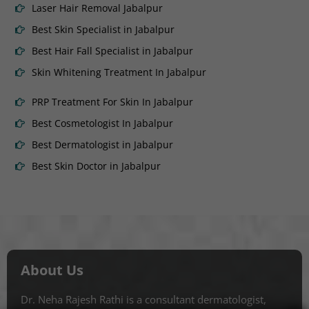
Laser Hair Removal Jabalpur
Best Skin Specialist in Jabalpur
Best Hair Fall Specialist in Jabalpur
Skin Whitening Treatment In Jabalpur
PRP Treatment For Skin In Jabalpur
Best Cosmetologist In Jabalpur
Best Dermatologist in Jabalpur
Best Skin Doctor in Jabalpur
About Us
Dr. Neha Rajesh Rathi is a consultant dermatologist,