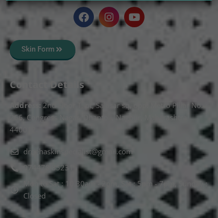
Skin Form
Contact Details
Address:
2nd Floor T, pt, Salasar sq, opp. Metro Pillar No.
266, Congress Nagar, Dhantoli, Nagpur, Maharashtra
440012.
drnehaskinspecialist@gmail.com
074478 85231
Mon to Sat : 10.30am - 2pm, Sat : 5pm - 7pm, Sunday :
Closed