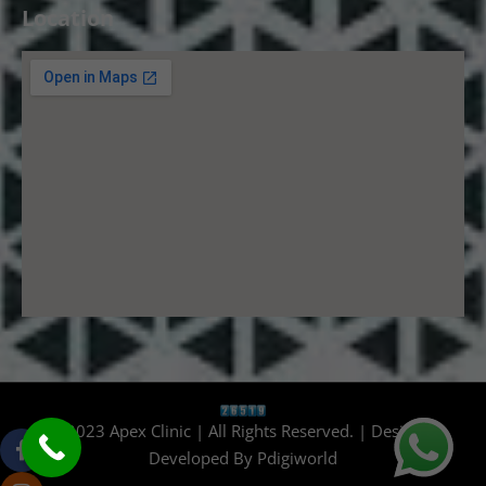
Location
© 2023 Apex Clinic | All Rights Reserved. | Design &
Developed By
Pdigiworld