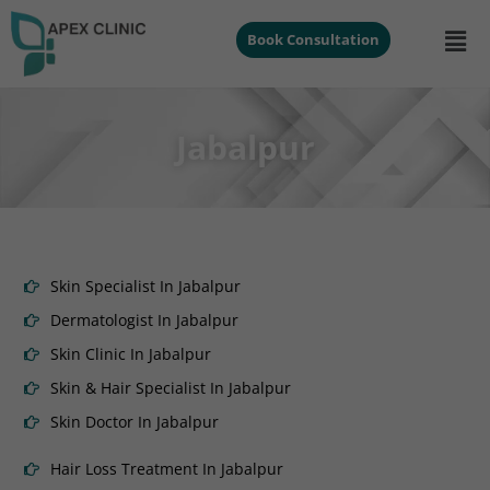
Book Consultation
Jabalpur
Skin Specialist In Jabalpur
Dermatologist In Jabalpur
Skin Clinic In Jabalpur
Skin & Hair Specialist In Jabalpur
Skin Doctor In Jabalpur
Hair Loss Treatment In Jabalpur