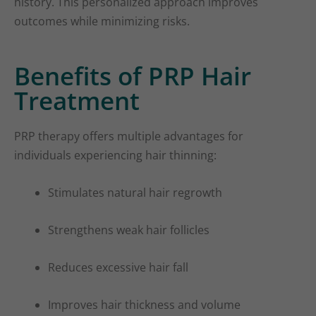
history. This personalized approach improves
outcomes while minimizing risks.
Benefits of PRP Hair
Treatment
PRP therapy offers multiple advantages for
individuals experiencing hair thinning:
Stimulates natural hair regrowth
Strengthens weak hair follicles
Reduces excessive hair fall
Improves hair thickness and volume