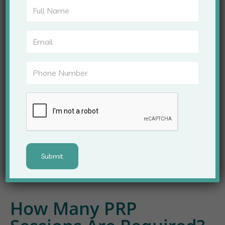
Early-stage thinning
Post-pregnancy hair fall
Stress-related hair shedding
Weak hair roots
However, individuals with certain medical
conditions may require additional evaluation.
Therefore, consultation with a PRP Hair Treatment
Specialist is recommended before starting therapy.
How Many PRP