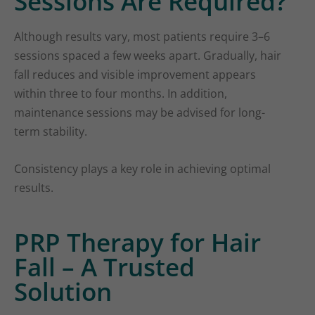
Sessions Are Required?
Although results vary, most patients require 3–6
sessions spaced a few weeks apart. Gradually, hair
fall reduces and visible improvement appears
within three to four months. In addition,
maintenance sessions may be advised for long-
term stability.
Consistency plays a key role in achieving optimal
results.
PRP Therapy for Hair
Fall – A Trusted
Solution