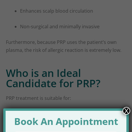
Enhances scalp blood circulation
Non-surgical and minimally invasive
Furthermore, because PRP uses the patient’s own
plasma, the risk of allergic reaction is extremely low.
Who is an Ideal
Candidate for PRP?
PRP treatment is suitable for:
X
Male pattern baldness
Book An Appointment
Female pattern hair loss