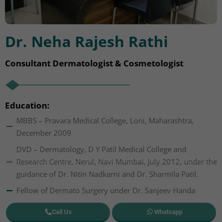
Dr. Neha Rajesh Rathi
Consultant Dermatologist & Cosmetologist
Education:
MBBS – Pravara Medical College, Loni, Maharashtra,
December 2009
DVD – Dermatology, D Y Patil Medical College and
Research Centre, Nerul, Navi Mumbai, July 2012, under the
guidance of Dr. Nitin Nadkarni and Dr. Sharmila Patil.
Fellow of Dermato Surgery under Dr. Sanjeev Handa
Call Us
Whatsapp