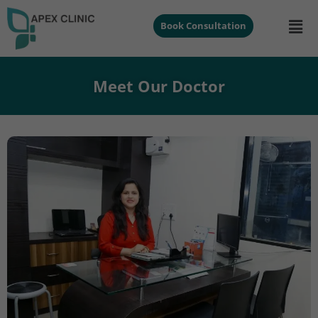
Book Consultation
Meet Our Doctor