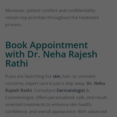
Moreover, patient comfort and confidentiality
remain top priorities throughout the treatment
process.
Book Appointment
with Dr. Neha Rajesh
Rathi
If you are Searching For
skin,
hair, or cosmetic
concerns, expert care is just a step away.
Dr. Neha
Rajesh Rathi
, Consultant
Dermatologist
&
Cosmetologist, offers personalized, safe, and result-
oriented treatments to enhance skin health,
confidence, and overall appearance. With advanced