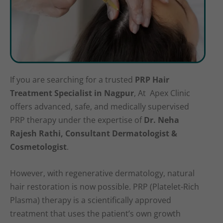
If you are searching for a trusted
PRP Hair
Treatment Specialist in Nagpur
, At Apex Clinic
offers advanced, safe, and medically supervised
PRP therapy under the expertise of
Dr. Neha
Rajesh Rathi, Consultant Dermatologist &
Cosmetologist
.
However, with regenerative dermatology, natural
hair restoration is now possible. PRP (Platelet-Rich
Plasma) therapy is a scientifically approved
treatment that uses the patient’s own growth