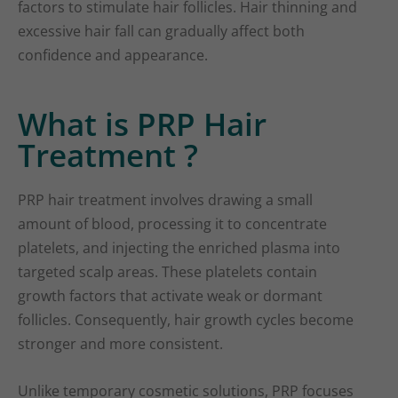
factors to stimulate hair follicles. Hair thinning and
excessive hair fall can gradually affect both
confidence and appearance.
What is PRP Hair
Treatment ?
PRP hair treatment involves drawing a small
amount of blood, processing it to concentrate
platelets, and injecting the enriched plasma into
targeted scalp areas. These platelets contain
growth factors that activate weak or dormant
follicles. Consequently, hair growth cycles become
stronger and more consistent.
Unlike temporary cosmetic solutions, PRP focuses