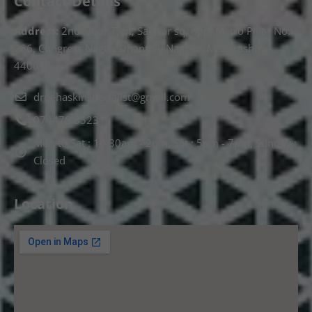
Contact Details
Address:
2nd Floor T, pt, Salasar sq, opp. Metro Pillar No.
266, Congress Nagar, Dhantoli, Nagpur, Maharashtra
440012.
drnehaskinspecialist@gmail.com
074478 85231
Mon to Sat : 10.30am - 2pm, Sat : 5pm - 7pm, Sunday :
Closed
Location