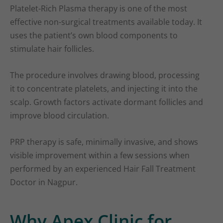
Platelet-Rich Plasma therapy is one of the most
effective non-surgical treatments available today. It
uses the patient’s own blood components to
stimulate hair follicles.
The procedure involves drawing blood, processing
it to concentrate platelets, and injecting it into the
scalp. Growth factors activate dormant follicles and
improve blood circulation.
PRP therapy is safe, minimally invasive, and shows
visible improvement within a few sessions when
performed by an experienced Hair Fall Treatment
Doctor in Nagpur.
Why Apex Clinic for