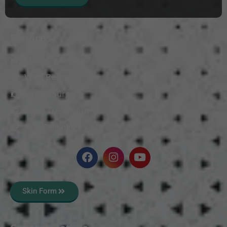
Services
Mole Treatment
Wart Removal
Vitiligo Surgery
Scars Treatment
Skin Polishing
Skin Form