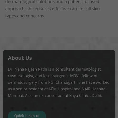
dermatological solutions and a patient-focused
approach, she ensures effective care for all skin
types and concerns.
About Us
Dr. Neha Rajesh Rathi is a consultant dermatologist,
cosmetologist, and laser surgeon. IADVL fellow of
dermatosurgery from PGI Chandigarh. She have worked
as a senior resident at KEM Hospital and NAIR Hospital,
Mumbai. Also an ex-consultant at Kaya Clinics Delhi.
Quick Links