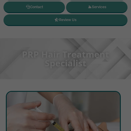
Contact
Services
Review Us
PRP Hair Treatment
Specialist