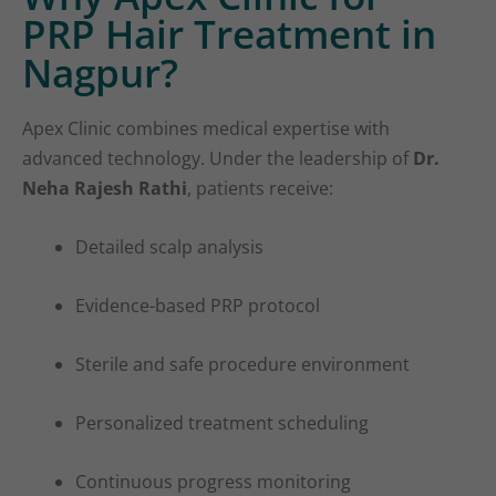
PRP Hair Treatment in
Nagpur?
Apex Clinic combines medical expertise with
advanced technology. Under the leadership of
Dr.
Neha Rajesh Rathi
, patients receive:
Detailed scalp analysis
Evidence-based PRP protocol
Sterile and safe procedure environment
Personalized treatment scheduling
Continuous progress monitoring