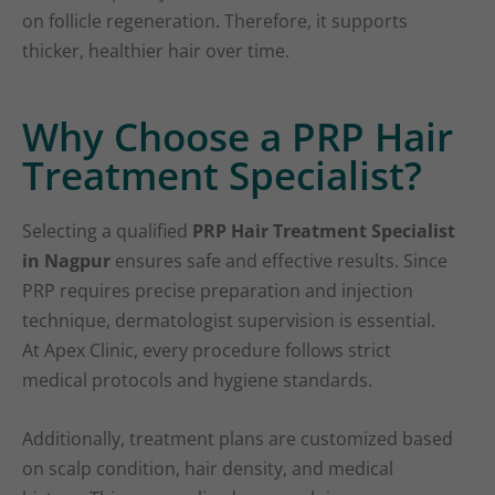
on follicle regeneration. Therefore, it supports
thicker, healthier hair over time.
Why Choose a PRP Hair
Treatment Specialist?
Selecting a qualified
PRP Hair Treatment Specialist
in Nagpur
ensures safe and effective results. Since
PRP requires precise preparation and injection
technique, dermatologist supervision is essential.
At Apex Clinic, every procedure follows strict
medical protocols and hygiene standards.
Additionally, treatment plans are customized based
on scalp condition, hair density, and medical