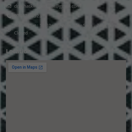
drnehaskinspecialist@gmail.com
074478 85231
Mon to Sat : 10.30am - 2pm, Sat : 5pm - 7pm, Sunday :
Closed
Location