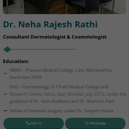
Dr. Neha Rajesh Rathi
Consultant Dermatologist & Cosmetologist
Education:
MBBS – Pravara Medical College, Loni, Maharashtra,
December 2009
DVD – Dermatology, D Y Patil Medical College and
Research Centre, Nerul, Navi Mumbai, July 2012, under the
guidance of Dr. Nitin Nadkarni and Dr. Sharmila Patil.
Fellow of Dermato Surgery under Dr. Sanjeev Handa
Call Us
Whatsapp