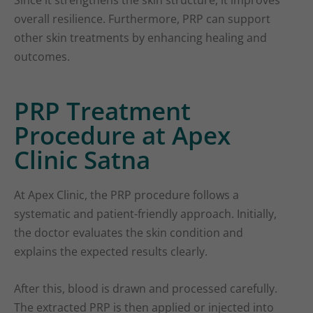
Since it strengthens the skin structure, it improves
overall resilience. Furthermore, PRP can support
other skin treatments by enhancing healing and
outcomes.
PRP Treatment
Procedure at Apex
Clinic Satna
At Apex Clinic, the PRP procedure follows a
systematic and patient-friendly approach. Initially,
the doctor evaluates the skin condition and
explains the expected results clearly.
After this, blood is drawn and processed carefully.
The extracted PRP is then applied or injected into