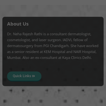
About Us
Dr. Neha Rajesh Rathi is a consultant dermatologist,
cosmetologist, and laser surgeon. IADVL fellow of
dermatosurgery from PGI Chandigarh. She have worked
as a senior resident at KEM Hospital and NAIR Hospital,
Mumbai. Also an ex-consultant at Kaya Clinics Delhi.
Quick Links
Services
Mole Treatment