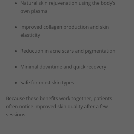
Natural skin rejuvenation using the body’s
own plasma
Improved collagen production and skin
elasticity
Reduction in acne scars and pigmentation
Minimal downtime and quick recovery
Safe for most skin types
Because these benefits work together, patients
often notice improved skin quality after a few
sessions.