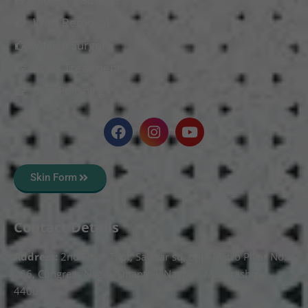
Wart Removal
Vitiligo Surgery
Scars Treatment
Skin Polishing
Skin Form
Contact Details
Address:
2nd Floor T, pt, Salasar sq, opp. Metro Pillar No.
266, Congress Nagar, Dhantoli, Nagpur, Maharashtra
440012.