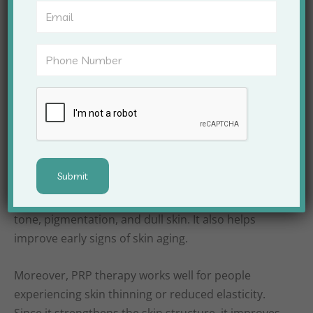
rather than forcing change, results appear
gradually and look natural.
Skin Conditions
Treated With PRP
Therapy
PRP Treatment For Skin In Satna addresses several
common skin concerns effectively. Dermatologists
often recommend it for acne scars, uneven skin
tone, pigmentation, and dull skin. It also helps
improve early signs of skin aging.
Moreover, PRP therapy works well for people
experiencing skin thinning or reduced elasticity.