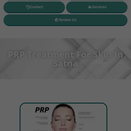
Contact
Services
Review Us
PRP Treatment For Skin In
Satna