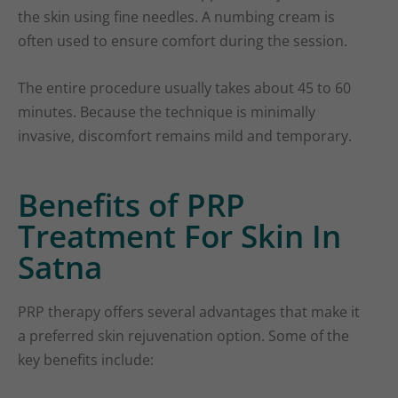
the skin using fine needles. A numbing cream is
often used to ensure comfort during the session.
The entire procedure usually takes about 45 to 60
minutes. Because the technique is minimally
invasive, discomfort remains mild and temporary.
Benefits of PRP
Treatment For Skin In
Satna
PRP therapy offers several advantages that make it
a preferred skin rejuvenation option. Some of the
key benefits include: