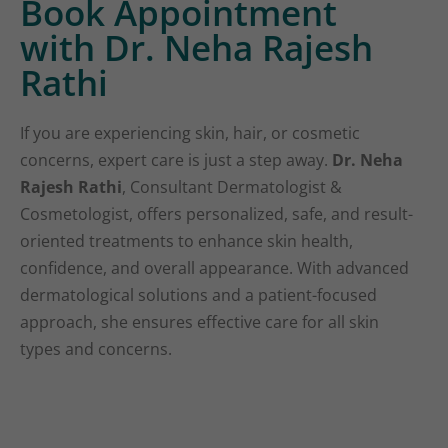
Book Appointment
with Dr. Neha Rajesh
Rathi
If you are experiencing skin, hair, or cosmetic
concerns, expert care is just a step away.
Dr. Neha
Rajesh Rathi
, Consultant Dermatologist &
Cosmetologist, offers personalized, safe, and result-
oriented treatments to enhance skin health,
confidence, and overall appearance. With advanced
dermatological solutions and a patient-focused
approach, she ensures effective care for all skin
types and concerns.