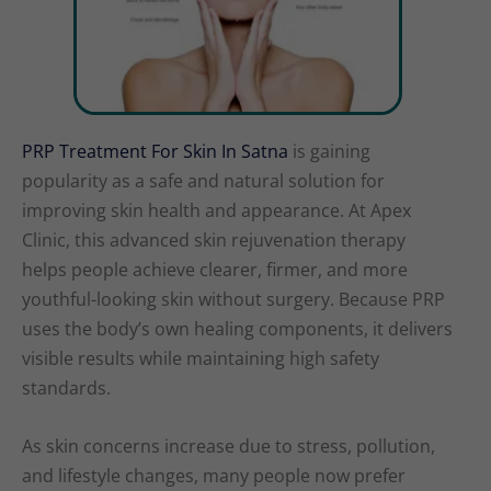
PRP Treatment For Skin In Satna
is gaining
popularity as a safe and natural solution for
improving skin health and appearance. At Apex
Clinic, this advanced skin rejuvenation therapy
helps people achieve clearer, firmer, and more
youthful-looking skin without surgery. Because PRP
uses the body’s own healing components, it delivers
visible results while maintaining high safety
standards.
As skin concerns increase due to stress, pollution,
and lifestyle changes, many people now prefer