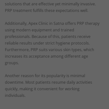
solutions that are effective yet minimally invasive.
PRP treatment fulfills these expectations well.
Additionally, Apex Clinic in Satna offers PRP therapy
using modern equipment and trained
professionals. Because of this, patients receive
reliable results under strict hygiene protocols.
Furthermore, PRP suits various skin types, which
increases its acceptance among different age
groups.
Another reason for its popularity is minimal
downtime. Most patients resume daily activities
quickly, making it convenient for working
individuals.