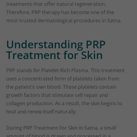
treatments that offer natural regeneration.
Therefore, PRP therapy has become one of the
most trusted dermatological procedures in Satna.
Understanding PRP
Treatment for Skin
PRP stands for Platelet-Rich Plasma. This treatment
uses a concentrated form of platelets taken from
the patient’s own blood. These platelets contain
growth factors that stimulate cell repair and
collagen production. As a result, the skin begins to
heal and renew itself naturally.
During PRP Treatment For Skin In Satna, a small
amount of blood is drawn and processed in a