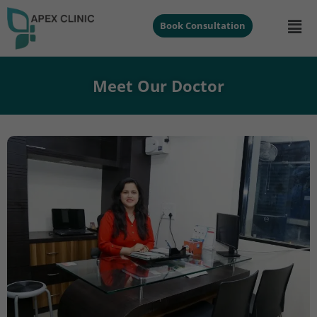
Book Consultation
Meet Our Doctor