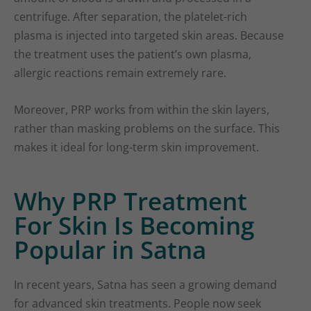
centrifuge. After separation, the platelet-rich
plasma is injected into targeted skin areas. Because
the treatment uses the patient’s own plasma,
allergic reactions remain extremely rare.
Moreover, PRP works from within the skin layers,
rather than masking problems on the surface. This
makes it ideal for long-term skin improvement.
Why PRP Treatment
For Skin Is Becoming
Popular in Satna
In recent years, Satna has seen a growing demand
for advanced skin treatments. People now seek