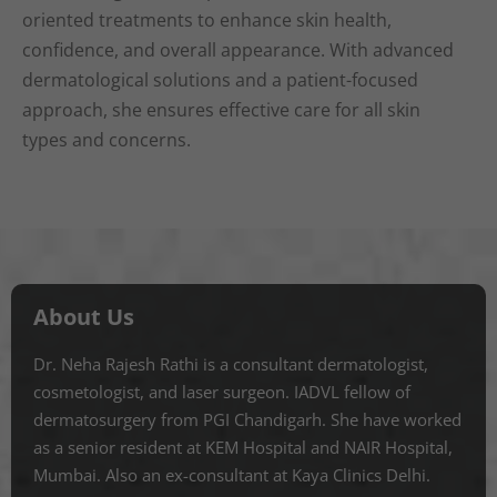
oriented treatments to enhance skin health,
confidence, and overall appearance. With advanced
dermatological solutions and a patient-focused
approach, she ensures effective care for all skin
types and concerns.
About Us
Dr. Neha Rajesh Rathi is a consultant dermatologist,
cosmetologist, and laser surgeon. IADVL fellow of
dermatosurgery from PGI Chandigarh. She have worked
as a senior resident at KEM Hospital and NAIR Hospital,
Mumbai. Also an ex-consultant at Kaya Clinics Delhi.