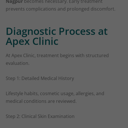
Nagpur
becomes necessary. Early treatment
prevents complications and prolonged discomfort.
Diagnostic Process at
Apex Clinic
At Apex Clinic, treatment begins with structured
evaluation.
Step 1: Detailed Medical History
Lifestyle habits, cosmetic usage, allergies, and
medical conditions are reviewed.
Step 2: Clinical Skin Examination