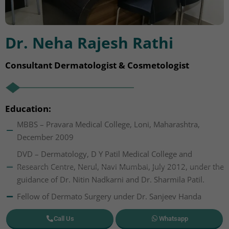
Dr. Neha Rajesh Rathi
Consultant Dermatologist & Cosmetologist
Education:
MBBS – Pravara Medical College, Loni, Maharashtra,
December 2009
DVD – Dermatology, D Y Patil Medical College and
Research Centre, Nerul, Navi Mumbai, July 2012, under the
guidance of Dr. Nitin Nadkarni and Dr. Sharmila Patil.
Fellow of Dermato Surgery under Dr. Sanjeev Handa
Call Us
Whatsapp