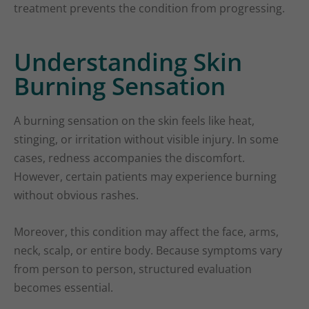
treatment prevents the condition from progressing.
Understanding Skin
Burning Sensation
A burning sensation on the skin feels like heat,
stinging, or irritation without visible injury. In some
cases, redness accompanies the discomfort.
However, certain patients may experience burning
without obvious rashes.
Moreover, this condition may affect the face, arms,
neck, scalp, or entire body. Because symptoms vary
from person to person, structured evaluation
becomes essential.