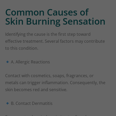
Common Causes of
Skin Burning Sensation
Identifying the cause is the first step toward
effective treatment. Several factors may contribute
to this condition.
A. Allergic Reactions
Contact with cosmetics, soaps, fragrances, or
metals can trigger inflammation. Consequently, the
skin becomes red and sensitive.
B. Contact Dermatitis