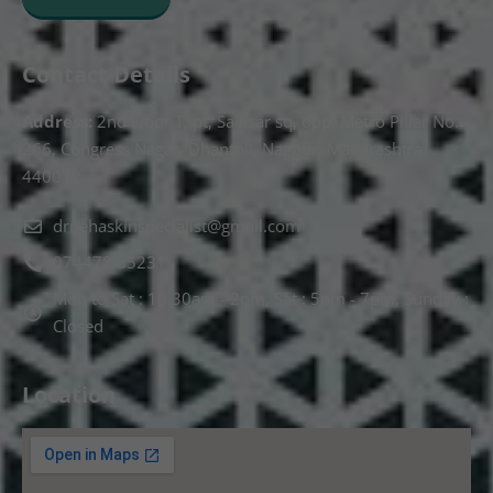
Contact Details
Address:
2nd Floor T, pt, Salasar sq, opp. Metro Pillar No.
266, Congress Nagar, Dhantoli, Nagpur, Maharashtra
440012.
drnehaskinspecialist@gmail.com
074478 85231
Mon to Sat : 10.30am - 2pm, Sat : 5pm - 7pm, Sunday :
Closed
Location