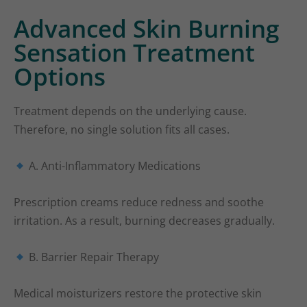
Advanced Skin Burning
Sensation Treatment
Options
Treatment depends on the underlying cause.
Therefore, no single solution fits all cases.
A. Anti-Inflammatory Medications
Prescription creams reduce redness and soothe
irritation. As a result, burning decreases gradually.
B. Barrier Repair Therapy
Medical moisturizers restore the protective skin