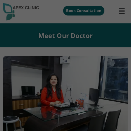
Book Consultation
Meet Our Doctor