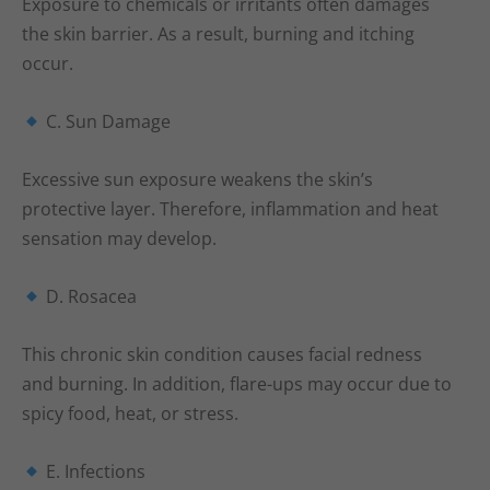
Exposure to chemicals or irritants often damages
the skin barrier. As a result, burning and itching
occur.
C. Sun Damage
Excessive sun exposure weakens the skin’s
protective layer. Therefore, inflammation and heat
sensation may develop.
D. Rosacea
This chronic skin condition causes facial redness
and burning. In addition, flare-ups may occur due to
spicy food, heat, or stress.
E. Infections