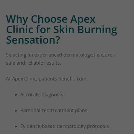
Why Choose Apex
Clinic for Skin Burning
Sensation?
Selecting an experienced dermatologist ensures
safe and reliable results.
At Apex Clinic, patients benefit from:
Accurate diagnosis
Personalized treatment plans
Evidence-based dermatology protocols