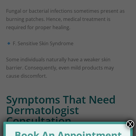
Fungal or bacterial infections sometimes present as
burning patches. Hence, medical treatment is
required for proper healing.
F. Sensitive Skin Syndrome
Some individuals naturally have a weaker skin
barrier. Consequently, even mild products may
cause discomfort.
Symptoms That Need
Dermatologist
Consultation
X
Book An Appointment