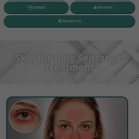
Contact
Services
Review Us
Skin Burning Sensation
Treatment