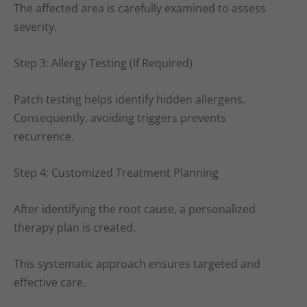
The affected area is carefully examined to assess
severity.
Step 3: Allergy Testing (If Required)
Patch testing helps identify hidden allergens.
Consequently, avoiding triggers prevents
recurrence.
Step 4: Customized Treatment Planning
After identifying the root cause, a personalized
therapy plan is created.
This systematic approach ensures targeted and
effective care.