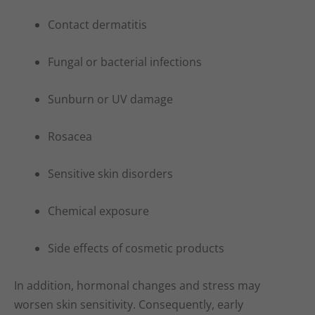
Contact dermatitis
Fungal or bacterial infections
Sunburn or UV damage
Rosacea
Sensitive skin disorders
Chemical exposure
Side effects of cosmetic products
In addition, hormonal changes and stress may
worsen skin sensitivity. Consequently, early