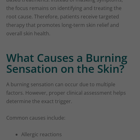
the focus remains on identifying and treating the
root cause. Therefore, patients receive targeted
therapy that promotes long-term skin relief and
overall skin health.
What Causes a Burning
Sensation on the Skin?
A burning sensation can occur due to multiple
factors. However, proper clinical assessment helps
determine the exact trigger.
Common causes include:
Allergic reactions