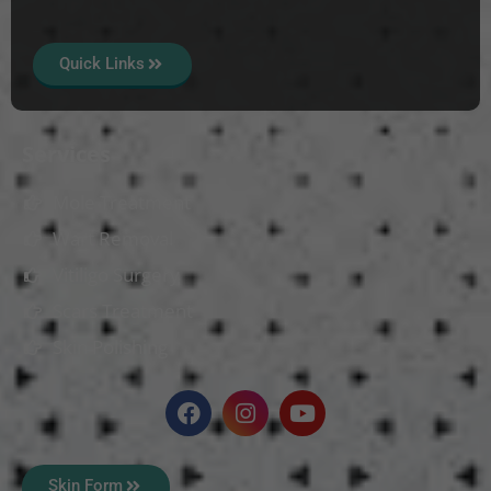
Quick Links
Services
Mole Treatment
Wart Removal
Vitiligo Surgery
Scars Treatment
Skin Polishing
Skin Form