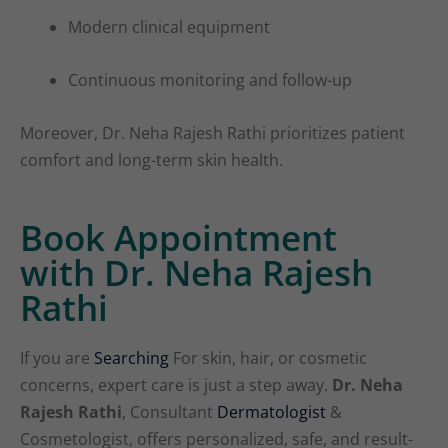
Modern clinical equipment
Continuous monitoring and follow-up
Moreover, Dr. Neha Rajesh Rathi prioritizes patient
comfort and long-term skin health.
Book Appointment
with Dr. Neha Rajesh
Rathi
If you are
Searching
For skin, hair, or cosmetic
concerns, expert care is just a step away.
Dr. Neha
Rajesh Rathi
, Consultant
Dermatologist
&
Cosmetologist, offers personalized, safe, and result-