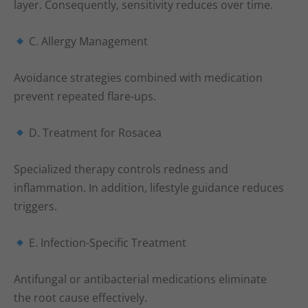
layer. Consequently, sensitivity reduces over time.
C. Allergy Management
Avoidance strategies combined with medication
prevent repeated flare-ups.
D. Treatment for Rosacea
Specialized therapy controls redness and
inflammation. In addition, lifestyle guidance reduces
triggers.
E. Infection-Specific Treatment
Antifungal or antibacterial medications eliminate
the root cause effectively.