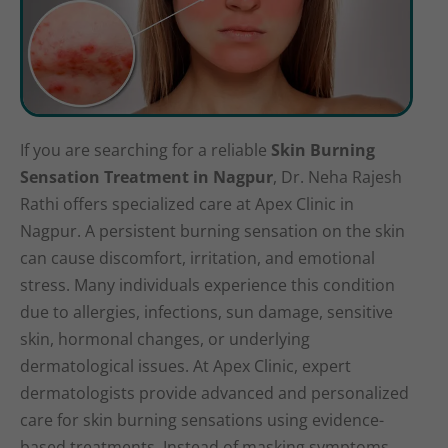
If you are searching for a reliable
Skin Burning
Sensation Treatment in Nagpur
, Dr. Neha Rajesh
Rathi offers specialized care at Apex Clinic in
Nagpur. A persistent burning sensation on the skin
can cause discomfort, irritation, and emotional
stress. Many individuals experience this condition
due to allergies, infections, sun damage, sensitive
skin, hormonal changes, or underlying
dermatological issues. At Apex Clinic, expert
dermatologists provide advanced and personalized
care for skin burning sensations using evidence-
based treatments. Instead of masking symptoms,