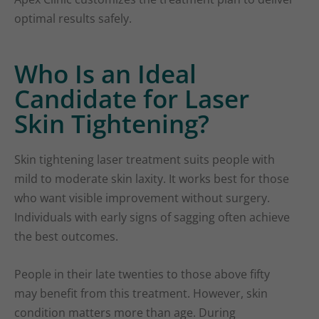
optimal results safely.
Who Is an Ideal
Candidate for Laser
Skin Tightening?
Skin tightening laser treatment suits people with
mild to moderate skin laxity. It works best for those
who want visible improvement without surgery.
Individuals with early signs of sagging often achieve
the best outcomes.
People in their late twenties to those above fifty
may benefit from this treatment. However, skin
condition matters more than age. During