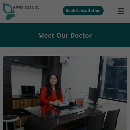
Book Consultation
Meet Our Doctor