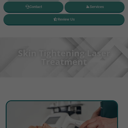
Contact
Services
Review Us
Skin Tightening Laser
Treatment