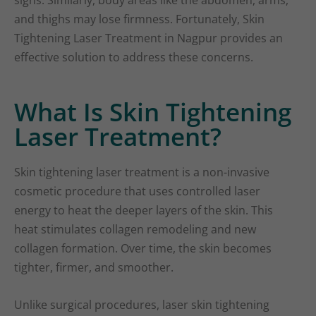
signs. Similarly, body areas like the abdomen, arms,
and thighs may lose firmness. Fortunately, Skin
Tightening Laser Treatment in Nagpur provides an
effective solution to address these concerns.
What Is Skin Tightening
Laser Treatment?
Skin tightening laser treatment is a non-invasive
cosmetic procedure that uses controlled laser
energy to heat the deeper layers of the skin. This
heat stimulates collagen remodeling and new
collagen formation. Over time, the skin becomes
tighter, firmer, and smoother.
Unlike surgical procedures, laser skin tightening