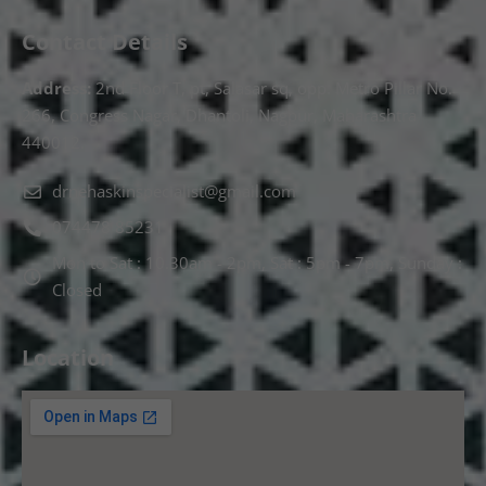
Contact Details
Address:
2nd Floor T, pt, Salasar sq, opp. Metro Pillar No.
266, Congress Nagar, Dhantoli, Nagpur, Maharashtra
440012.
drnehaskinspecialist@gmail.com
074478 85231
Mon to Sat : 10.30am - 2pm, Sat : 5pm - 7pm, Sunday :
Closed
Location