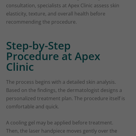
consultation, specialists at Apex Clinic assess skin
elasticity, texture, and overall health before
recommending the procedure.
Step-by-Step
Procedure at Apex
Clinic
The process begins with a detailed skin analysis.
Based on the findings, the dermatologist designs a
personalized treatment plan. The procedure itself is
comfortable and quick.
A cooling gel may be applied before treatment.
Then, the laser handpiece moves gently over the