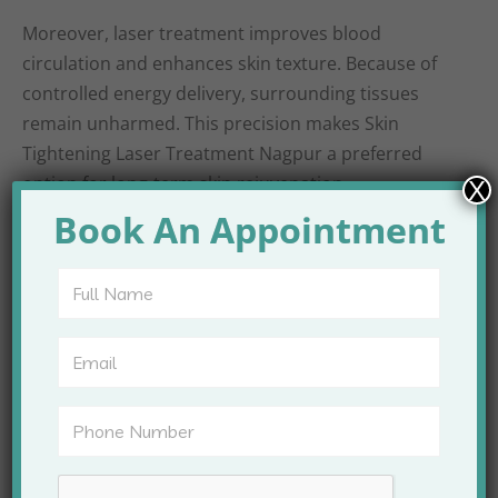
Moreover, laser treatment improves blood
circulation and enhances skin texture. Because of
controlled energy delivery, surrounding tissues
remain unharmed. This precision makes Skin
Tightening Laser Treatment Nagpur a preferred
option for long-term skin rejuvenation.
X
Book An Appointment
Areas Treated with
Skin Tightening Laser
at Apex Clinic
Skin tightening laser treatment can be performed
on multiple areas of the face and body. Each area
responds well when treated with appropriate laser
settings.