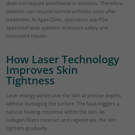
does not require anesthesia or incisions. Therefore,
patients can resume normal activities soon after
treatment. At Apex Clinic, specialists use FDA-
approved laser systems to ensure safety and
consistent results.
How Laser Technology
Improves Skin
Tightness
Laser energy penetrates the skin at precise depths
without damaging the surface. The heat triggers a
natural healing response within the skin. As
collagen fibers contract and regenerate, the skin
tightens gradually.