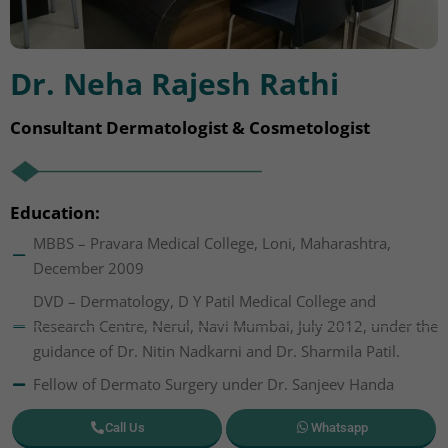
Dr. Neha Rajesh Rathi
Consultant Dermatologist & Cosmetologist
Education:
MBBS – Pravara Medical College, Loni, Maharashtra,
December 2009
DVD – Dermatology, D Y Patil Medical College and
Research Centre, Nerul, Navi Mumbai, July 2012, under the
guidance of Dr. Nitin Nadkarni and Dr. Sharmila Patil.
Fellow of Dermato Surgery under Dr. Sanjeev Handa
Call Us
Whatsapp