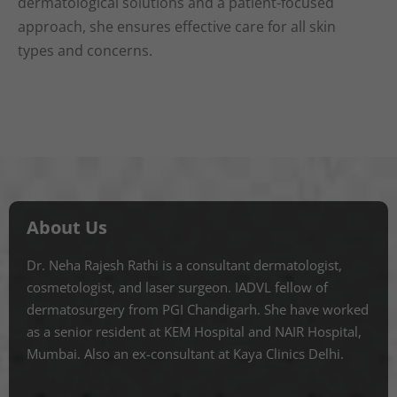
dermatological solutions and a patient-focused
approach, she ensures effective care for all skin
types and concerns.
About Us
Dr. Neha Rajesh Rathi is a consultant dermatologist,
cosmetologist, and laser surgeon. IADVL fellow of
dermatosurgery from PGI Chandigarh. She have worked
as a senior resident at KEM Hospital and NAIR Hospital,
Mumbai. Also an ex-consultant at Kaya Clinics Delhi.