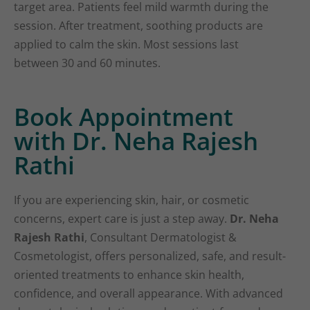
target area. Patients feel mild warmth during the
session. After treatment, soothing products are
applied to calm the skin. Most sessions last
between 30 and 60 minutes.
Book Appointment
with Dr. Neha Rajesh
Rathi
If you are experiencing skin, hair, or cosmetic
concerns, expert care is just a step away.
Dr. Neha
Rajesh Rathi
, Consultant Dermatologist &
Cosmetologist, offers personalized, safe, and result-
oriented treatments to enhance skin health,
confidence, and overall appearance. With advanced