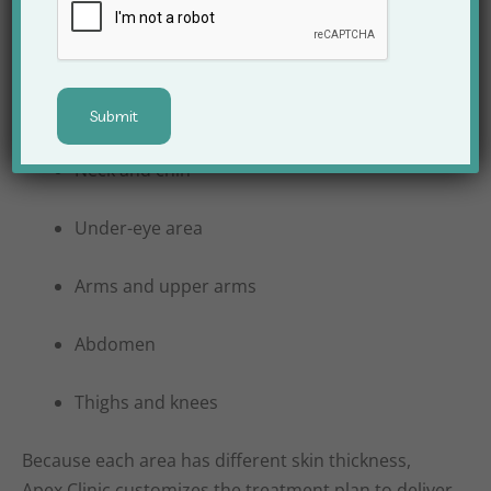
Commonly treated areas include:
Face and jawline
Neck and chin
Under-eye area
Arms and upper arms
Abdomen
Thighs and knees
Because each area has different skin thickness,
Apex Clinic customizes the treatment plan to deliver