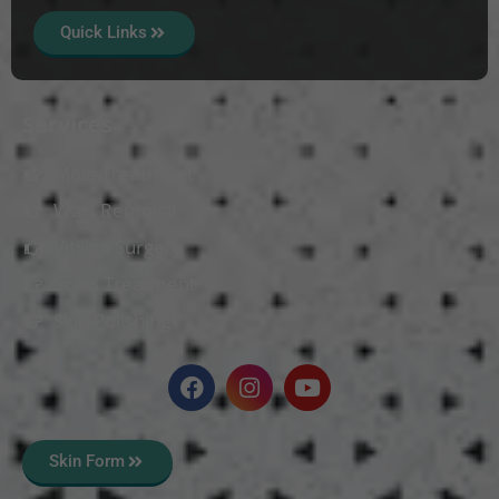
Quick Links
Services
Mole Treatment
Wart Removal
Vitiligo Surgery
Scars Treatment
Skin Polishing
Skin Form