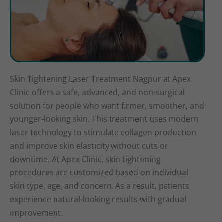
Skin Tightening Laser Treatment Nagpur at Apex
Clinic offers a safe, advanced, and non-surgical
solution for people who want firmer, smoother, and
younger-looking skin. This treatment uses modern
laser technology to stimulate collagen production
and improve skin elasticity without cuts or
downtime. At Apex Clinic, skin tightening
procedures are customized based on individual
skin type, age, and concern. As a result, patients
experience natural-looking results with gradual
improvement.