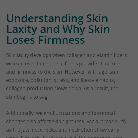
Understanding Skin
Laxity and Why Skin
Loses Firmness
Skin laxity develops when collagen and elastin fibers
weaken over time. These fibers provide structure
and firmness to the skin. However, with age, sun
exposure, pollution, stress, and lifestyle habits,
collagen production slows down. As a result, the
skin begins to sag.
Additionally, weight fluctuations and hormonal
changes also affect skin tightness. Facial areas such
as the jawline, cheeks, and neck often show early