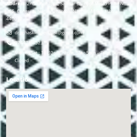
Address:
2nd Floor T, pt, Salasar sq, opp. Metro Pillar No.
266, Congress Nagar, Dhantoli, Nagpur, Maharashtra
440012.
drnehaskinspecialist@gmail.com
074478 85231
Mon to Sat : 10.30am - 2pm, Sat : 5pm - 7pm, Sunday :
Closed
Location