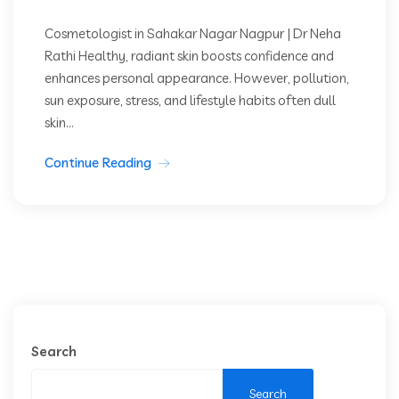
Cosmetologist in Sahakar Nagar Nagpur | Dr Neha
Rathi Healthy, radiant skin boosts confidence and
enhances personal appearance. However, pollution,
sun exposure, stress, and lifestyle habits often dull
skin...
Continue Reading
Search
Search