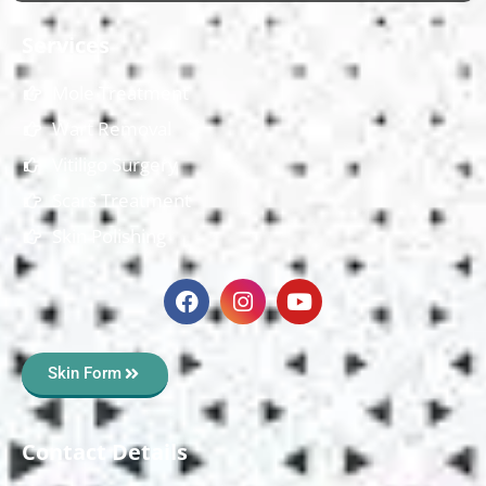
Services
Mole Treatment
Wart Removal
Vitiligo Surgery
Scars Treatment
Skin Polishing
Skin Form
Contact Details