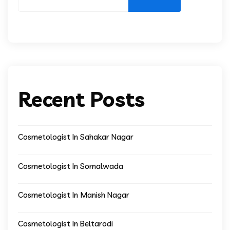
Recent Posts
Cosmetologist In Sahakar Nagar
Cosmetologist In Somalwada
Cosmetologist In Manish Nagar
Cosmetologist In Beltarodi