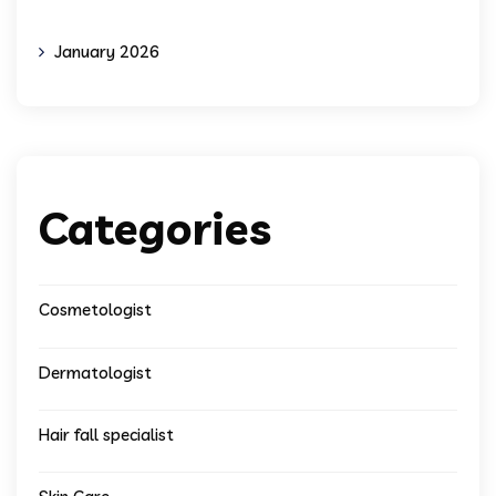
January 2026
Categories
Cosmetologist
Dermatologist
Hair fall specialist