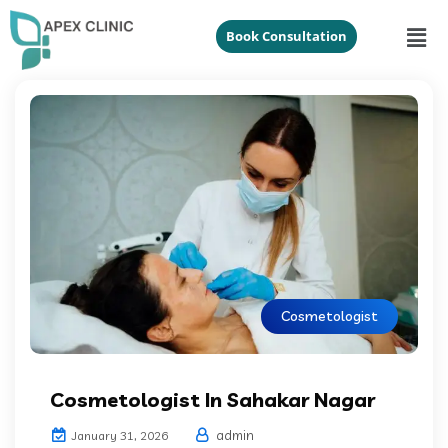
Book Consultation
Cosmetologist
Cosmetologist In Sahakar Nagar
admin
January 31, 2026