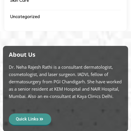
Skin Care
Uncategorized
About Us
Dr. Neha Rajesh Rathi is a consultant dermatologist,
cosmetologist, and laser surgeon. IADVL fellow of
dermatosurgery from PGI Chandigarh. She have worked
as a senior resident at KEM Hospital and NAIR Hospital,
Mumbai. Also an ex-consultant at Kaya Clinics Delhi.
Quick Links