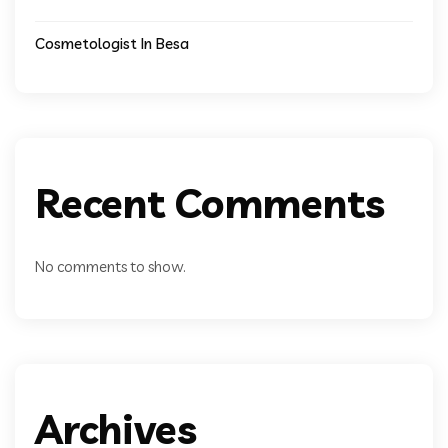
Cosmetologist In Besa
Recent Comments
No comments to show.
Archives