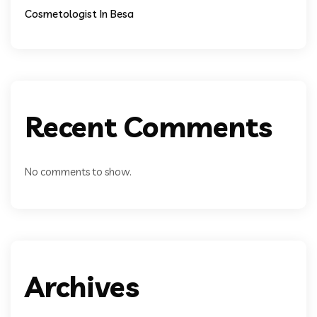
Cosmetologist In Besa
Recent Comments
No comments to show.
Archives