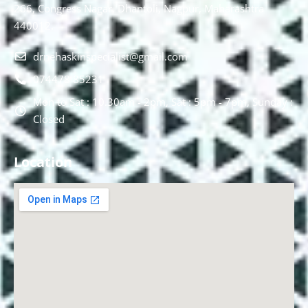
266, Congress Nagar, Dhantoli, Nagpur, Maharashtra
440012.
drnehaskinspecialist@gmail.com
074478 85231
Mon to Sat : 10.30am - 2pm, Sat : 5pm - 7pm, Sunday :
Closed
Location