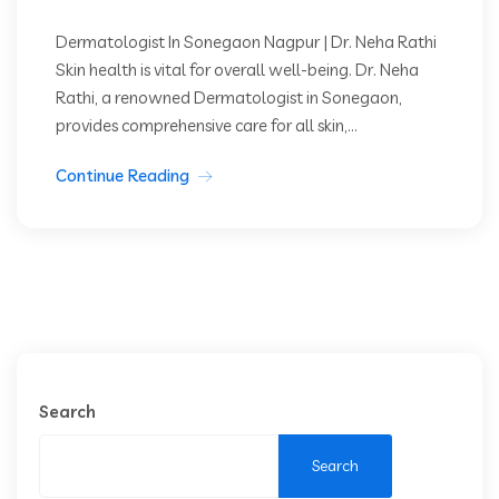
Dermatologist In Sonegaon Nagpur | Dr. Neha Rathi
Skin health is vital for overall well-being. Dr. Neha
Rathi, a renowned Dermatologist in Sonegaon,
provides comprehensive care for all skin,...
Continue Reading
Search
Search