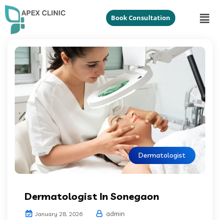
Book Consultation
Dermatologist
Dermatologist In Sonegaon
admin
January 28, 2026