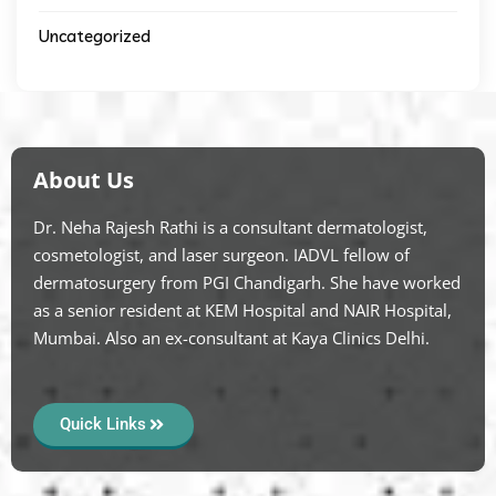
Uncategorized
About Us
Dr. Neha Rajesh Rathi is a consultant dermatologist,
cosmetologist, and laser surgeon. IADVL fellow of
dermatosurgery from PGI Chandigarh. She have worked
as a senior resident at KEM Hospital and NAIR Hospital,
Mumbai. Also an ex-consultant at Kaya Clinics Delhi.
Quick Links