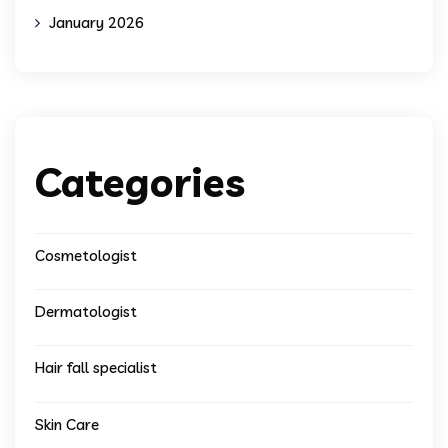
January 2026
Categories
Cosmetologist
Dermatologist
Hair fall specialist
Skin Care