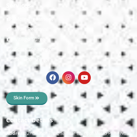
Services
Mole Treatment
Wart Removal
Vitiligo Surgery
Scars Treatment
Skin Polishing
Skin Form
Contact Details
Address:
2nd Floor T, pt, Salasar sq, opp. Metro Pillar No.