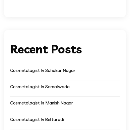
Recent Posts
Cosmetologist In Sahakar Nagar
Cosmetologist In Somalwada
Cosmetologist In Manish Nagar
Cosmetologist In Beltarodi