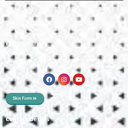
Services
Mole Treatment
Wart Removal
Vitiligo Surgery
Scars Treatment
Skin Polishing
Skin Form
Contact Details