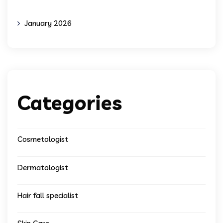
January 2026
Categories
Cosmetologist
Dermatologist
Hair fall specialist