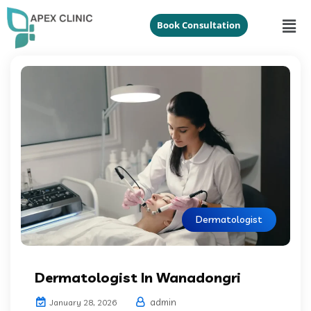
Book Consultation
Dermatologist
Dermatologist In Wanadongri
admin
January 28, 2026