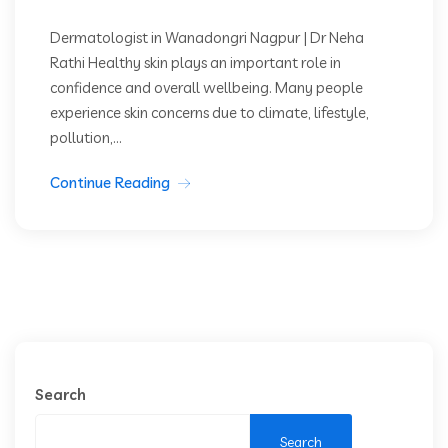
Dermatologist in Wanadongri Nagpur | Dr Neha
Rathi Healthy skin plays an important role in
confidence and overall wellbeing. Many people
experience skin concerns due to climate, lifestyle,
pollution,...
Continue Reading
Search
Search