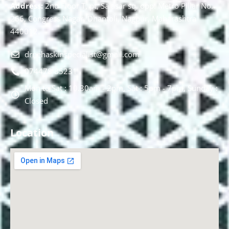
Address:
2nd Floor T, pt, Salasar sq, opp. Metro Pillar No.
266, Congress Nagar, Dhantoli, Nagpur, Maharashtra
440012.
drnehaskinspecialist@gmail.com
074478 85231
Mon to Sat : 10.30am - 2pm, Sat : 5pm - 7pm, Sunday :
Closed
Location