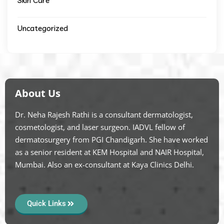
Skin Care
Uncategorized
About Us
Dr. Neha Rajesh Rathi is a consultant dermatologist,
cosmetologist, and laser surgeon. IADVL fellow of
dermatosurgery from PGI Chandigarh. She have worked
as a senior resident at KEM Hospital and NAIR Hospital,
Mumbai. Also an ex-consultant at Kaya Clinics Delhi.
Quick Links