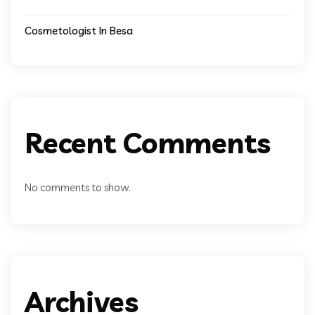
Cosmetologist In Besa
Recent Comments
No comments to show.
Archives