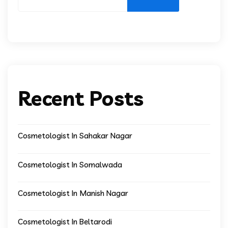
Recent Posts
Cosmetologist In Sahakar Nagar
Cosmetologist In Somalwada
Cosmetologist In Manish Nagar
Cosmetologist In Beltarodi