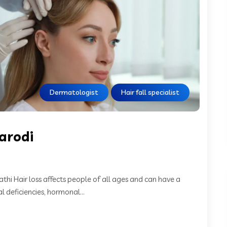
Dermatologist
Hair fall specialist
tarodi
athi Hair loss affects people of all ages and can have a
l deficiencies, hormonal...