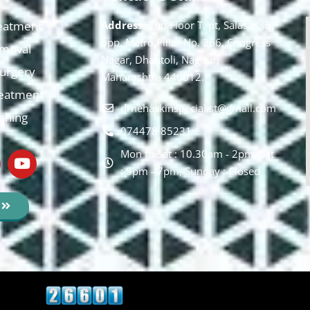
eatment
Address:
2nd Floor T, pt, Salasar sq,
opp. Metro Pillar No. 266, Congress
moval
Nagar, Dhantoli, Nagpur,
 Surgery
Maharashtra 440012.
reatment
drnehaskinspecialist@gmail.com
ishing
074478 85231
Mon to Sat : 10.30am - 2pm, Sat
: 5pm - 7pm, Sunday : Closed