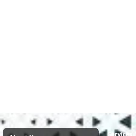
Services