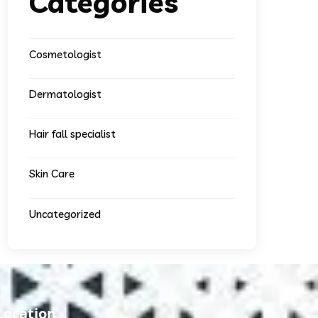
Categories
Cosmetologist
Dermatologist
Hair fall specialist
Skin Care
Uncategorized
Location