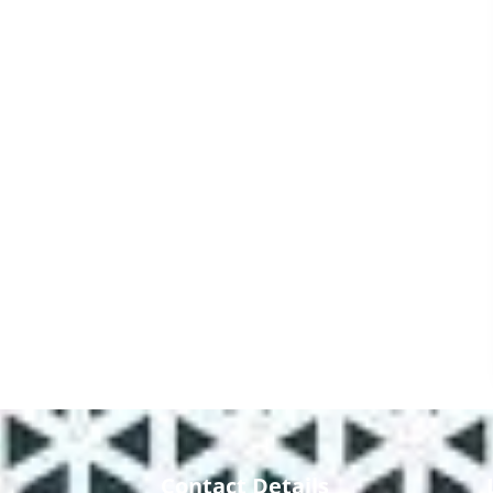
Contact Details