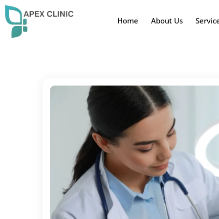
Home
About Us
Servic