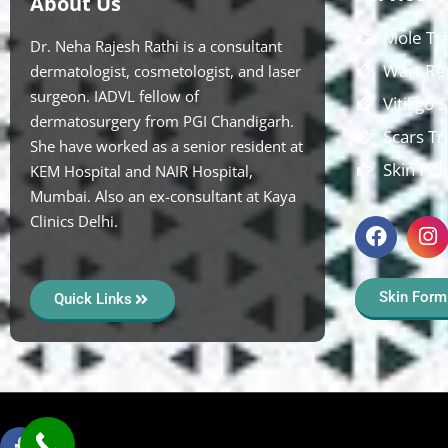
About Us
Mole Tr
Dr. Neha Rajesh Rathi is a consultant
Wart Re
dermatologist, cosmetologist, and laser
surgeon. IADVL fellow of
Vitiligo
dermatosurgery from PGI Chandigarh.
Scars T
She have worked as a senior resident at
Skin Pol
KEM Hospital and NAIR Hospital,
Mumbai. Also an ex-consultant at Kaya
Clinics Delhi.
Skin Form
Quick Links