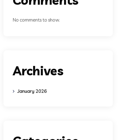
No comments to show.
Archives
January 2026