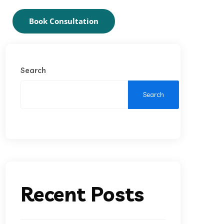
Book Consultation
Search
Search
Recent Posts