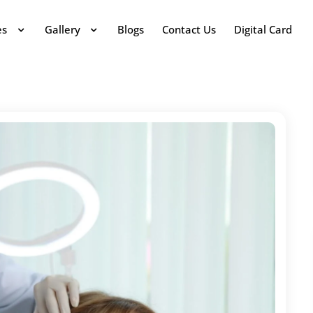
es
Gallery
Blogs
Contact Us
Digital Card