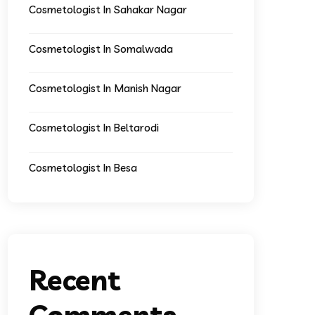
Cosmetologist In Sahakar Nagar
Cosmetologist In Somalwada
Cosmetologist In Manish Nagar
Cosmetologist In Beltarodi
Cosmetologist In Besa
Recent
Comments