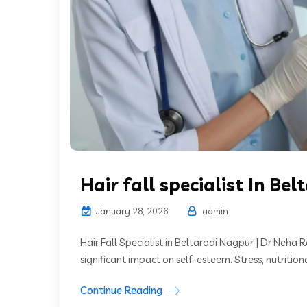
Hair fall specialist In Bel
January 28, 2026
admin
Hair Fall Specialist in Beltarodi Nagpur | Dr Neha R
significant impact on self-esteem. Stress, nutritiona
Continue Reading