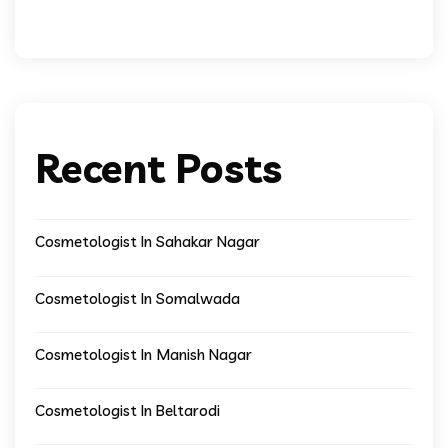
Recent Posts
Cosmetologist In Sahakar Nagar
Cosmetologist In Somalwada
Cosmetologist In Manish Nagar
Cosmetologist In Beltarodi