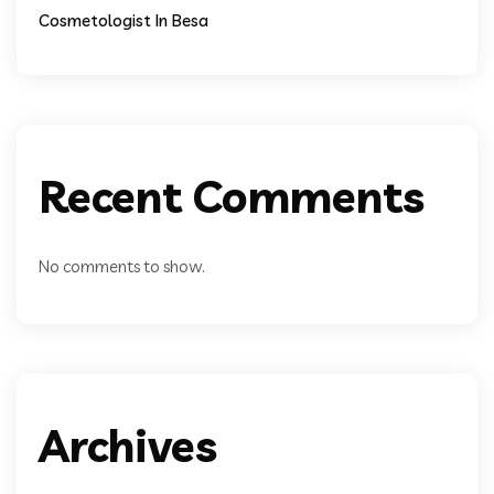
Cosmetologist In Besa
Recent Comments
No comments to show.
Archives