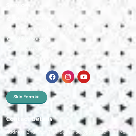
Services
Mole Treatment
Wart Removal
Vitiligo Surgery
Scars Treatment
Skin Polishing
Skin Form
Contact Details
Address:
2nd Floor T, pt, Salasar sq, opp. Metro Pillar No.