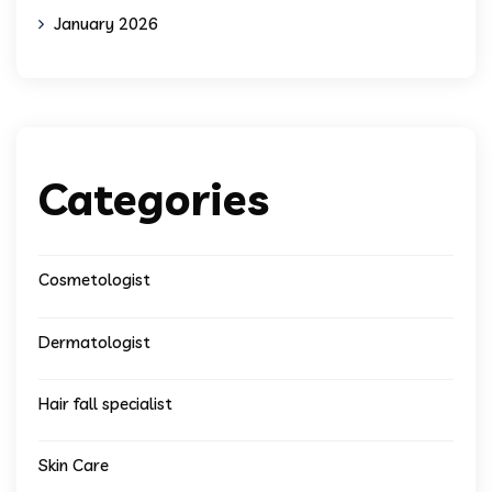
January 2026
Categories
Cosmetologist
Dermatologist
Hair fall specialist
Skin Care