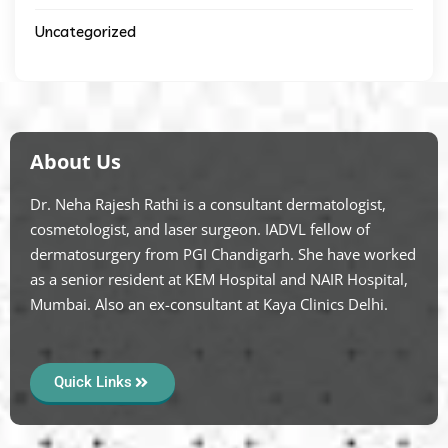
Uncategorized
About Us
Dr. Neha Rajesh Rathi is a consultant dermatologist,
cosmetologist, and laser surgeon. IADVL fellow of
dermatosurgery from PGI Chandigarh. She have worked
as a senior resident at KEM Hospital and NAIR Hospital,
Mumbai. Also an ex-consultant at Kaya Clinics Delhi.
Quick Links