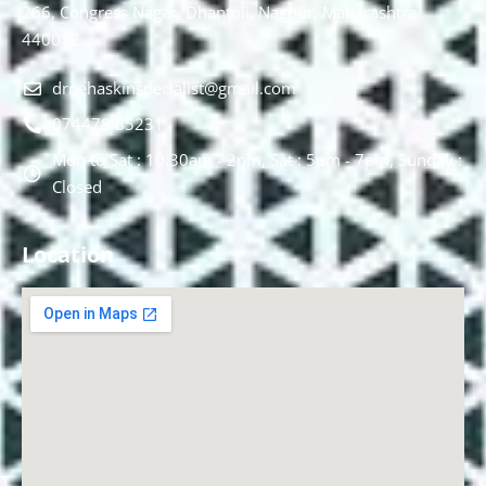
266, Congress Nagar, Dhantoli, Nagpur, Maharashtra
440012.
drnehaskinspecialist@gmail.com
074478 85231
Mon to Sat : 10.30am - 2pm, Sat : 5pm - 7pm, Sunday :
Closed
Location