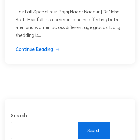
Hair Fall Specialist in Bajaj Nagar Nagpur | Dr Neha
Rathi Hair fall is a common concern affecting both
men and women across different age groups. Daily
shedding is...
Continue Reading
Search
Search