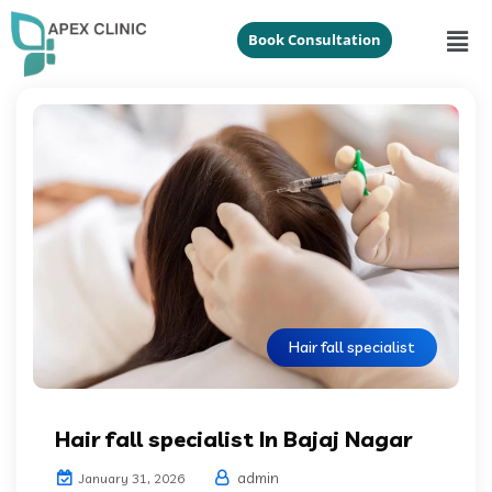
Book Consultation
Hair fall specialist
Hair fall specialist In Bajaj Nagar
admin
January 31, 2026