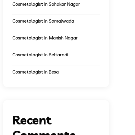
Cosmetologist In Sahakar Nagar
Cosmetologist In Somalwada
Cosmetologist In Manish Nagar
Cosmetologist In Beltarodi
Cosmetologist In Besa
Recent
Comments