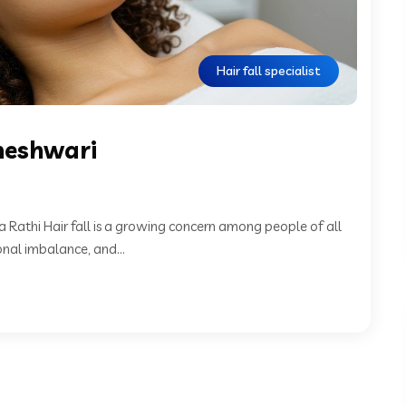
Hair fall specialist
ameshwari
a Rathi Hair fall is a growing concern among people of all
onal imbalance, and...