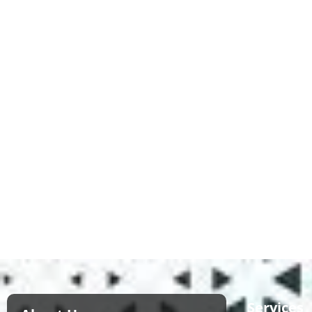
Services