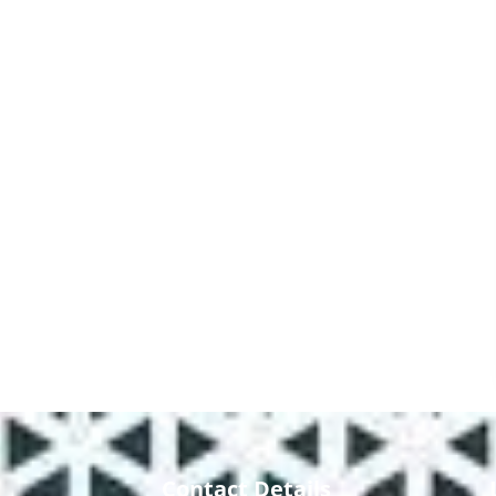
Contact Details