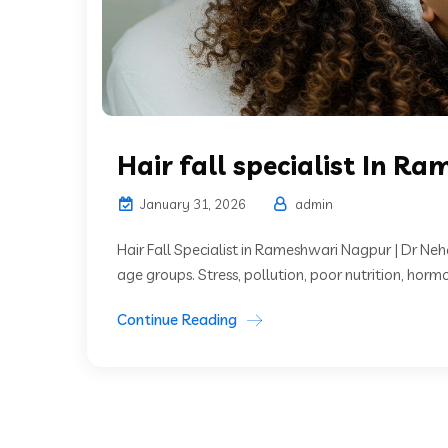
Hair fall specialist In R
January 31, 2026
admin
Hair Fall Specialist in Rameshwari Nagpur | Dr Neh
age groups. Stress, pollution, poor nutrition, horm
Continue Reading