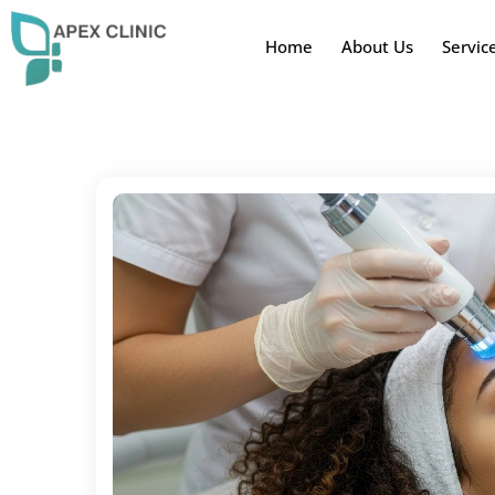
Home
About Us
Servic