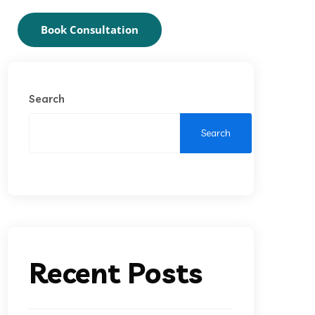
Book Consultation
Search
Search
Recent Posts