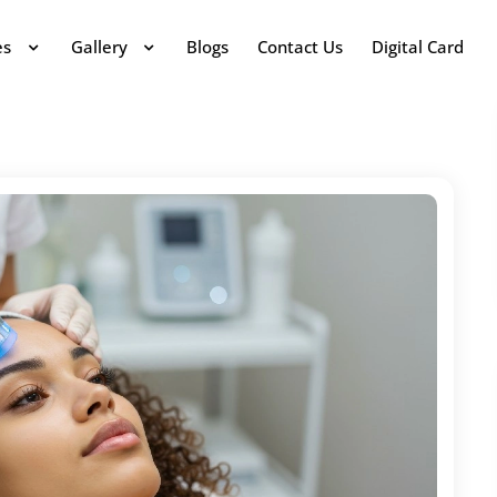
es
Gallery
Blogs
Contact Us
Digital Card