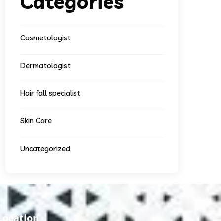
Categories
Cosmetologist
Dermatologist
Hair fall specialist
Skin Care
Uncategorized
Location