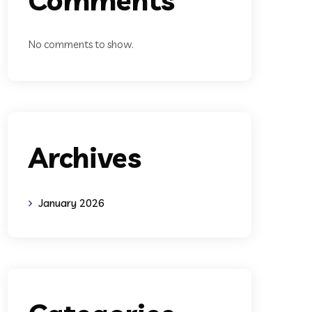
No comments to show.
Archives
January 2026