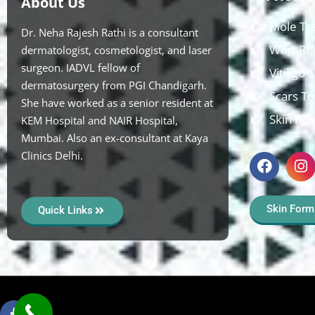
About Us
Mole Tr
Dr. Neha Rajesh Rathi is a consultant
Wart Re
dermatologist, cosmetologist, and laser
surgeon. IADVL fellow of
Vitiligo
dermatosurgery from PGI Chandigarh.
Scars T
She have worked as a senior resident at
Skin Pol
KEM Hospital and NAIR Hospital,
Mumbai. Also an ex-consultant at Kaya
Clinics Delhi.
Skin Form
Quick Links