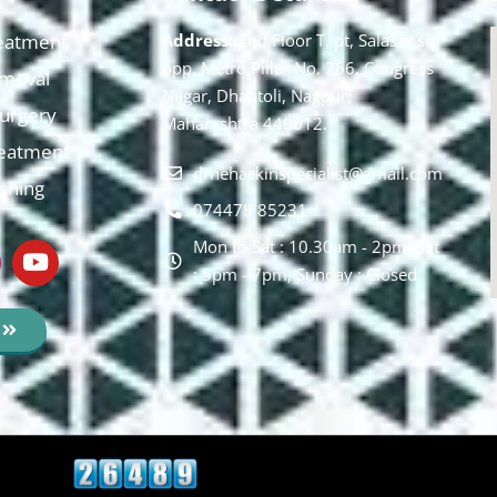
eatment
Address:
2nd Floor T, pt, Salasar sq,
opp. Metro Pillar No. 266, Congress
moval
Nagar, Dhantoli, Nagpur,
 Surgery
Maharashtra 440012.
reatment
drnehaskinspecialist@gmail.com
ishing
074478 85231
Mon to Sat : 10.30am - 2pm, Sat
: 5pm - 7pm, Sunday : Closed