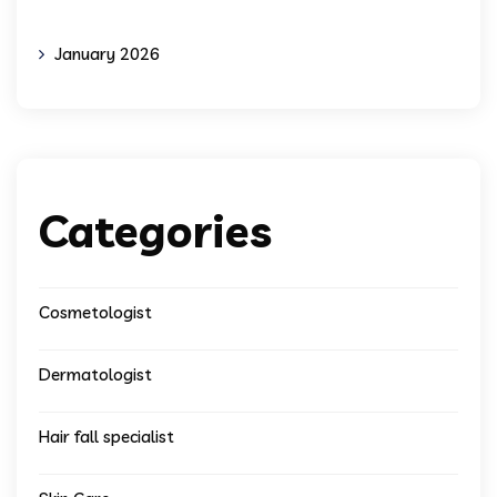
January 2026
Categories
Cosmetologist
Dermatologist
Hair fall specialist