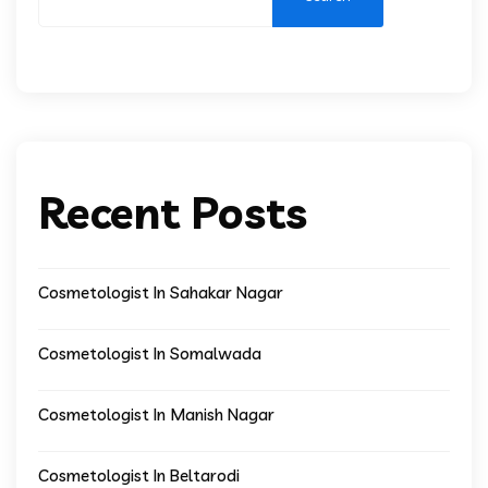
Recent Posts
Cosmetologist In Sahakar Nagar
Cosmetologist In Somalwada
Cosmetologist In Manish Nagar
Cosmetologist In Beltarodi