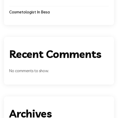
Cosmetologist In Besa
Recent Comments
No comments to show.
Archives