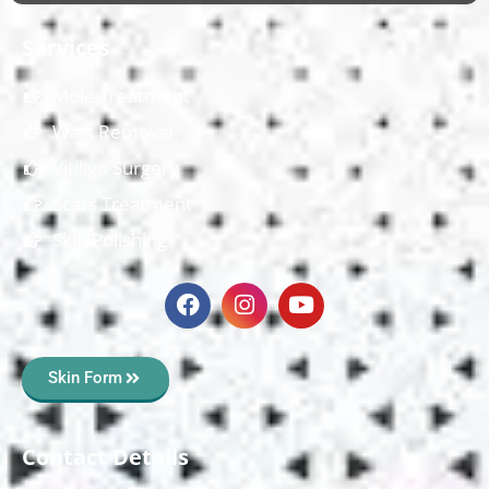
Services
Mole Treatment
Wart Removal
Vitiligo Surgery
Scars Treatment
Skin Polishing
Skin Form
Contact Details