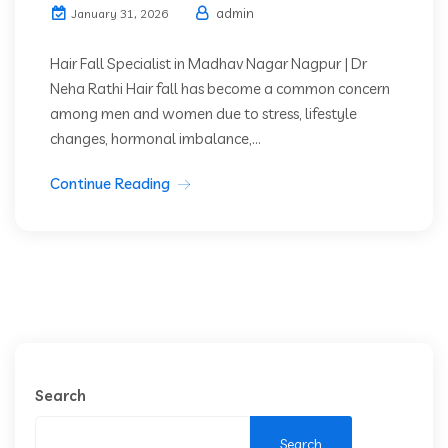
admin
January 31, 2026
Hair Fall Specialist in Madhav Nagar Nagpur | Dr
Neha Rathi Hair fall has become a common concern
among men and women due to stress, lifestyle
changes, hormonal imbalance,...
Continue Reading
Search
Search