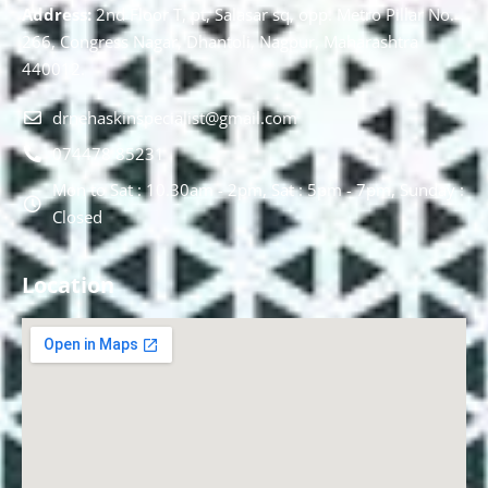
Address:
2nd Floor T, pt, Salasar sq, opp. Metro Pillar No.
266, Congress Nagar, Dhantoli, Nagpur, Maharashtra
440012.
drnehaskinspecialist@gmail.com
074478 85231
Mon to Sat : 10.30am - 2pm, Sat : 5pm - 7pm, Sunday :
Closed
Location