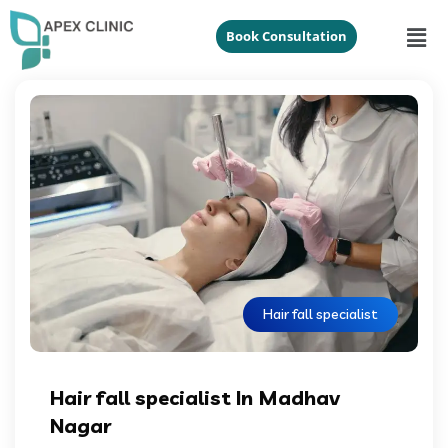
Book Consultation
Hair fall specialist
Hair fall specialist In Madhav
Nagar