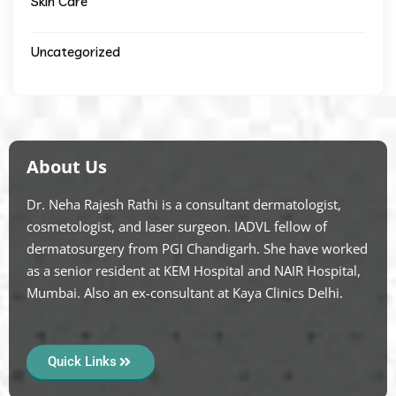
Skin Care
Uncategorized
About Us
Dr. Neha Rajesh Rathi is a consultant dermatologist,
cosmetologist, and laser surgeon. IADVL fellow of
dermatosurgery from PGI Chandigarh. She have worked
as a senior resident at KEM Hospital and NAIR Hospital,
Mumbai. Also an ex-consultant at Kaya Clinics Delhi.
Quick Links