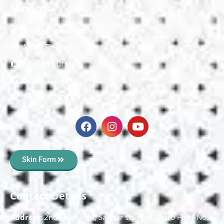
Services
Mole Treatment
Wart Removal
Vitiligo Surgery
Scars Treatment
Skin Polishing
Skin Form
Contact Details
Address:
2nd Floor T, pt, Salasar sq, opp. Metro Pillar No.