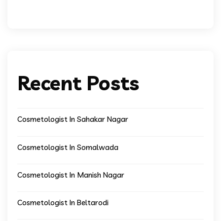
Recent Posts
Cosmetologist In Sahakar Nagar
Cosmetologist In Somalwada
Cosmetologist In Manish Nagar
Cosmetologist In Beltarodi