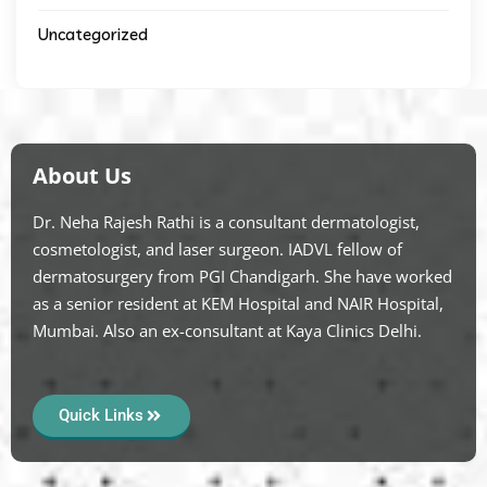
Uncategorized
About Us
Dr. Neha Rajesh Rathi is a consultant dermatologist,
cosmetologist, and laser surgeon. IADVL fellow of
dermatosurgery from PGI Chandigarh. She have worked
as a senior resident at KEM Hospital and NAIR Hospital,
Mumbai. Also an ex-consultant at Kaya Clinics Delhi.
Quick Links