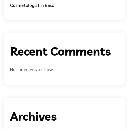
Cosmetologist In Besa
Recent Comments
No comments to show.
Archives