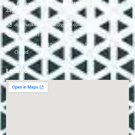
266, Congress Nagar, Dhantoli, Nagpur, Maharashtra
440012.
drnehaskinspecialist@gmail.com
074478 85231
Mon to Sat : 10.30am - 2pm, Sat : 5pm - 7pm, Sunday :
Closed
Location