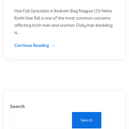
Hair Fall Specialist in Resham Bag Nagpur | Dr Neha
Rathi Hair fall is one of the most common concerns
affecting both men and women. Daily hair shedding
is...
Continue Reading
Search
Search