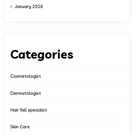
January 2026
Categories
Cosmetologist
Dermatologist
Hair fall specialist
Skin Care