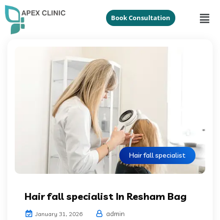
Book Consultation
Hair fall specialist
Hair fall specialist In Resham Bag
admin
January 31, 2026