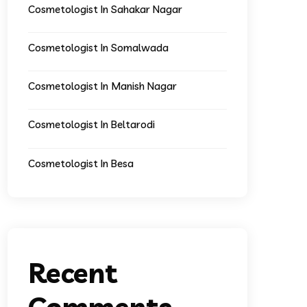
Cosmetologist In Sahakar Nagar
Cosmetologist In Somalwada
Cosmetologist In Manish Nagar
Cosmetologist In Beltarodi
Cosmetologist In Besa
Recent
Comments