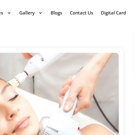
es
Gallery
Blogs
Contact Us
Digital Card