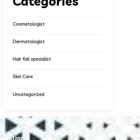
Categories
Cosmetologist
Dermatologist
Hair fall specialist
Skin Care
Uncategorized
Location