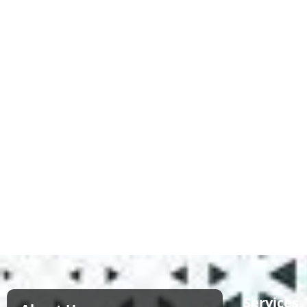
Services