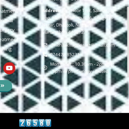
eatment
Address:
2nd Floor T, pt, Salasar sq,
opp. Metro Pillar No. 266, Congress
moval
Nagar, Dhantoli, Nagpur,
 Surgery
Maharashtra 440012.
reatment
drnehaskinspecialist@gmail.com
ishing
074478 85231
Mon to Sat : 10.30am - 2pm, Sat
: 5pm - 7pm, Sunday : Closed