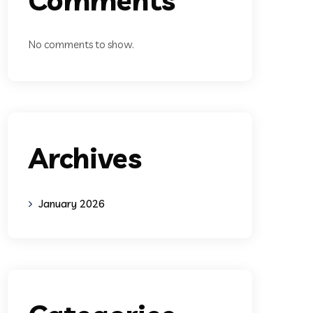
No comments to show.
Archives
January 2026