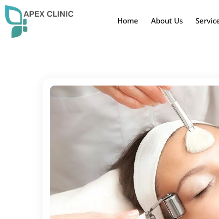
Home
About Us
Servic