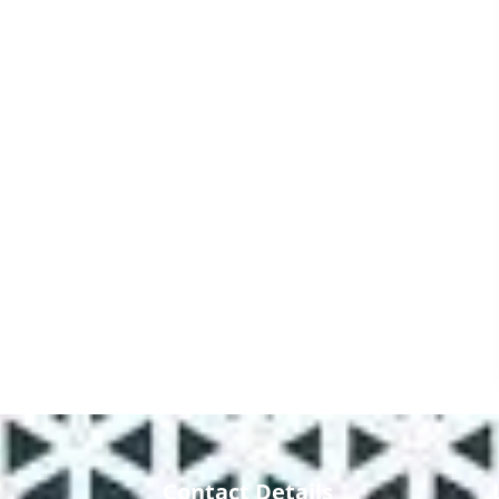
Contact Details