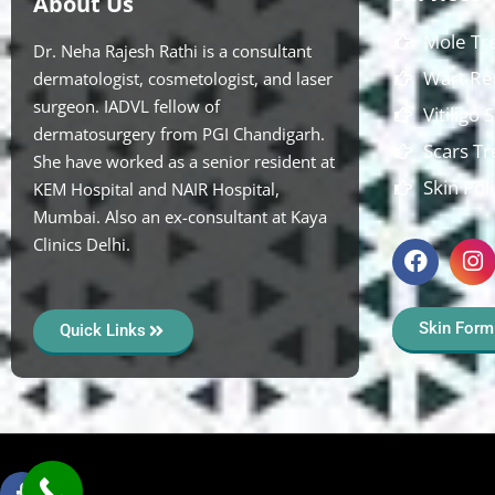
About Us
Mole Tr
Dr. Neha Rajesh Rathi is a consultant
Wart Re
dermatologist, cosmetologist, and laser
surgeon. IADVL fellow of
Vitiligo
dermatosurgery from PGI Chandigarh.
Scars T
She have worked as a senior resident at
Skin Pol
KEM Hospital and NAIR Hospital,
Mumbai. Also an ex-consultant at Kaya
Clinics Delhi.
Skin Form
Quick Links