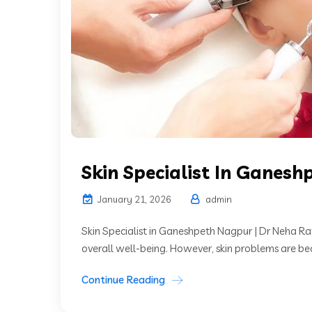
Skin Specialist In Ganesh
January 21, 2026
admin
Skin Specialist in Ganeshpeth Nagpur | Dr Neha Rat
overall well-being. However, skin problems are 
Continue Reading