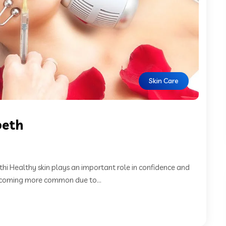
Skin Care
peth
hi Healthy skin plays an important role in confidence and
becoming more common due to...