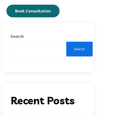
Book Consultation
Search
Search
Recent Posts