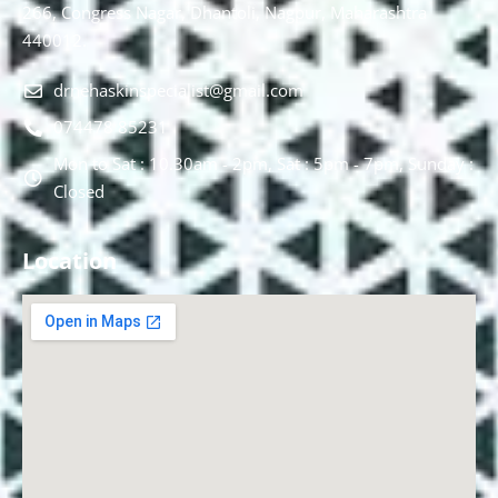
266, Congress Nagar, Dhantoli, Nagpur, Maharashtra
440012.
drnehaskinspecialist@gmail.com
074478 85231
Mon to Sat : 10.30am - 2pm, Sat : 5pm - 7pm, Sunday :
Closed
Location