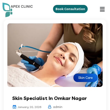
Book Consultation
Skin Care
Skin Specialist In Omkar Nagar
admin
January 20, 2026