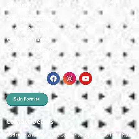
Services
Mole Treatment
Wart Removal
Vitiligo Surgery
Scars Treatment
Skin Polishing
Skin Form
Contact Details
Address:
2nd Floor T, pt, Salasar sq, opp. Metro Pillar No.