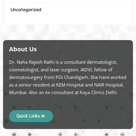
Uncategorized
About Us
Dr. Neha Rajesh Rathi is a consultant dermatologist,
cosmetologist, and laser surgeon. IADVL fellow of
dermatosurgery from PGI Chandigarh. She have worked
as a senior resident at KEM Hospital and NAIR Hospital,
Mumbai. Also an ex-consultant at Kaya Clinics Delhi.
Quick Links