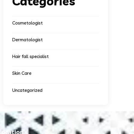
Categories
Cosmetologist
Dermatologist
Hair fall specialist
Skin Care
Uncategorized
Location