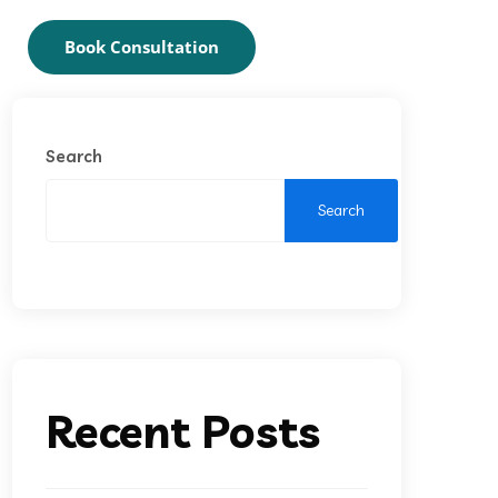
Book Consultation
Search
Search
Recent Posts