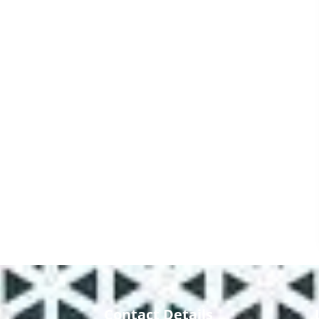
Contact Details