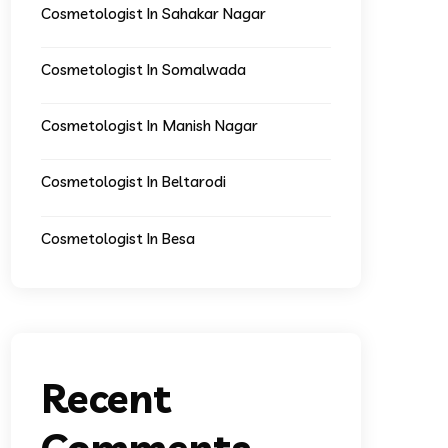
Cosmetologist In Sahakar Nagar
Cosmetologist In Somalwada
Cosmetologist In Manish Nagar
Cosmetologist In Beltarodi
Cosmetologist In Besa
Recent
Comments