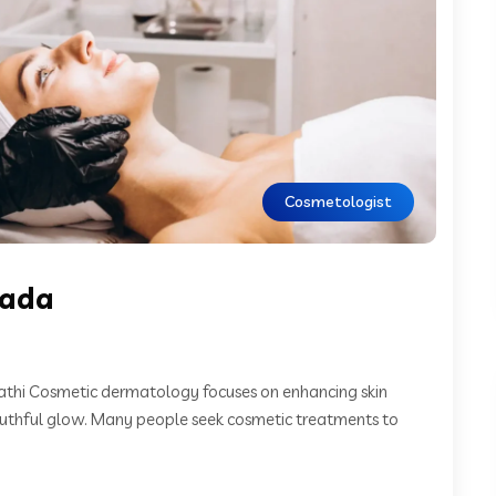
Cosmetologist
wada
thi Cosmetic dermatology focuses on enhancing skin
outhful glow. Many people seek cosmetic treatments to