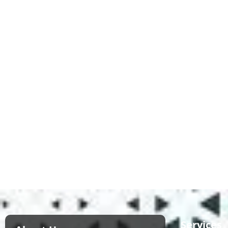
Services