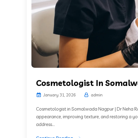
Cosmetologist In Somal
January 31, 2026
admin
Cosmetologist in Somalwada Nagpur | Dr Neha Ra
appearance, improving texture, and restoring a y
address...