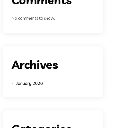
No comments to show.
Archives
January 2026