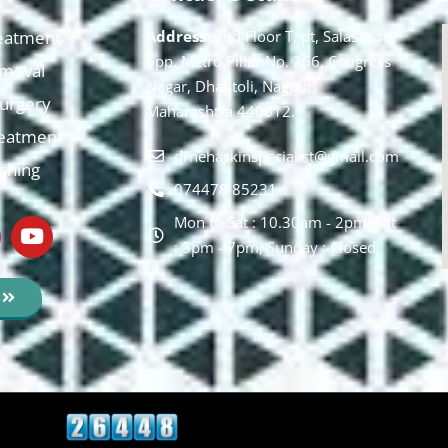
eatment
Address:
2nd Floor T, pt, Salasar sq,
opp. Metro Pillar No. 266, Congress
moval
Nagar, Dhantoli, Nagpur,
 Surgery
Maharashtra 440012.
reatment
drnehaskinspecialist@gmail.com
ishing
074478 85231
Mon to Sat : 10.30am - 2pm, Sat
: 5pm - 7pm, Sunday : Closed