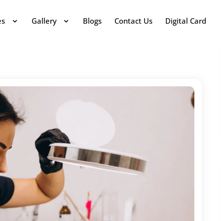
es
Gallery
Blogs
Contact Us
Digital Card