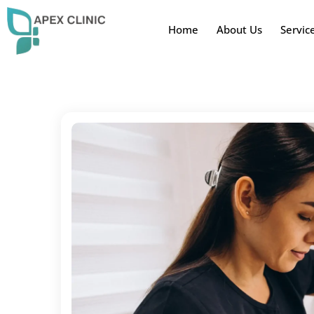
Home
About Us
Servic