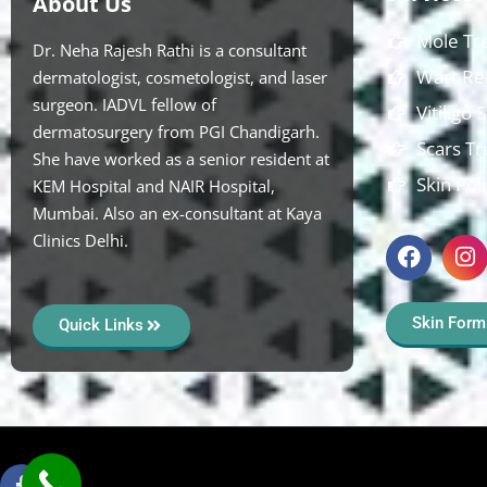
About Us
Mole Tr
Dr. Neha Rajesh Rathi is a consultant
Wart Re
dermatologist, cosmetologist, and laser
surgeon. IADVL fellow of
Vitiligo
dermatosurgery from PGI Chandigarh.
Scars T
She have worked as a senior resident at
Skin Pol
KEM Hospital and NAIR Hospital,
Mumbai. Also an ex-consultant at Kaya
Clinics Delhi.
Skin Form
Quick Links