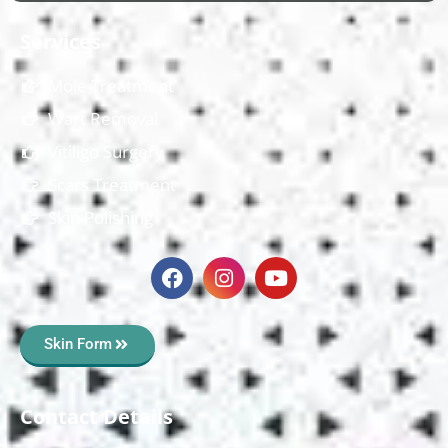
Services
Mole Treatment
Wart Removal
Vitiligo Surgery
Scars Treatment
Skin Polishing
Skin Form
Contact Details