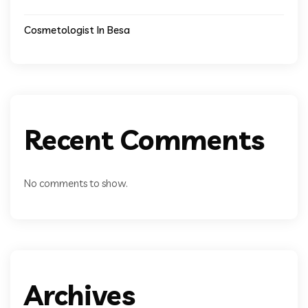
Cosmetologist In Besa
Recent Comments
No comments to show.
Archives