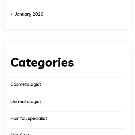
January 2026
Categories
Cosmetologist
Dermatologist
Hair fall specialist