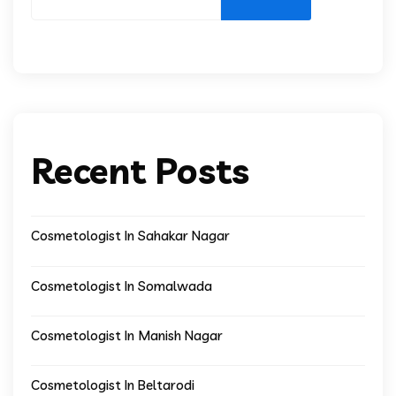
Recent Posts
Cosmetologist In Sahakar Nagar
Cosmetologist In Somalwada
Cosmetologist In Manish Nagar
Cosmetologist In Beltarodi