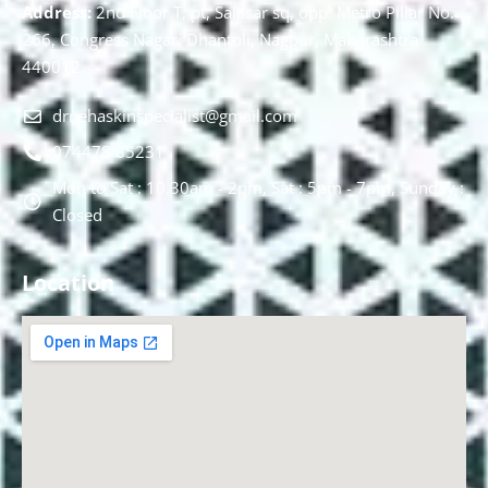
Address:
2nd Floor T, pt, Salasar sq, opp. Metro Pillar No.
266, Congress Nagar, Dhantoli, Nagpur, Maharashtra
440012.
drnehaskinspecialist@gmail.com
074478 85231
Mon to Sat : 10.30am - 2pm, Sat : 5pm - 7pm, Sunday :
Closed
Location