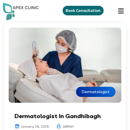
Book Consultation
Dermatologist
Dermatologist In Gandhibagh
admin
January 28, 2026