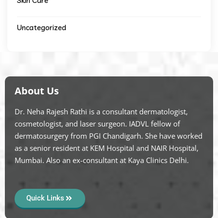
Skin Care
Uncategorized
About Us
Dr. Neha Rajesh Rathi is a consultant dermatologist,
cosmetologist, and laser surgeon. IADVL fellow of
dermatosurgery from PGI Chandigarh. She have worked
as a senior resident at KEM Hospital and NAIR Hospital,
Mumbai. Also an ex-consultant at Kaya Clinics Delhi.
Quick Links