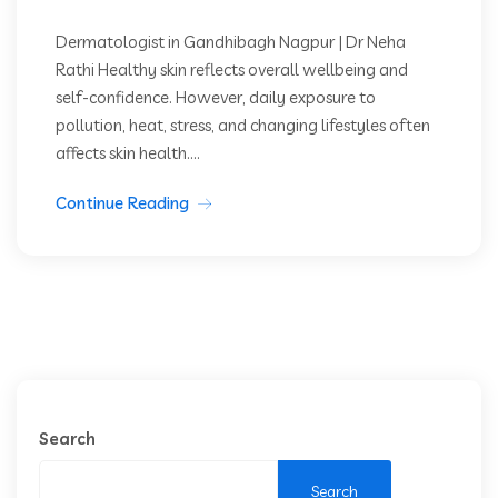
Dermatologist in Gandhibagh Nagpur | Dr Neha
Rathi Healthy skin reflects overall wellbeing and
self-confidence. However, daily exposure to
pollution, heat, stress, and changing lifestyles often
affects skin health....
Continue Reading
Search
Search