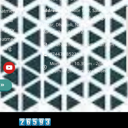
eatment
Address:
2nd Floor T, pt, Salasar sq,
opp. Metro Pillar No. 266, Congress
moval
Nagar, Dhantoli, Nagpur,
 Surgery
Maharashtra 440012.
reatment
drnehaskinspecialist@gmail.com
ishing
074478 85231
Mon to Sat : 10.30am - 2pm, Sat
: 5pm - 7pm, Sunday : Closed