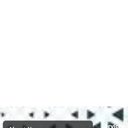
Services