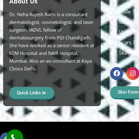
About Us
Mole Tr
Dr. Neha Rajesh Rathi is a consultant
Wart Re
dermatologist, cosmetologist, and laser
surgeon. IADVL fellow of
Vitiligo
dermatosurgery from PGI Chandigarh.
Scars T
She have worked as a senior resident at
Skin Pol
KEM Hospital and NAIR Hospital,
Mumbai. Also an ex-consultant at Kaya
Clinics Delhi.
Skin Form
Quick Links