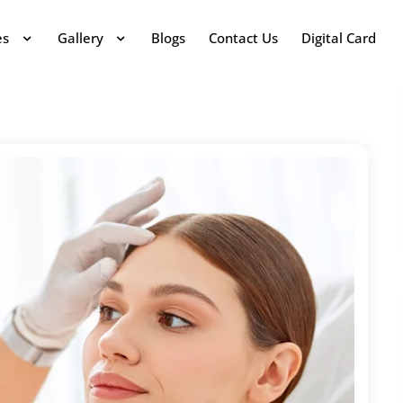
es
Gallery
Blogs
Contact Us
Digital Card