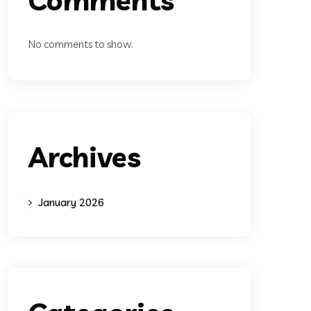
No comments to show.
Archives
January 2026