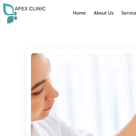
Home
About Us
Servic