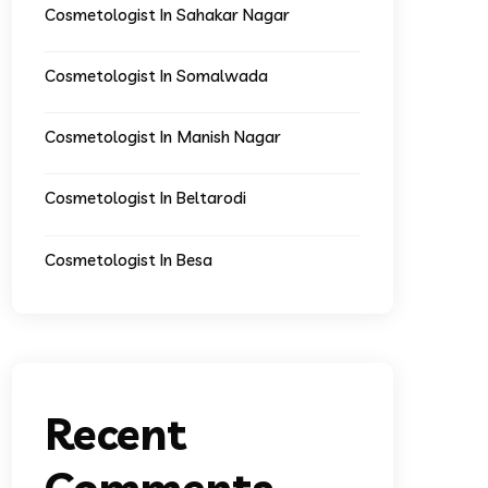
Cosmetologist In Sahakar Nagar
Cosmetologist In Somalwada
Cosmetologist In Manish Nagar
Cosmetologist In Beltarodi
Cosmetologist In Besa
Recent
Comments