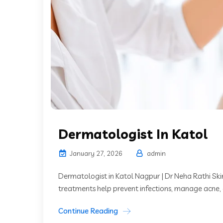
Dermatologist In Katol
January 27, 2026
admin
Dermatologist in Katol Nagpur | Dr Neha Rathi Skin
treatments help prevent infections, manage acne, 
Continue Reading