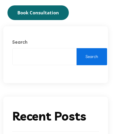
Book Consultation
Search
Search
Recent Posts