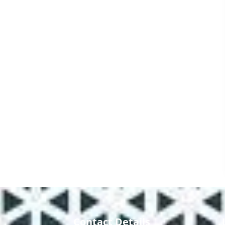
Contact Details