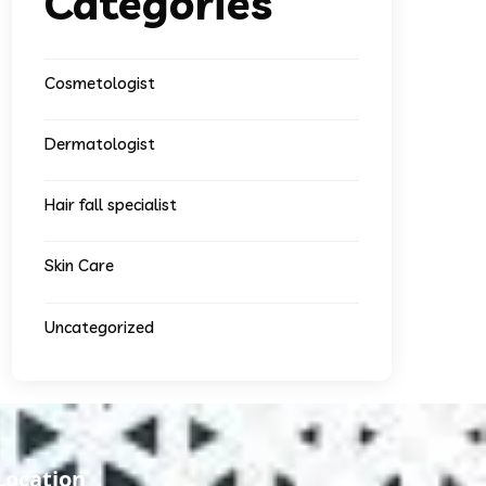
Categories
Cosmetologist
Dermatologist
Hair fall specialist
Skin Care
Uncategorized
Location