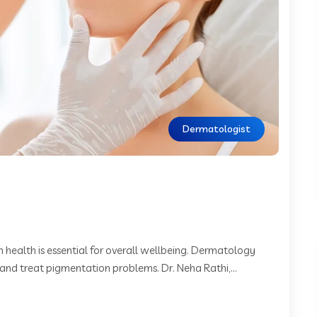
Dermatologist
 health is essential for overall wellbeing. Dermatology
and treat pigmentation problems. Dr. Neha Rathi,...