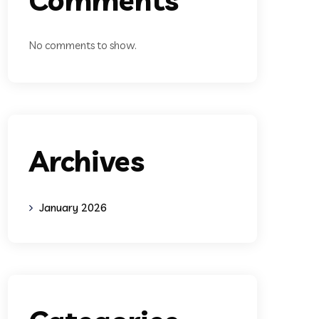
No comments to show.
Archives
January 2026