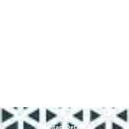
Contact Details