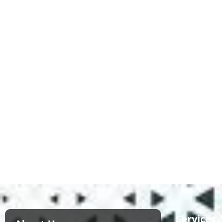
Services