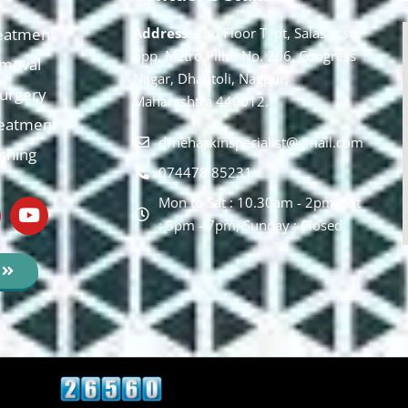
eatment
Address:
2nd Floor T, pt, Salasar sq,
opp. Metro Pillar No. 266, Congress
moval
Nagar, Dhantoli, Nagpur,
 Surgery
Maharashtra 440012.
reatment
drnehaskinspecialist@gmail.com
ishing
074478 85231
Mon to Sat : 10.30am - 2pm, Sat
: 5pm - 7pm, Sunday : Closed