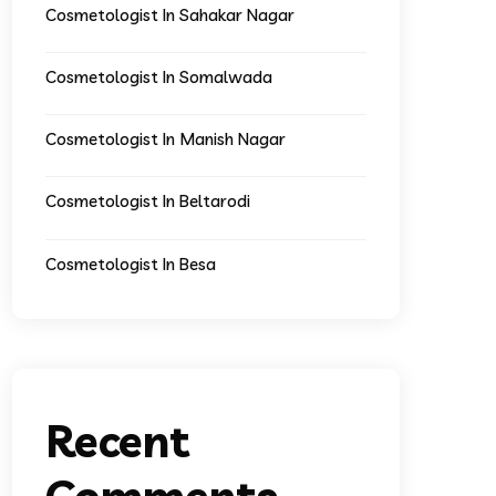
Cosmetologist In Sahakar Nagar
Cosmetologist In Somalwada
Cosmetologist In Manish Nagar
Cosmetologist In Beltarodi
Cosmetologist In Besa
Recent
Comments