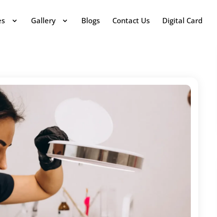
es
Gallery
Blogs
Contact Us
Digital Card