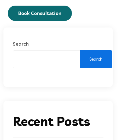
Book Consultation
Search
Search
Recent Posts