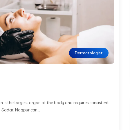
Dermatologist
 is the largest organ of the body and requires consistent
n Sadar, Nagpur can...