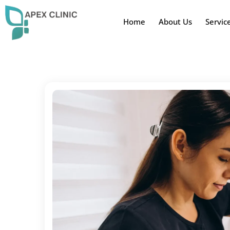
Home
About Us
Servic