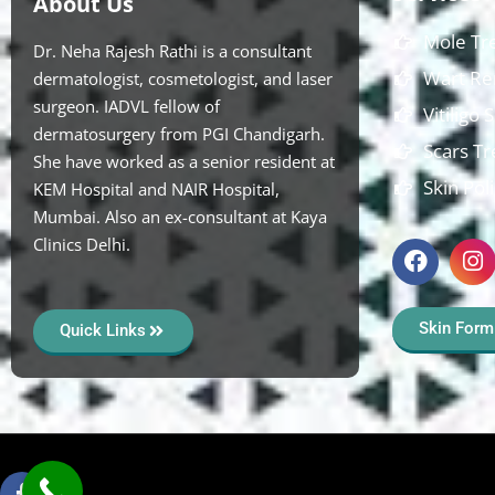
About Us
Mole Tr
Dr. Neha Rajesh Rathi is a consultant
Wart Re
dermatologist, cosmetologist, and laser
surgeon. IADVL fellow of
Vitiligo
dermatosurgery from PGI Chandigarh.
Scars T
She have worked as a senior resident at
Skin Pol
KEM Hospital and NAIR Hospital,
Mumbai. Also an ex-consultant at Kaya
Clinics Delhi.
Skin Form
Quick Links