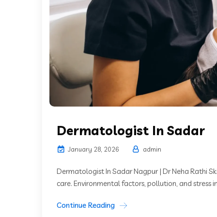
Dermatologist In Sadar
January 28, 2026
admin
Dermatologist In Sadar Nagpur | Dr Neha Rathi Skin
care. Environmental factors, pollution, and stress i
Continue Reading