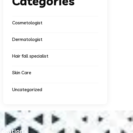
Categories
Cosmetologist
Dermatologist
Hair fall specialist
Skin Care
Uncategorized
Location