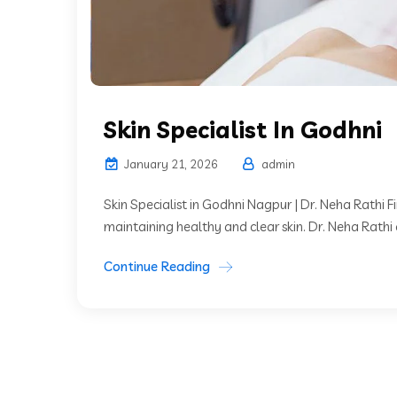
Skin Specialist In Godhni
January 21, 2026
admin
Skin Specialist in Godhni Nagpur | Dr. Neha Rathi Find
maintaining healthy and clear skin. Dr. Neha Rathi 
Continue Reading