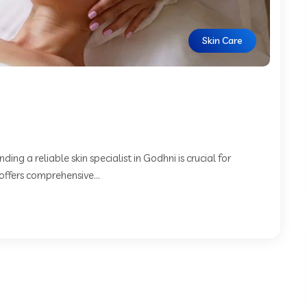
Skin Care
ing a reliable skin specialist in Godhni is crucial for
offers comprehensive...