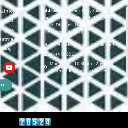
eatment
Address:
2nd Floor T, pt, Salasar sq,
opp. Metro Pillar No. 266, Congress
moval
Nagar, Dhantoli, Nagpur,
 Surgery
Maharashtra 440012.
reatment
drnehaskinspecialist@gmail.com
ishing
074478 85231
Mon to Sat : 10.30am - 2pm, Sat
: 5pm - 7pm, Sunday : Closed