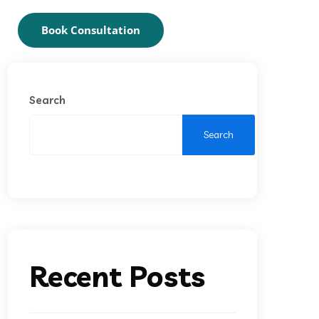
Book Consultation
Search
Search
Recent Posts