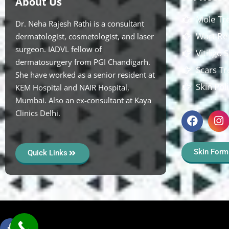
About Us
Mole Tr
Dr. Neha Rajesh Rathi is a consultant
Wart Re
dermatologist, cosmetologist, and laser
surgeon. IADVL fellow of
Vitiligo
dermatosurgery from PGI Chandigarh.
Scars T
She have worked as a senior resident at
Skin Pol
KEM Hospital and NAIR Hospital,
Mumbai. Also an ex-consultant at Kaya
Clinics Delhi.
Skin Form
Quick Links