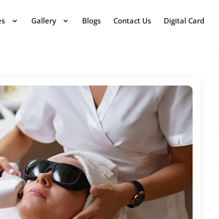
es
Gallery
Blogs
Contact Us
Digital Card