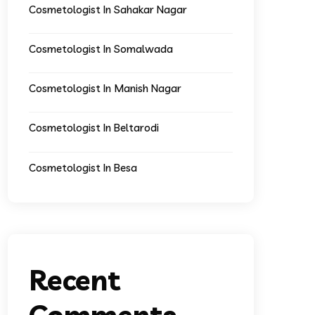
Cosmetologist In Sahakar Nagar
Cosmetologist In Somalwada
Cosmetologist In Manish Nagar
Cosmetologist In Beltarodi
Cosmetologist In Besa
Recent
Comments