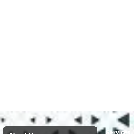
Services