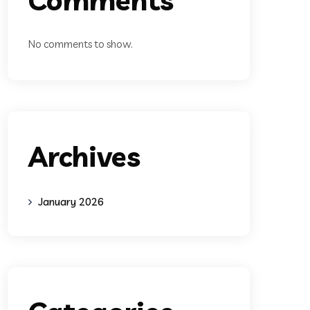
No comments to show.
Archives
January 2026