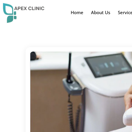
Home
About Us
Servic