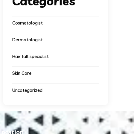
Categories
Cosmetologist
Dermatologist
Hair fall specialist
Skin Care
Uncategorized
Location