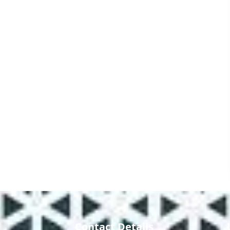
Contact Details