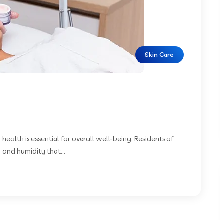
Skin Care
 health is essential for overall well-being. Residents of
 and humidity that...