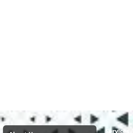
Services