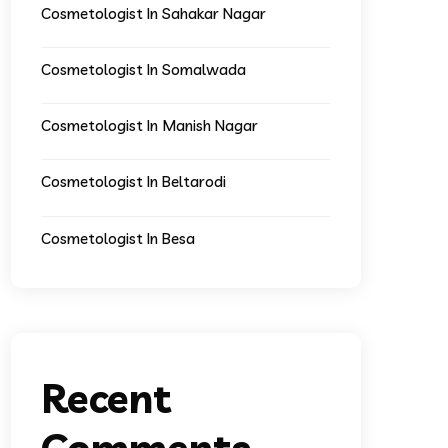
Cosmetologist In Sahakar Nagar
Cosmetologist In Somalwada
Cosmetologist In Manish Nagar
Cosmetologist In Beltarodi
Cosmetologist In Besa
Recent
Comments