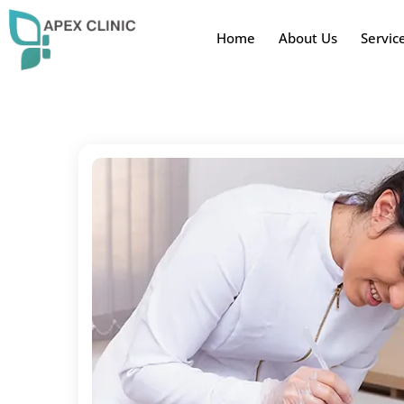
Home
About Us
Servic