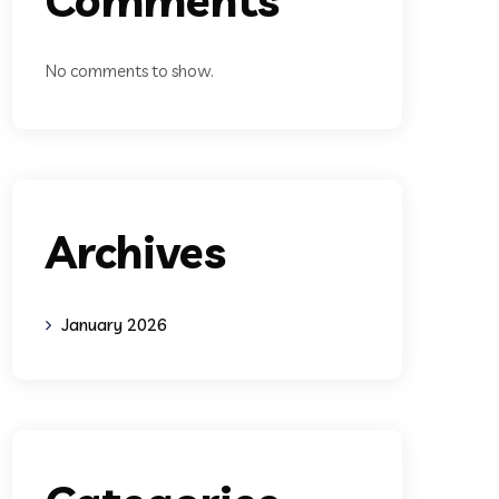
No comments to show.
Archives
January 2026