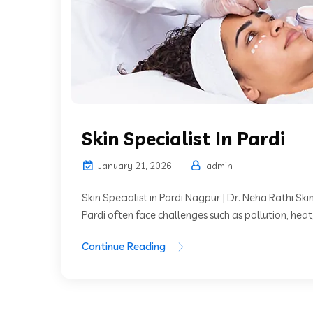
Skin Specialist In Pardi
January 21, 2026
admin
Skin Specialist in Pardi Nagpur | Dr. Neha Rathi Skin
Pardi often face challenges such as pollution, heat,
Continue Reading