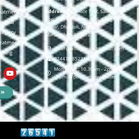
eatment
Address:
2nd Floor T, pt, Salasar sq,
opp. Metro Pillar No. 266, Congress
moval
Nagar, Dhantoli, Nagpur,
 Surgery
Maharashtra 440012.
reatment
drnehaskinspecialist@gmail.com
ishing
074478 85231
Mon to Sat : 10.30am - 2pm, Sat
: 5pm - 7pm, Sunday : Closed