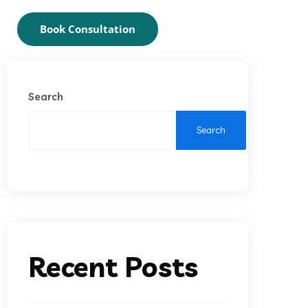
Book Consultation
Search
Search
Recent Posts