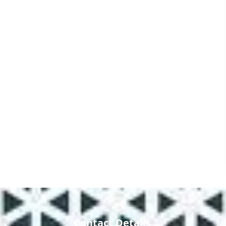
Contact Details