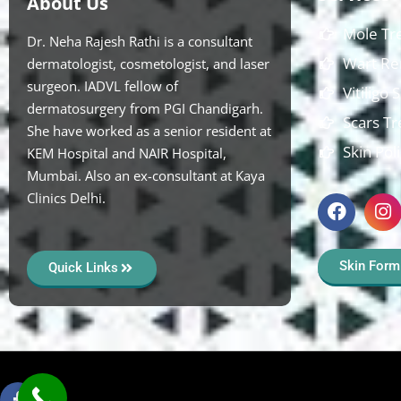
About Us
Mole Tr
Dr. Neha Rajesh Rathi is a consultant
Wart Re
dermatologist, cosmetologist, and laser
surgeon. IADVL fellow of
Vitiligo
dermatosurgery from PGI Chandigarh.
Scars T
She have worked as a senior resident at
Skin Pol
KEM Hospital and NAIR Hospital,
Mumbai. Also an ex-consultant at Kaya
Clinics Delhi.
Skin Form
Quick Links