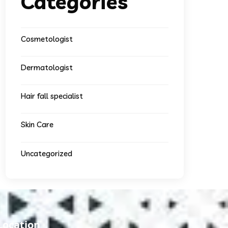
Categories
Cosmetologist
Dermatologist
Hair fall specialist
Skin Care
Uncategorized
Location