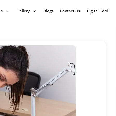
es
Gallery
Blogs
Contact Us
Digital Card