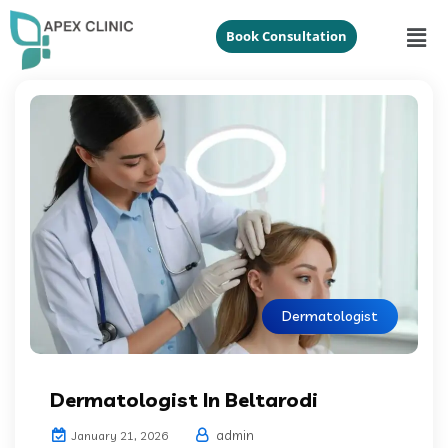
Book Consultation
Dermatologist
Dermatologist In Beltarodi
admin
January 21, 2026