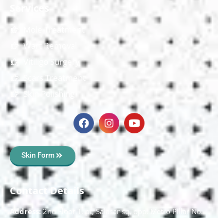
Services
Mole Treatment
Wart Removal
Vitiligo Surgery
Scars Treatment
Skin Polishing
Skin Form
Contact Details
Address:
2nd Floor T, pt, Salasar sq, opp. Metro Pillar No.