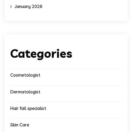
January 2026
Categories
Cosmetologist
Dermatologist
Hair fall specialist
Skin Care