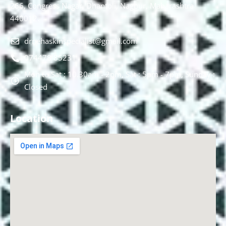
266, Congress Nagar, Dhantoli, Nagpur, Maharashtra
440012.
drnehaskinspecialist@gmail.com
074478 85231
Mon to Sat : 10.30am - 2pm, Sat : 5pm - 7pm, Sunday :
Closed
Location