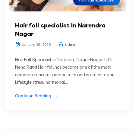
Hair fall specialist
Hair fall specialist In Narendra
Nagar
admin
January 29, 2026
Hair Fall Specialist in Narendra Nagar Nagpur | Dr
Neha Rathi Hair fall has become one of the most
common concerns among men and women today.
Lifestyle stress, hormonal...
Continue Reading