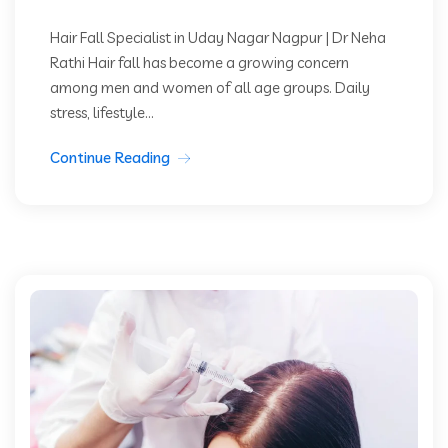
Hair Fall Specialist in Uday Nagar Nagpur | Dr Neha
Rathi Hair fall has become a growing concern
among men and women of all age groups. Daily
stress, lifestyle...
Continue Reading