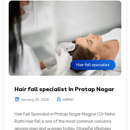
Hair fall specialist
Hair fall specialist In Pratap Nagar
admin
January 29, 2026
Hair Fall Specialist in Pratap Nagar Nagpur | Dr Neha
Rathi Hair fall is one of the most common concerns
among men and women today. Stressful lifestyles,