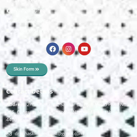
Wart Removal
Vitiligo Surgery
Scars Treatment
Skin Polishing
Skin Form
Contact Details
Address:
2nd Floor T, pt, Salasar sq, opp. Metro Pillar No.
266, Congress Nagar, Dhantoli, Nagpur, Maharashtra
440012.
drnehaskinspecialist@gmail.com