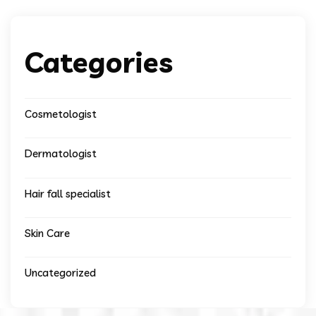
Categories
Cosmetologist
Dermatologist
Hair fall specialist
Skin Care
Uncategorized