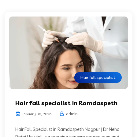
Hair fall specialist
Hair fall specialist In Ramdaspeth
admin
January 30, 2026
Hair Fall Specialist in Ramdaspeth Nagpur | Dr Neha
Rathi Hair fall is a growing concern among men and