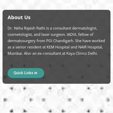
About Us
Dr. Neha Rajesh Rathi is a consultant dermatologist,
cosmetologist, and laser surgeon. IADVL fellow of
dermatosurgery from PGI Chandigarh. She have worked
as a senior resident at KEM Hospital and NAIR Hospital,
Mumbai. Also an ex-consultant at Kaya Clinics Delhi.
Quick Links
Services
Mole Treatment