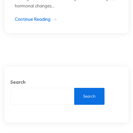
hormonal changes,...
Continue Reading
Search
Search