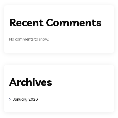
Recent Comments
No comments to show.
Archives
January 2026