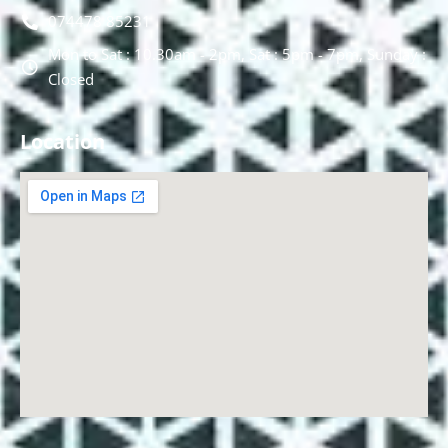
074478 85231
Mon to Sat : 10.30am - 2pm, Sat : 5pm - 7pm, Sunday :
Closed
Location