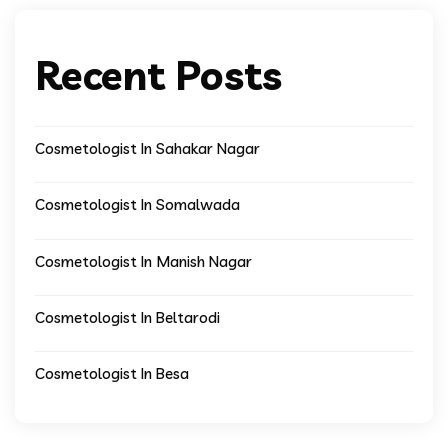
Recent Posts
Cosmetologist In Sahakar Nagar
Cosmetologist In Somalwada
Cosmetologist In Manish Nagar
Cosmetologist In Beltarodi
Cosmetologist In Besa