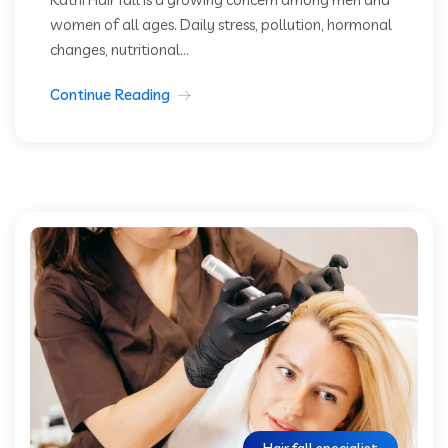
women of all ages. Daily stress, pollution, hormonal
changes, nutritional...
Continue Reading