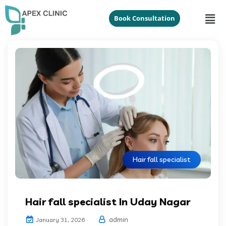
Book Consultation
Hair fall specialist
Hair fall specialist In Uday Nagar
admin
January 31, 2026