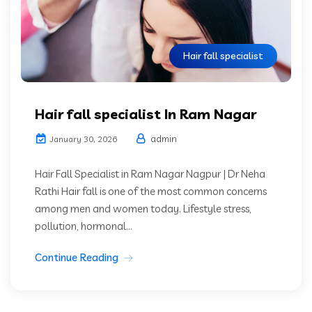
Hair fall specialist
Hair fall specialist In Ram Nagar
admin
January 30, 2026
Hair Fall Specialist in Ram Nagar Nagpur | Dr Neha
Rathi Hair fall is one of the most common concerns
among men and women today. Lifestyle stress,
pollution, hormonal...
Continue Reading