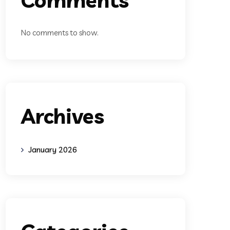
No comments to show.
Archives
January 2026