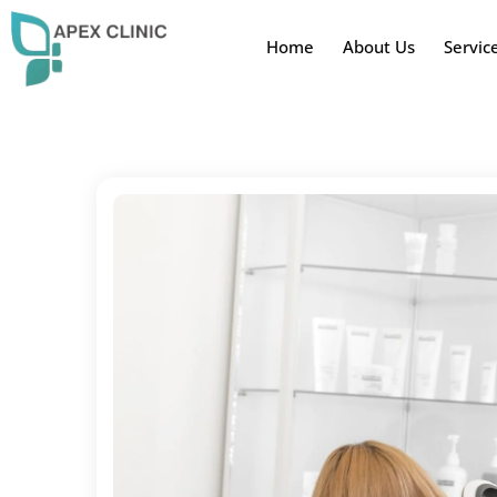
Home
About Us
Servic