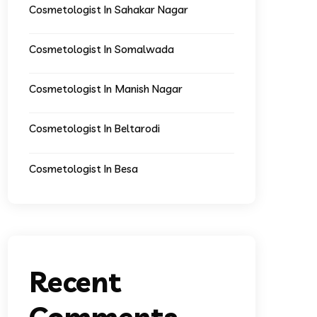
Cosmetologist In Sahakar Nagar
Cosmetologist In Somalwada
Cosmetologist In Manish Nagar
Cosmetologist In Beltarodi
Cosmetologist In Besa
Recent
Comments