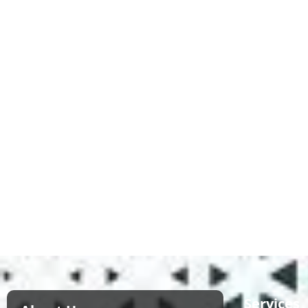
Services