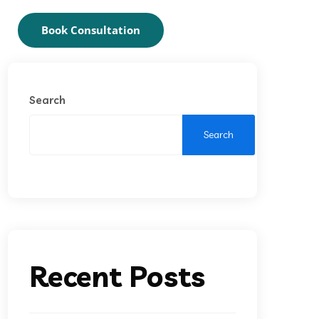
Book Consultation
Search
Search
Recent Posts