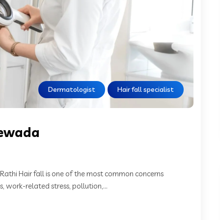
Dermatologist
Hair fall specialist
orewada
 Rathi Hair fall is one of the most common concerns
work-related stress, pollution,...