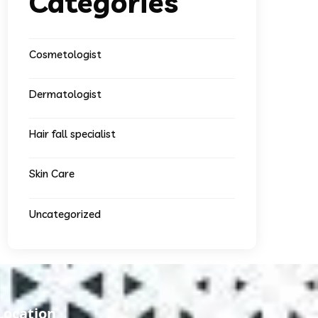
Categories
Cosmetologist
Dermatologist
Hair fall specialist
Skin Care
Uncategorized
Location