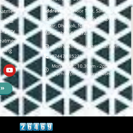
eatment
Address:
2nd Floor T, pt, Salasar sq,
opp. Metro Pillar No. 266, Congress
moval
Nagar, Dhantoli, Nagpur,
 Surgery
Maharashtra 440012.
reatment
drnehaskinspecialist@gmail.com
ishing
074478 85231
Mon to Sat : 10.30am - 2pm, Sat
: 5pm - 7pm, Sunday : Closed