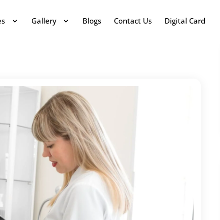
es
Gallery
Blogs
Contact Us
Digital Card