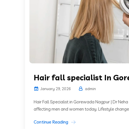
Hair fall specialist In G
January 29, 2026
admin
Hair Fall Specialist in Gorewada Nagpur | Dr Neha
affecting men and women today. Lifestyle changes, 
Continue Reading