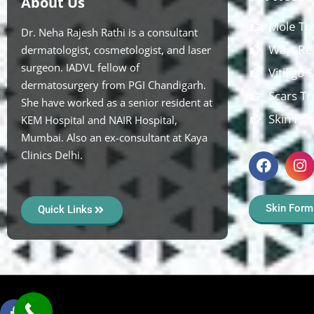
About Us
Mole Tr
Dr. Neha Rajesh Rathi is a consultant
Wart Re
dermatologist, cosmetologist, and laser
surgeon. IADVL fellow of
Vitiligo
dermatosurgery from PGI Chandigarh.
Scars T
She have worked as a senior resident at
Skin Pol
KEM Hospital and NAIR Hospital,
Mumbai. Also an ex-consultant at Kaya
Clinics Delhi.
Skin Form
Quick Links