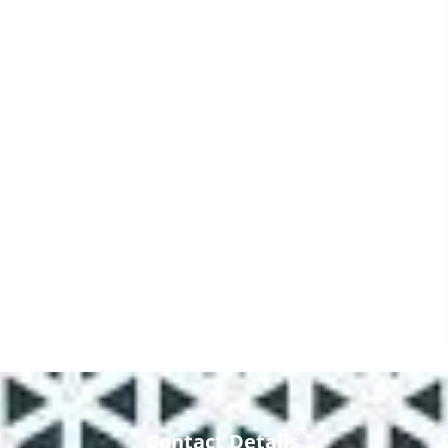
Contact Details