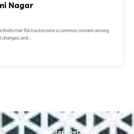
xmi Nagar
Neha Rathi Hair fall has become a common concern among
 changes, and...
Contact Details