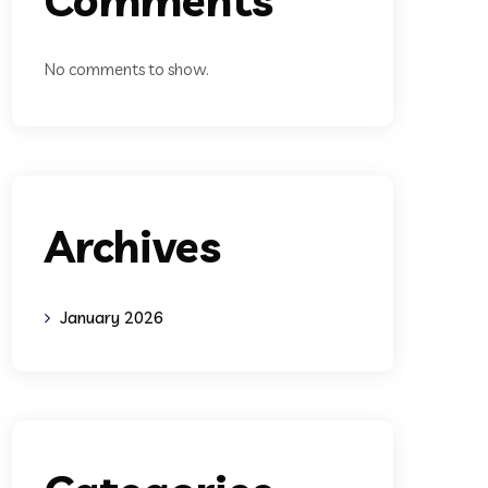
No comments to show.
Archives
January 2026