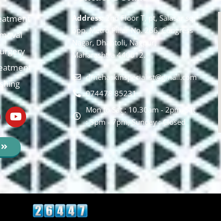
eatment
Address:
2nd Floor T, pt, Salasar sq,
opp. Metro Pillar No. 266, Congress
moval
Nagar, Dhantoli, Nagpur,
 Surgery
Maharashtra 440012.
reatment
drnehaskinspecialist@gmail.com
ishing
074478 85231
Mon to Sat : 10.30am - 2pm, Sat
: 5pm - 7pm, Sunday : Closed