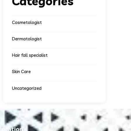
Categories
Cosmetologist
Dermatologist
Hair fall specialist
Skin Care
Uncategorized
Location