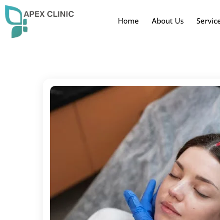
Home
About Us
Servic