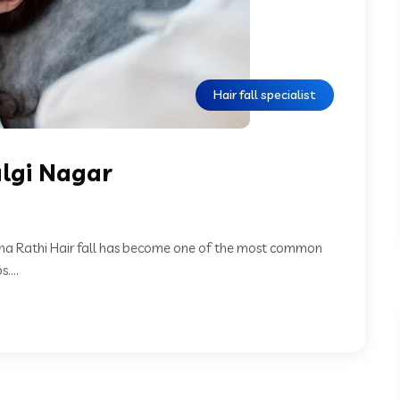
Hair fall specialist
algi Nagar
Neha Rathi Hair fall has become one of the most common
...