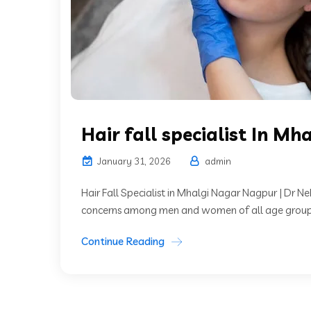
Hair fall specialist In Mh
January 31, 2026
admin
Hair Fall Specialist in Mhalgi Nagar Nagpur | Dr 
concerns among men and women of all age groups.
Continue Reading