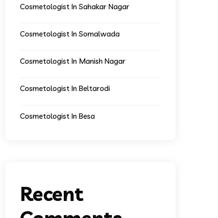
Cosmetologist In Sahakar Nagar
Cosmetologist In Somalwada
Cosmetologist In Manish Nagar
Cosmetologist In Beltarodi
Cosmetologist In Besa
Recent
Comments