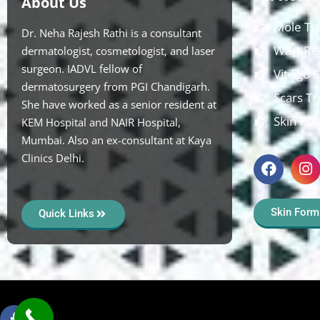
About Us
Mole Tr
Dr. Neha Rajesh Rathi is a consultant
Wart Re
dermatologist, cosmetologist, and laser
surgeon. IADVL fellow of
Vitiligo
dermatosurgery from PGI Chandigarh.
Scars T
She have worked as a senior resident at
Skin Pol
KEM Hospital and NAIR Hospital,
Mumbai. Also an ex-consultant at Kaya
Clinics Delhi.
Skin Form
Quick Links