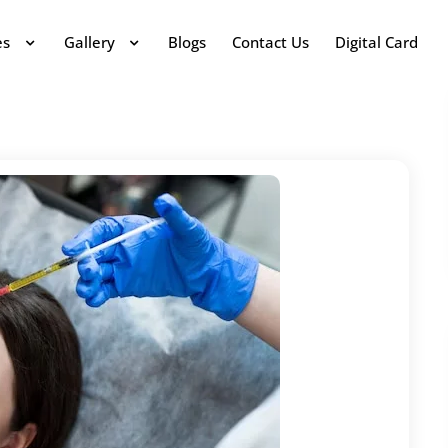
es
Gallery
Blogs
Contact Us
Digital Card