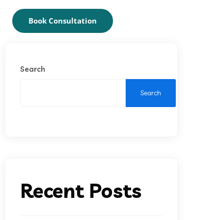
Book Consultation
Search
Search
Recent Posts