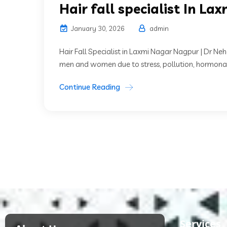
Hair fall specialist In La
January 30, 2026
admin
Hair Fall Specialist in Laxmi Nagar Nagpur | Dr 
men and women due to stress, pollution, hormonal
Continue Reading
Services