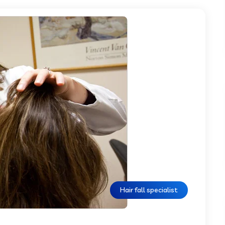
Hair fall specialist