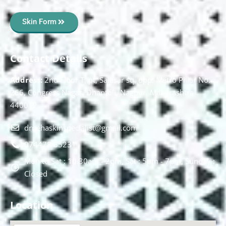
Skin Form
Contact Details
Address:
2nd Floor T, pt, Salasar sq, opp. Metro Pillar No.
266, Congress Nagar, Dhantoli, Nagpur, Maharashtra
440012.
drnehaskinspecialist@gmail.com
074478 85231
Mon to Sat : 10.30am - 2pm, Sat : 5pm - 7pm, Sunday :
Closed
Location