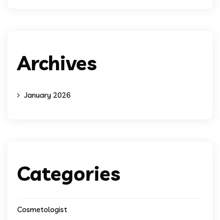
Archives
January 2026
Categories
Cosmetologist