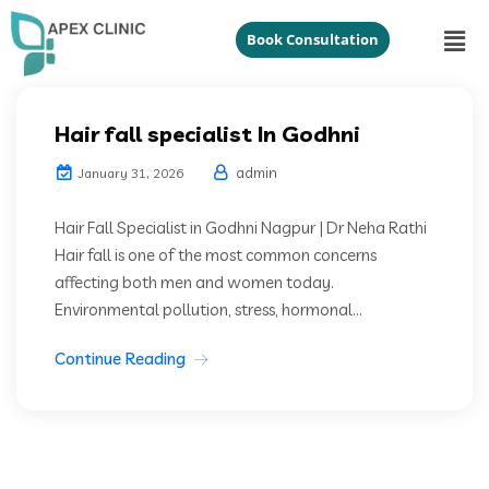
Book Consultation
Hair fall specialist In Godhni
admin
January 31, 2026
Hair Fall Specialist in Godhni Nagpur | Dr Neha Rathi
Hair fall is one of the most common concerns
affecting both men and women today.
Environmental pollution, stress, hormonal...
Continue Reading