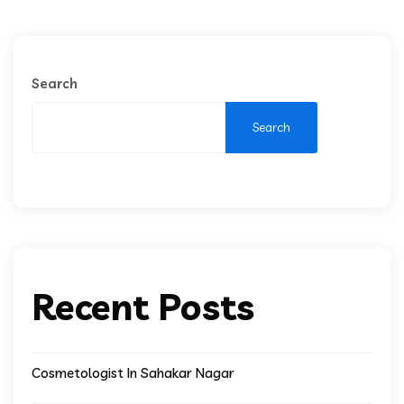
Search
Search
Recent Posts
Cosmetologist In Sahakar Nagar