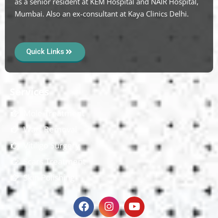
as a senior resident at KEM Hospital and NAIR Hospital,
Mumbai. Also an ex-consultant at Kaya Clinics Delhi.
Quick Links
Services
Mole Treatment
Wart Removal
Vitiligo Surgery
Scars Treatment
Skin Polishing