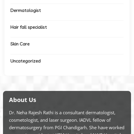
Dermatologist
Hair fall specialist
Skin Care
Uncategorized
About Us
Dr. Neha Rajesh Rathi is a consultant dermatologist,
cosmetologist, and laser surgeon. IADVL fellow of
dermatosurgery from PGI Chandigarh. She have worked