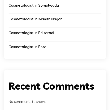
Cosmetologist In Somalwada
Cosmetologist In Manish Nagar
Cosmetologist In Beltarodi
Cosmetologist In Besa
Recent Comments
No comments to show.