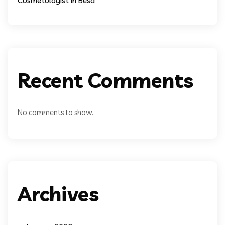
Cosmetologist In Besa
Recent Comments
No comments to show.
Archives