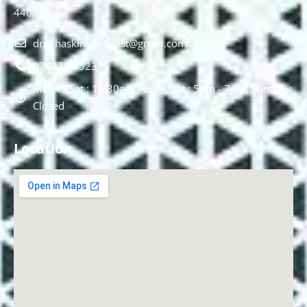
440012.
drnehaskinspecialist@gmail.com
074478 85231
Mon to Sat : 10.30am - 2pm, Sat : 5pm - 7pm, Sunday :
Closed
Location