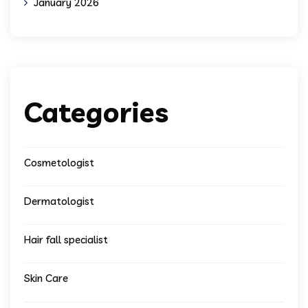
January 2026
Categories
Cosmetologist
Dermatologist
Hair fall specialist
Skin Care