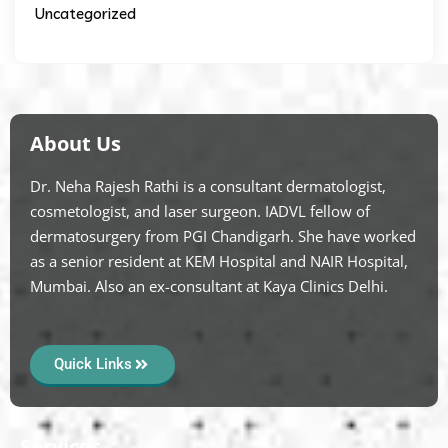
Uncategorized
About Us
Dr. Neha Rajesh Rathi is a consultant dermatologist,
cosmetologist, and laser surgeon. IADVL fellow of
dermatosurgery from PGI Chandigarh. She have worked
as a senior resident at KEM Hospital and NAIR Hospital,
Mumbai. Also an ex-consultant at Kaya Clinics Delhi.
Quick Links
Services