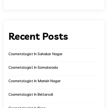
Recent Posts
Cosmetologist In Sahakar Nagar
Cosmetologist In Somalwada
Cosmetologist In Manish Nagar
Cosmetologist In Beltarodi