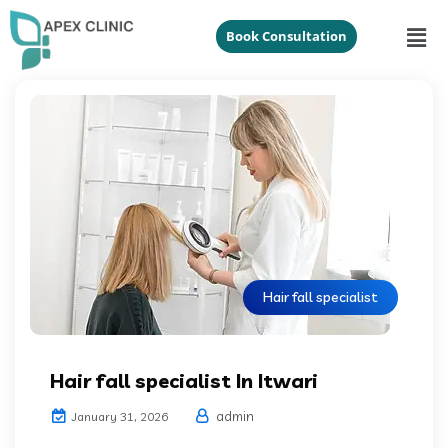
Book Consultation
Hair fall specialist
Hair fall specialist In Itwari
admin
January 31, 2026