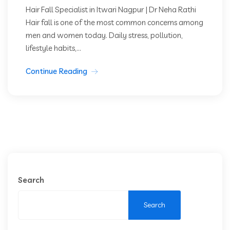
Hair Fall Specialist in Itwari Nagpur | Dr Neha Rathi
Hair fall is one of the most common concerns among
men and women today. Daily stress, pollution,
lifestyle habits,...
Continue Reading
Search
Search