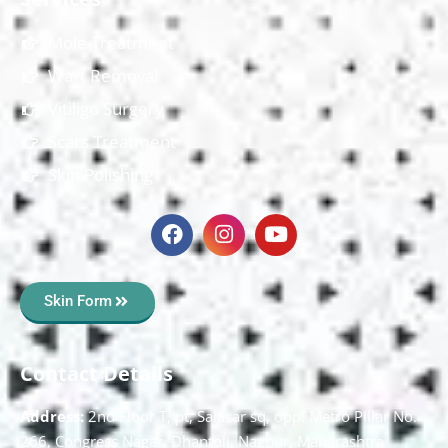
Mole Treatment
Wart Removal
Vitiligo Surgery
Scars Treatment
Skin Polishing
Skin Form
Contact Details
Address:
2nd Floor T, pt, Salasar sq, opp. Metro Pillar No.
266, Congress Nagar, Dhantoli, Nagpur, Maharashtra