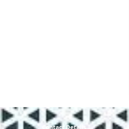
Contact Details