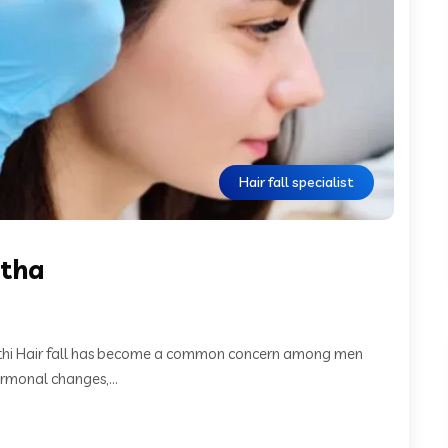
Hair fall specialist
mtha
Rathi Hair fall has become a common concern among men
rmonal changes,...