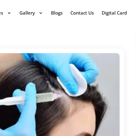
es
Gallery
Blogs
Contact Us
Digital Card