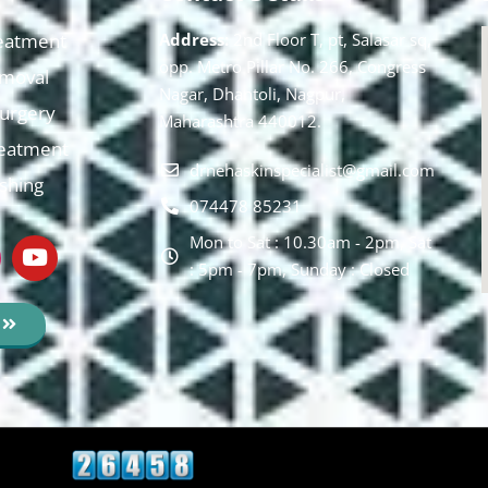
eatment
Address:
2nd Floor T, pt, Salasar sq,
opp. Metro Pillar No. 266, Congress
moval
Nagar, Dhantoli, Nagpur,
 Surgery
Maharashtra 440012.
reatment
drnehaskinspecialist@gmail.com
ishing
074478 85231
Mon to Sat : 10.30am - 2pm, Sat
: 5pm - 7pm, Sunday : Closed