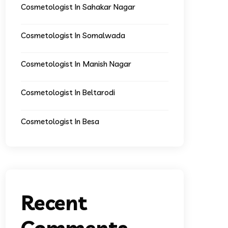
Cosmetologist In Sahakar Nagar
Cosmetologist In Somalwada
Cosmetologist In Manish Nagar
Cosmetologist In Beltarodi
Cosmetologist In Besa
Recent
Comments