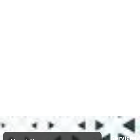
Services