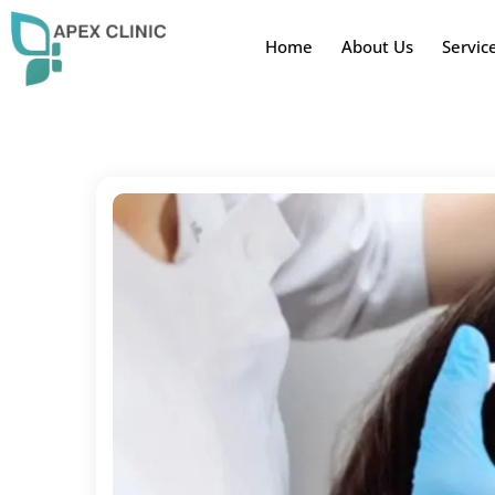
Home
About Us
Servic