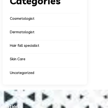
Categories
Cosmetologist
Dermatologist
Hair fall specialist
Skin Care
Uncategorized
Location