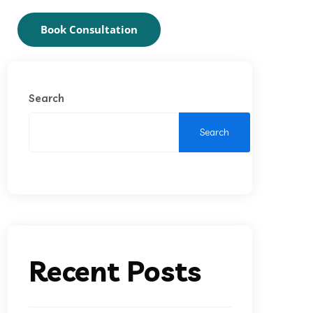
Book Consultation
Search
Search
Recent Posts