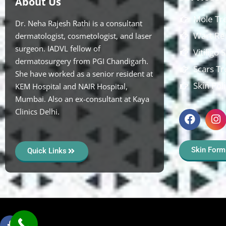
About Us
Mole Tr
Dr. Neha Rajesh Rathi is a consultant
Wart Re
dermatologist, cosmetologist, and laser
surgeon. IADVL fellow of
Vitiligo
dermatosurgery from PGI Chandigarh.
Scars T
She have worked as a senior resident at
Skin Pol
KEM Hospital and NAIR Hospital,
Mumbai. Also an ex-consultant at Kaya
Clinics Delhi.
Skin Form
Quick Links