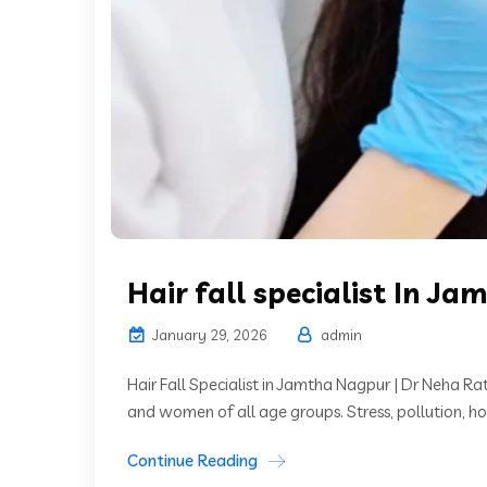
Hair fall specialist In Ja
January 29, 2026
admin
Hair Fall Specialist in Jamtha Nagpur | Dr Neha 
and women of all age groups. Stress, pollution, ho
Continue Reading