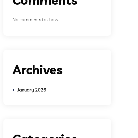
No comments to show.
Archives
January 2026