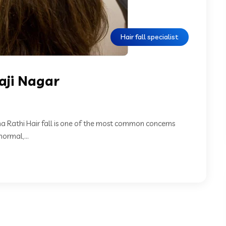
Hair fall specialist
vaji Nagar
eha Rathi Hair fall is one of the most common concerns
ormal,...