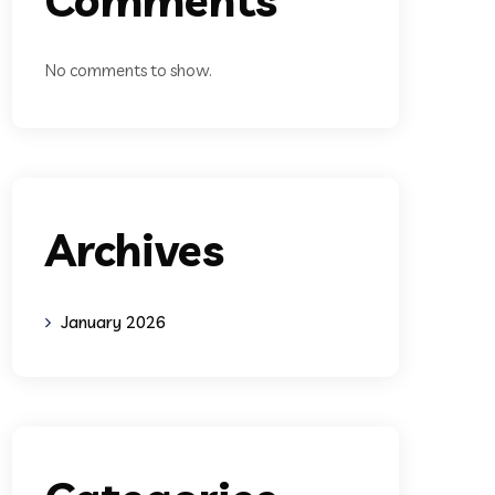
No comments to show.
Archives
January 2026