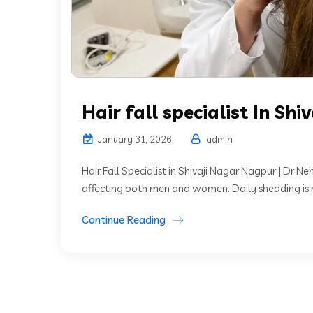
Hair fall specialist In Shi
January 31, 2026
admin
Hair Fall Specialist in Shivaji Nagar Nagpur | Dr N
affecting both men and women. Daily shedding is n
Continue Reading