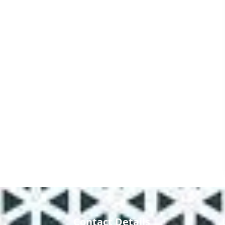
Contact Details