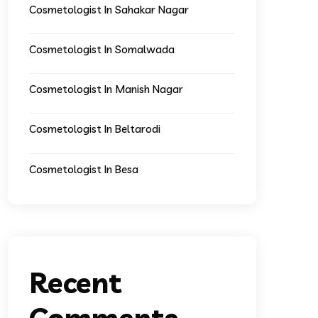
Cosmetologist In Sahakar Nagar
Cosmetologist In Somalwada
Cosmetologist In Manish Nagar
Cosmetologist In Beltarodi
Cosmetologist In Besa
Recent
Comments