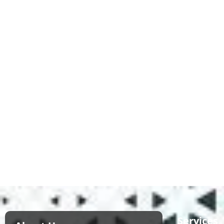
Services