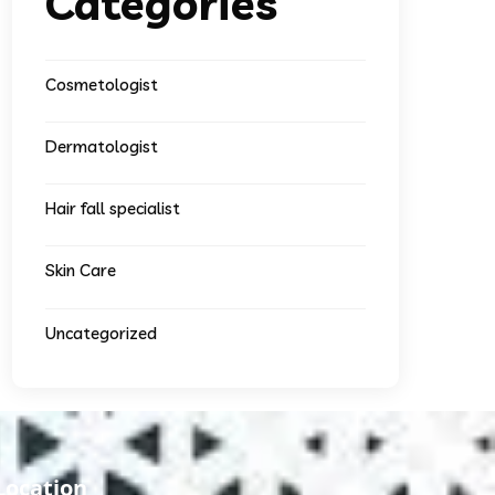
Categories
Cosmetologist
Dermatologist
Hair fall specialist
Skin Care
Uncategorized
Location