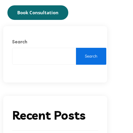
Book Consultation
Search
Search
Recent Posts