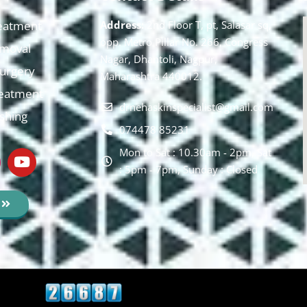
eatment
Address:
2nd Floor T, pt, Salasar sq,
opp. Metro Pillar No. 266, Congress
moval
Nagar, Dhantoli, Nagpur,
 Surgery
Maharashtra 440012.
reatment
drnehaskinspecialist@gmail.com
ishing
074478 85231
Mon to Sat : 10.30am - 2pm, Sat
: 5pm - 7pm, Sunday : Closed