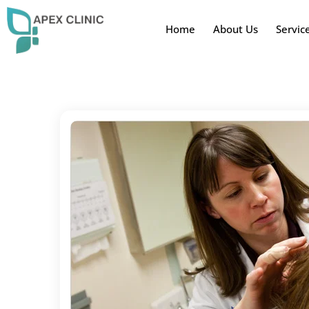
Home
About Us
Servic