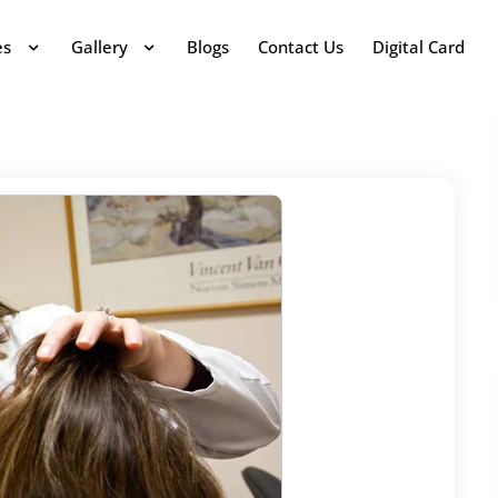
es
Gallery
Blogs
Contact Us
Digital Card