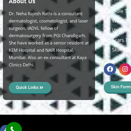
About Us
Mole Tr
Dr. Neha Rajesh Rathi is a consultant
Wart Re
dermatologist, cosmetologist, and laser
surgeon. IADVL fellow of
Vitiligo
dermatosurgery from PGI Chandigarh.
Scars T
She have worked as a senior resident at
Skin Pol
KEM Hospital and NAIR Hospital,
Mumbai. Also an ex-consultant at Kaya
Clinics Delhi.
Skin Form
Quick Links