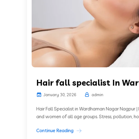
Hair fall specialist In 
January 30, 2026
admin
Hair Fall Specialist in Wardhaman Nagar Nagpur |
and women of all age groups. Stress, pollution, ho
Continue Reading