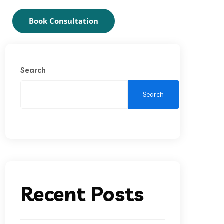
Book Consultation
Search
Search
Recent Posts