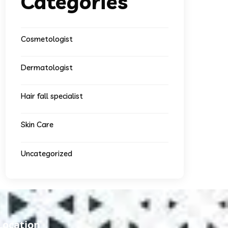
Categories
Cosmetologist
Dermatologist
Hair fall specialist
Skin Care
Uncategorized
Location