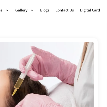
es
Gallery
Blogs
Contact Us
Digital Card