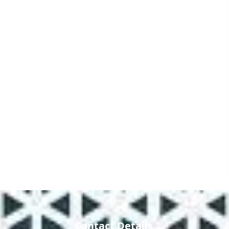
Contact Details