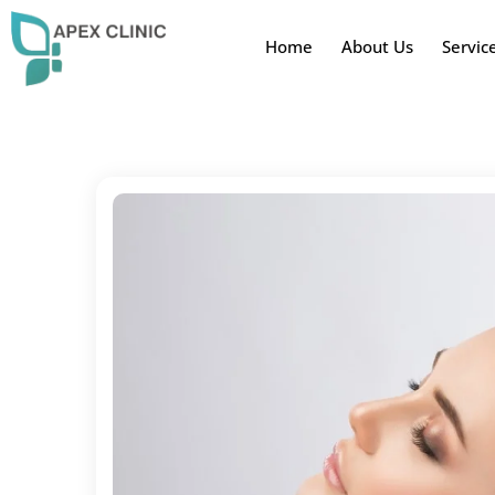
Home
About Us
Servic