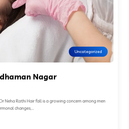
Uncategorized
Wardhaman Nagar
 Dr Neha Rathi Hair fall is a growing concern among men
rmonal changes,...