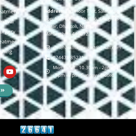
eatment
Address:
2nd Floor T, pt, Salasar sq,
opp. Metro Pillar No. 266, Congress
moval
Nagar, Dhantoli, Nagpur,
 Surgery
Maharashtra 440012.
reatment
drnehaskinspecialist@gmail.com
ishing
074478 85231
Mon to Sat : 10.30am - 2pm, Sat
: 5pm - 7pm, Sunday : Closed