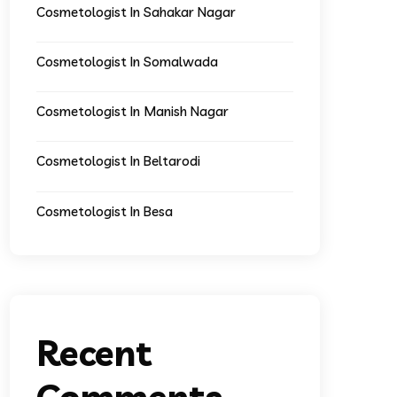
Cosmetologist In Sahakar Nagar
Cosmetologist In Somalwada
Cosmetologist In Manish Nagar
Cosmetologist In Beltarodi
Cosmetologist In Besa
Recent
Comments