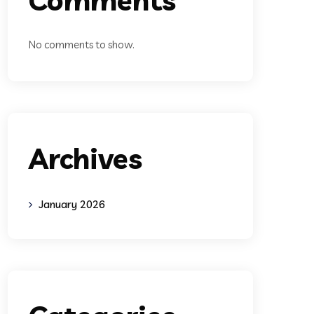
No comments to show.
Archives
January 2026