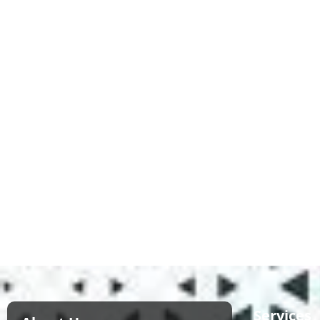
Services