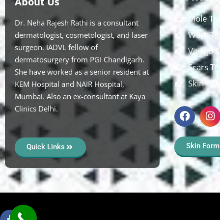
About Us
Mole Tr
Dr. Neha Rajesh Rathi is a consultant
Wart Re
dermatologist, cosmetologist, and laser
surgeon. IADVL fellow of
Vitiligo
dermatosurgery from PGI Chandigarh.
Scars T
She have worked as a senior resident at
Skin Pol
KEM Hospital and NAIR Hospital,
Mumbai. Also an ex-consultant at Kaya
Clinics Delhi.
Skin Form
Quick Links