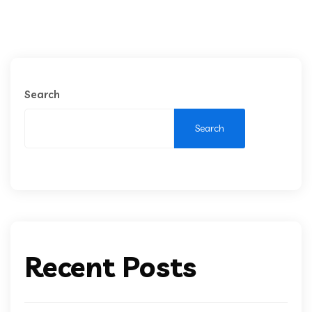
Search
Search
Recent Posts