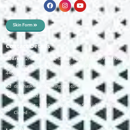
Skin Form
Contact Details
Address:
2nd Floor T, pt, Salasar sq, opp. Metro Pillar No.
266, Congress Nagar, Dhantoli, Nagpur, Maharashtra
440012.
drnehaskinspecialist@gmail.com
074478 85231
Mon to Sat : 10.30am - 2pm, Sat : 5pm - 7pm, Sunday :
Closed