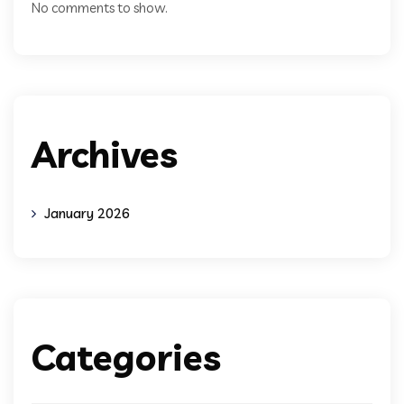
No comments to show.
Archives
January 2026
Categories