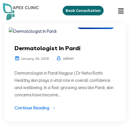
Book Consultation
Dermatologist
Dermatologist In Pardi
admin
January 28, 2026
Dermatologist in Pardi Nagpur | Dr Neha Rathi
Healthy skin plays a vital role in overall confidence
and wellbeing. In a fast-growing area like Pardi, skin
concerns have become...
Continue Reading