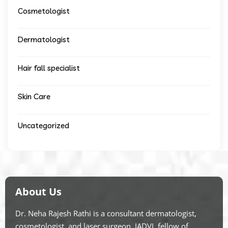
Cosmetologist
Dermatologist
Hair fall specialist
Skin Care
Uncategorized
About Us
Dr. Neha Rajesh Rathi is a consultant dermatologist,
cosmetologist, and laser surgeon. IADVL fellow of