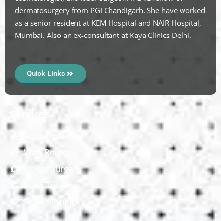
dermatosurgery from PGI Chandigarh. She have worked
as a senior resident at KEM Hospital and NAIR Hospital,
Mumbai. Also an ex-consultant at Kaya Clinics Delhi.
Quick Links
Services
Mole Treatment
Wart Removal
Vitiligo Surgery
Scars Treatment
Skin Polishing