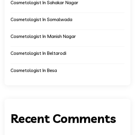
Cosmetologist In Sahakar Nagar
Cosmetologist In Somalwada
Cosmetologist In Manish Nagar
Cosmetologist In Beltarodi
Cosmetologist In Besa
Recent Comments