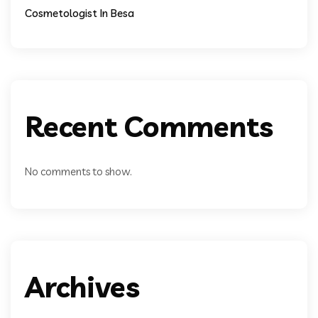
Cosmetologist In Besa
Recent Comments
No comments to show.
Archives