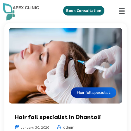
Book Consultation
Hair fall specialist
Hair fall specialist In Dhantoli
admin
January 30, 2026