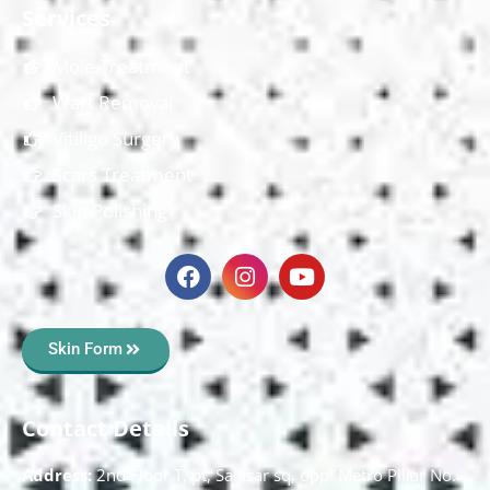
Services
Mole Treatment
Wart Removal
Vitiligo Surgery
Scars Treatment
Skin Polishing
Skin Form
Contact Details
Address:
2nd Floor T, pt, Salasar sq, opp. Metro Pillar No.