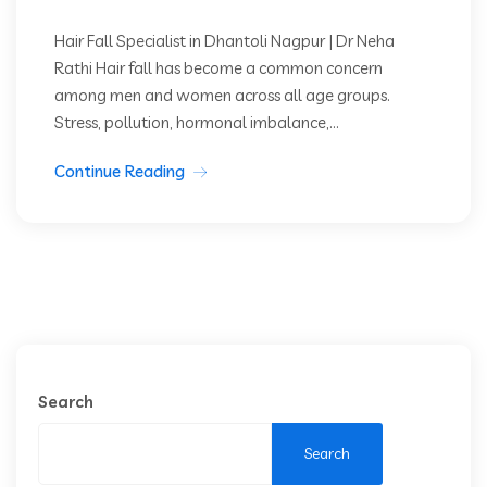
Hair Fall Specialist in Dhantoli Nagpur | Dr Neha
Rathi Hair fall has become a common concern
among men and women across all age groups.
Stress, pollution, hormonal imbalance,...
Continue Reading
Search
Search