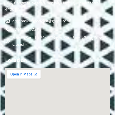
266, Congress Nagar, Dhantoli, Nagpur, Maharashtra
440012.
drnehaskinspecialist@gmail.com
074478 85231
Mon to Sat : 10.30am - 2pm, Sat : 5pm - 7pm, Sunday :
Closed
Location