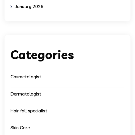
January 2026
Categories
Cosmetologist
Dermatologist
Hair fall specialist
Skin Care