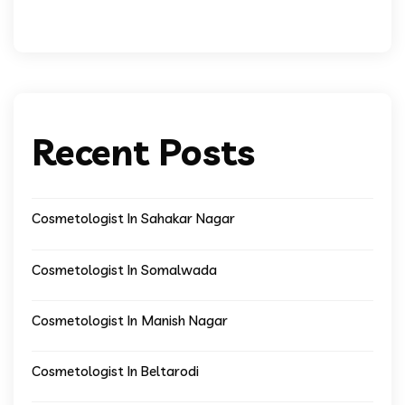
Recent Posts
Cosmetologist In Sahakar Nagar
Cosmetologist In Somalwada
Cosmetologist In Manish Nagar
Cosmetologist In Beltarodi