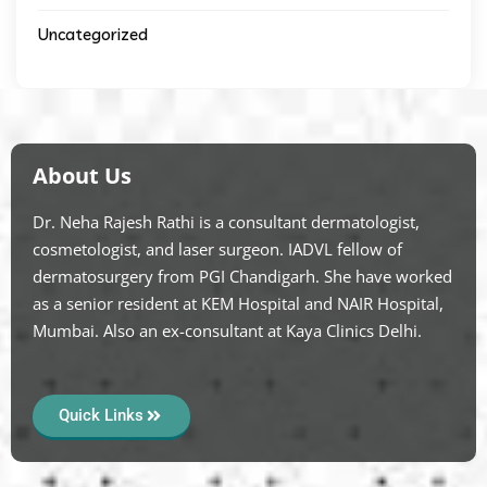
Uncategorized
About Us
Dr. Neha Rajesh Rathi is a consultant dermatologist,
cosmetologist, and laser surgeon. IADVL fellow of
dermatosurgery from PGI Chandigarh. She have worked
as a senior resident at KEM Hospital and NAIR Hospital,
Mumbai. Also an ex-consultant at Kaya Clinics Delhi.
Quick Links