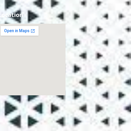
Location