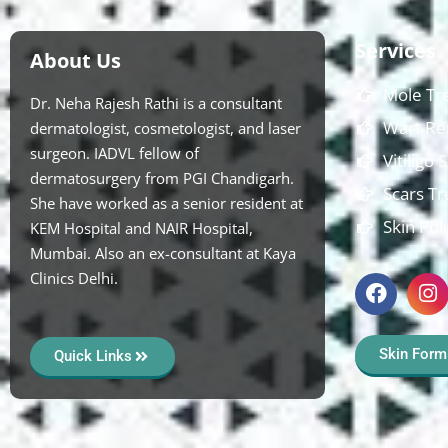
Services
About Us
Mole Tr
Dr. Neha Rajesh Rathi is a consultant
Wart Re
dermatologist, cosmetologist, and laser
surgeon. IADVL fellow of
Vitiligo
dermatosurgery from PGI Chandigarh.
Scars T
She have worked as a senior resident at
Skin Pol
KEM Hospital and NAIR Hospital,
Mumbai. Also an ex-consultant at Kaya
Clinics Delhi.
Skin Form
Quick Links