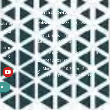
Contact Details
eatment
Address:
2nd Floor T, pt, Salasar sq,
opp. Metro Pillar No. 266, Congress
moval
Nagar, Dhantoli, Nagpur,
 Surgery
Maharashtra 440012.
reatment
drnehaskinspecialist@gmail.com
ishing
074478 85231
Mon to Sat : 10.30am - 2pm, Sat
: 5pm - 7pm, Sunday : Closed