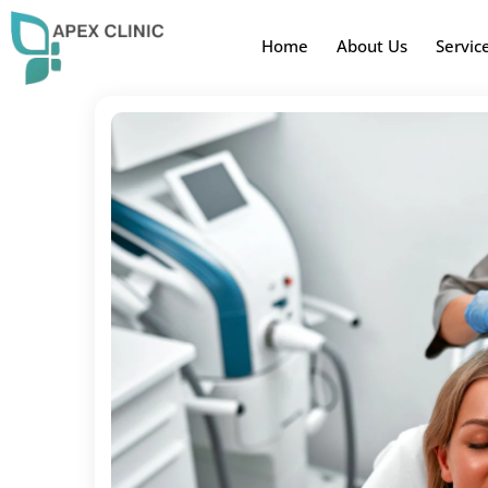
Home
About Us
Servic