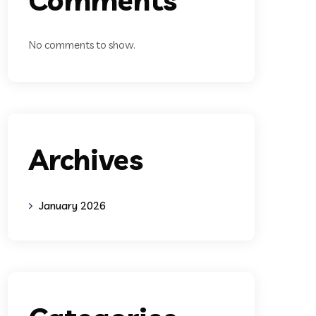
No comments to show.
Archives
January 2026