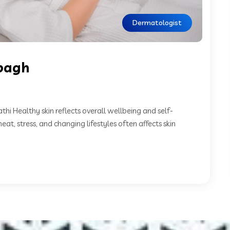
Dermatologist
bagh
i Healthy skin reflects overall wellbeing and self-
at, stress, and changing lifestyles often affects skin