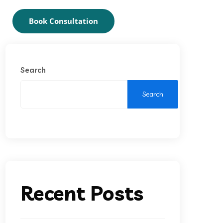
Book Consultation
Search
Search
Recent Posts