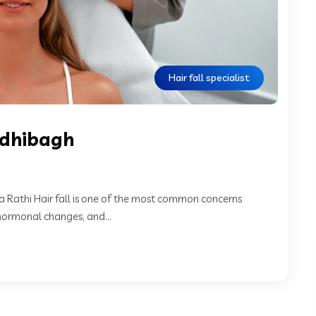
Hair fall specialist
andhibagh
a Rathi Hair fall is one of the most common concerns
ormonal changes, and...