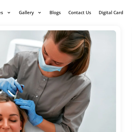
es
Gallery
Blogs
Contact Us
Digital Card