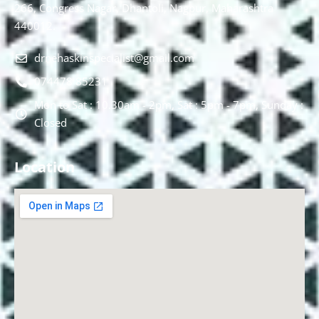
266, Congress Nagar, Dhantoli, Nagpur, Maharashtra
440012.
drnehaskinspecialist@gmail.com
074478 85231
Mon to Sat : 10.30am - 2pm, Sat : 5pm - 7pm, Sunday :
Closed
Location