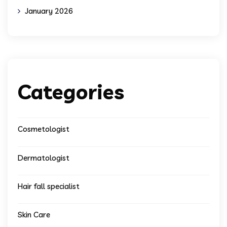
January 2026
Categories
Cosmetologist
Dermatologist
Hair fall specialist
Skin Care