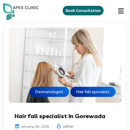
Book Consultation
Dermatologist
Hair fall specialist
Hair fall specialist In Gorewada
admin
January 29, 2026