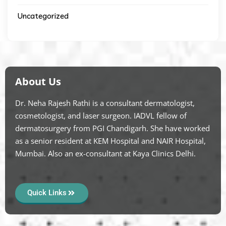
Uncategorized
About Us
Dr. Neha Rajesh Rathi is a consultant dermatologist,
cosmetologist, and laser surgeon. IADVL fellow of
dermatosurgery from PGI Chandigarh. She have worked
as a senior resident at KEM Hospital and NAIR Hospital,
Mumbai. Also an ex-consultant at Kaya Clinics Delhi.
Quick Links