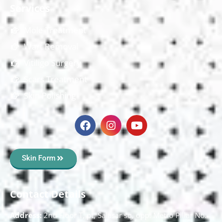
Services
Mole Treatment
Wart Removal
Vitiligo Surgery
Scars Treatment
Skin Polishing
Skin Form
Contact Details
Address:
2nd Floor T, pt, Salasar sq, opp. Metro Pillar No.