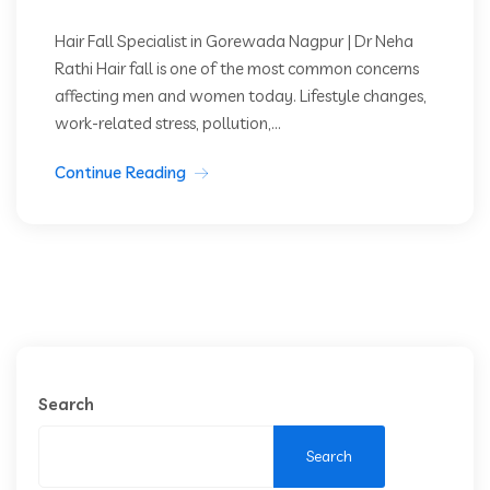
Hair Fall Specialist in Gorewada Nagpur | Dr Neha
Rathi Hair fall is one of the most common concerns
affecting men and women today. Lifestyle changes,
work-related stress, pollution,...
Continue Reading
Search
Search