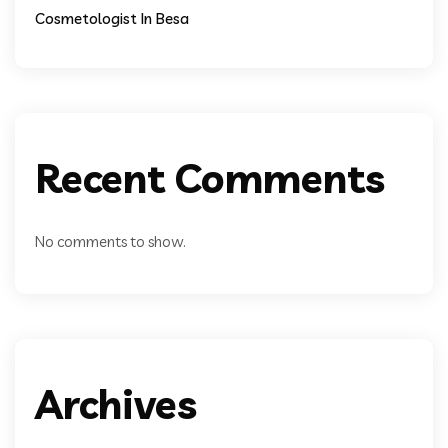
Cosmetologist In Besa
Recent Comments
No comments to show.
Archives