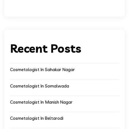
Recent Posts
Cosmetologist In Sahakar Nagar
Cosmetologist In Somalwada
Cosmetologist In Manish Nagar
Cosmetologist In Beltarodi