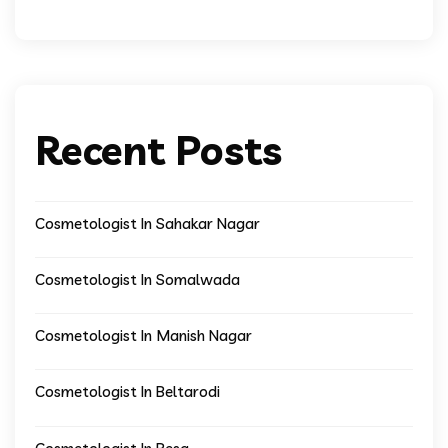
Recent Posts
Cosmetologist In Sahakar Nagar
Cosmetologist In Somalwada
Cosmetologist In Manish Nagar
Cosmetologist In Beltarodi