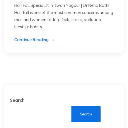
Hair Fall Specialist in Itwari Nagpur | Dr Neha Rathi
Hair fall is one of the most common concerns among
men and women today. Daily stress, pollution,
lifestyle habits,...
Continue Reading
Search
Search