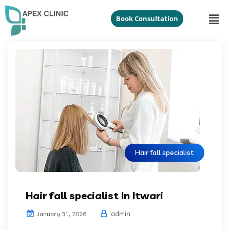
Book Consultation
Hair fall specialist
Hair fall specialist In Itwari
admin
January 31, 2026