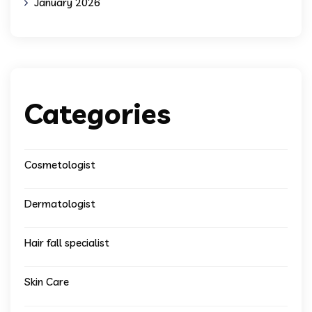
January 2026
Categories
Cosmetologist
Dermatologist
Hair fall specialist
Skin Care