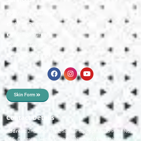
Mole Treatment
Wart Removal
Vitiligo Surgery
Scars Treatment
Skin Polishing
Skin Form
Contact Details
Address:
2nd Floor T, pt, Salasar sq, opp. Metro Pillar No.
266, Congress Nagar, Dhantoli, Nagpur, Maharashtra