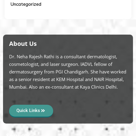
Uncategorized
About Us
Dr. Neha Rajesh Rathi is a consultant dermatologist,
cosmetologist, and laser surgeon. IADVL fellow of
dermatosurgery from PGI Chandigarh. She have worked
as a senior resident at KEM Hospital and NAIR Hospital,
Mumbai. Also an ex-consultant at Kaya Clinics Delhi.
Quick Links
Services