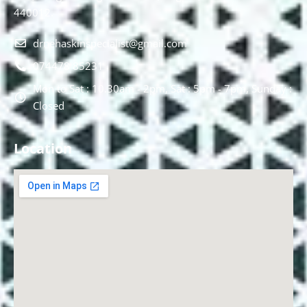
440012.
drnehaskinspecialist@gmail.com
074478 85231
Mon to Sat : 10.30am - 2pm, Sat : 5pm - 7pm, Sunday :
Closed
Location