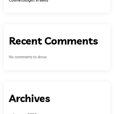
Cosmetologist In Besa
Recent Comments
No comments to show.
Archives